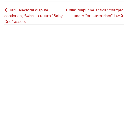
Post
Haiti: electoral dispute
Chile: Mapuche activist charged
continues; Swiss to return “Baby
under “anti-terrorism” law
navigation
Doc” assets