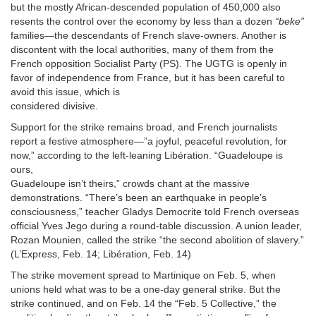
but the mostly African-descended population of 450,000 also
resents the control over the economy by less than a dozen
“beke”
families—the descendants of French slave-owners. Another is
discontent with the local authorities, many of them from the
French opposition Socialist Party (PS). The UGTG is openly in
favor of independence from France, but it has been careful to
avoid this issue, which is
considered divisive.
Support for the strike remains broad, and French journalists
report a festive atmosphere—”a joyful, peaceful revolution, for
now,” according to the left-leaning Libération. “Guadeloupe is
ours,
Guadeloupe isn’t theirs,” crowds chant at the massive
demonstrations. “There’s been an earthquake in people’s
consciousness,” teacher Gladys Democrite told French overseas
official Yves Jego during a round-table discussion. A union leader,
Rozan Mounien, called the strike “the second abolition of slavery.”
(L’Express, Feb. 14; Libération, Feb. 14)
The strike movement spread to Martinique on Feb. 5, when
unions held what was to be a one-day general strike. But the
strike continued, and on Feb. 14 the “Feb. 5 Collective,” the