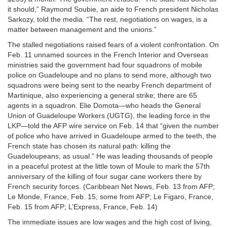
it should,” Raymond Soubie, an aide to French president Nicholas
Sarkozy, told the media. “The rest, negotiations on wages, is a
matter between management and the unions.”
The stalled negotiations raised fears of a violent confrontation. On
Feb. 11 unnamed sources in the French Interior and Overseas
ministries said the government had four squadrons of mobile
police on Guadeloupe and no plans to send more, although two
squadrons were being sent to the nearby French department of
Martinique, also experiencing a general strike; there are 65
agents in a squadron. Elie Domota—who heads the General
Union of Guadeloupe Workers (UGTG), the leading force in the
LKP—told the AFP wire service on Feb. 14 that “given the number
of police who have arrived in Guadeloupe armed to the teeth, the
French state has chosen its natural path: killing the
Guadeloupeans, as usual.” He was leading thousands of people
in a peaceful protest at the little town of Moule to mark the 57th
anniversary of the killing of four sugar cane workers there by
French security forces. (Caribbean Net News, Feb. 13 from AFP;
Le Monde, France, Feb. 15, some from AFP; Le Figaro, France,
Feb. 15 from AFP; L’Express, France, Feb. 14)
The immediate issues are low wages and the high cost of living,