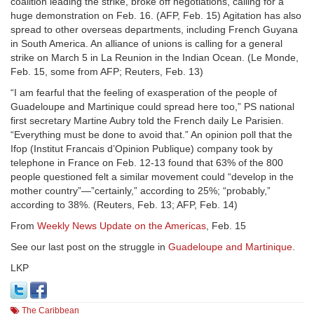
coalition leading the strike, broke off negotiations, calling for a
huge demonstration on Feb. 16. (AFP, Feb. 15) Agitation has also
spread to other overseas departments, including French Guyana
in South America. An alliance of unions is calling for a general
strike on March 5 in La Reunion in the Indian Ocean. (Le Monde,
Feb. 15, some from AFP; Reuters, Feb. 13)
“I am fearful that the feeling of exasperation of the people of
Guadeloupe and Martinique could spread here too,” PS national
first secretary Martine Aubry told the French daily Le Parisien.
“Everything must be done to avoid that.” An opinion poll that the
Ifop (Institut Francais d’Opinion Publique) company took by
telephone in France on Feb. 12-13 found that 63% of the 800
people questioned felt a similar movement could “develop in the
mother country”—”certainly,” according to 25%; “probably,”
according to 38%. (Reuters, Feb. 13; AFP, Feb. 14)
From
Weekly News Update on the Americas
, Feb. 15
See our last post on the struggle in
Guadeloupe and Martinique
.
LKP
The Caribbean