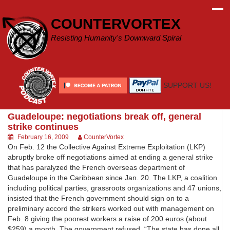
Skip
to
COUNTERVORTEX
content
Resisting Humanity's Downward Spiral
SUPPORT US!
Guadeloupe: negotiations break off, general
strike continues
February 16, 2009
CounterVortex
On Feb. 12 the Collective Against Extreme Exploitation (LKP)
abruptly broke off negotiations aimed at ending a general strike
that has paralyzed the French overseas department of
Guadeloupe in the Caribbean since Jan. 20. The LKP, a coalition
including political parties, grassroots organizations and 47 unions,
insisted that the French government should sign on to a
preliminary accord the strikers worked out with management on
Feb. 8 giving the poorest workers a raise of 200 euros (about
$259) a month. The government refused. “The state has done all