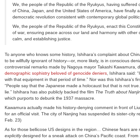
We, the people of the Republic of the Ryukyus, having suffered ce
of China, Japan, and the United States of America, have finally
democratic revolution consistent with contemporary global politi
We, the people of the Republic of the Ryukyus, enact this Consti
of war, ensuring peace across our land and harmony with other d
calm, and establishing justice.
To anyone who knows some history, Ishihara’s complaint about China 
to be willfully ignorant of history—or, more likely, is in conscious de
controversial remarks made by Nagoya mayor Takashi Kawamura, d
demographic sophistry beloved of genocide deniers
, Ishihara said:
with that equipment in that period of time.” Nor was this Ishihara’s fir
“People say that the Japanese made a holocaust but that is not true. 
lie.” Ishihara has also publicly backed the film
The Truth about Nanjin
which purports to debunk the 1937 massacre.
Kawamura actually made his history-denying comment in front of L
for an official visit. The city of Nanjing has suspended its sister-city
Feb. 23)
As for those bellicose US designs in the region… Chinese fears are 
explicitly
designed for a sneak attack on China’s Pacific coast. From