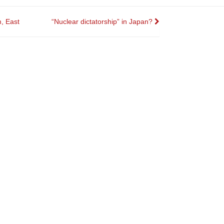
, East
“Nuclear dictatorship” in Japan?