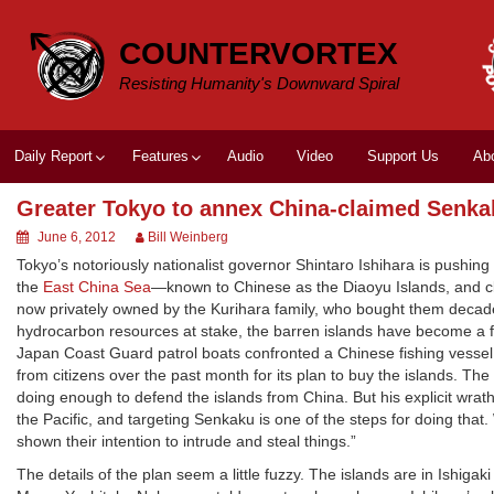
Skip
to
COUNTERVORTEX
content
Resisting Humanity's Downward Spiral
Daily Report
Features
Audio
Video
Support Us
Ab
Greater Tokyo to annex China-claimed Senka
June 6, 2012
Bill Weinberg
Tokyo’s notoriously nationalist governor Shintaro Ishihara is pushi
the
East China Sea
—known to Chinese as the Diaoyu Islands, and 
now privately owned by the Kurihara family, who bought them deca
hydrocarbon resources at stake, the barren islands have become a
Japan Coast Guard patrol boats confronted a Chinese fishing vessel
from citizens over the past month for its plan to buy the islands. Th
doing enough to defend the islands from China. But his explicit wrat
the Pacific, and targeting Senkaku is one of the steps for doing tha
shown their intention to intrude and steal things.”
The details of the plan seem a little fuzzy. The islands are in Ishig