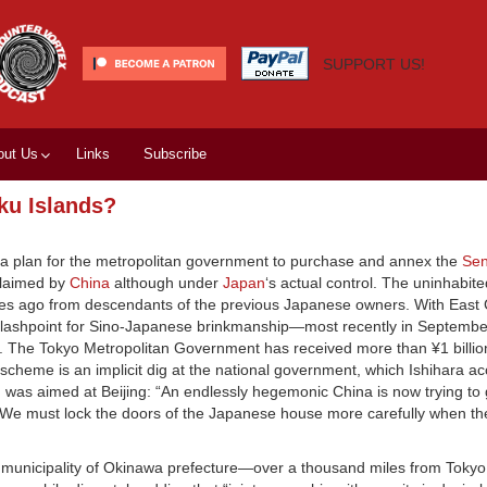
SUPPORT US!
out Us
Links
Subscribe
ku Islands?
ng a plan for the metropolitan government to purchase and annex the
Sen
claimed by
China
although under
Japan
‘s actual control. The uninhabite
des ago from descendants of the previous Japanese owners. With East
 flashpoint for Sino-Japanese brinkmanship—most recently in Septemb
. The Tokyo Metropolitan Government has received more than ¥1 billio
e scheme is an implicit dig at the national government, which Ishihara a
h was aimed at Beijing: “An endlessly hegemonic China is now trying to g
t. We must lock the doors of the Japanese house more carefully when th
aki municipality of Okinawa prefecture—over a thousand miles from Tokyo.