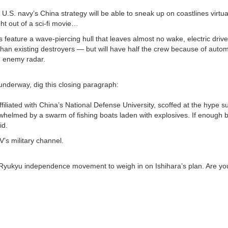
S. navy’s China strategy will be able to sneak up on coastlines virtua
ht out of a sci-fi movie…
feature a wave-piercing hull that leaves almost no wake, electric drive
han existing destroyers — but will have half the crew because of auto
n enemy radar.
underway, dig this closing paragraph:
ated with China’s National Defense University, scoffed at the hype s
verwhelmed by a swarm of fishing boats laden with explosives. If enough
id.
’s military channel.
e Ryukyu independence movement to weigh in on Ishihara’s plan. Are you