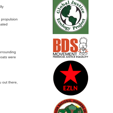
lly
 propulsion
mated
urrounding
 boats were
 out there,