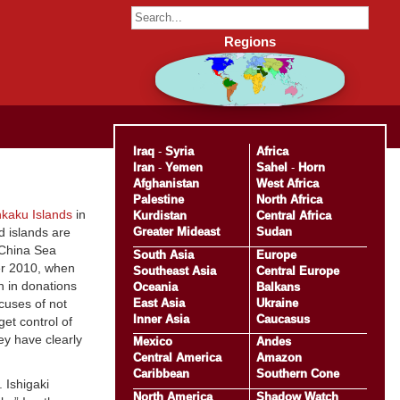
Regions
Iraq
-
Syria
Africa
Iran
-
Yemen
Sahel
-
Horn
Afghanistan
West Africa
Palestine
North Africa
kaku Islands
in
Kurdistan
Central Africa
Greater Mideast
Sudan
d islands are
 China Sea
South Asia
Europe
er 2010, when
Southeast Asia
Central Europe
n in donations
Oceania
Balkans
East Asia
Ukraine
ccuses of not
Inner Asia
Caucasus
et control of
ey have clearly
Mexico
Andes
Central America
Amazon
Caribbean
Southern Cone
 Ishigaki
North America
Shadow Watch