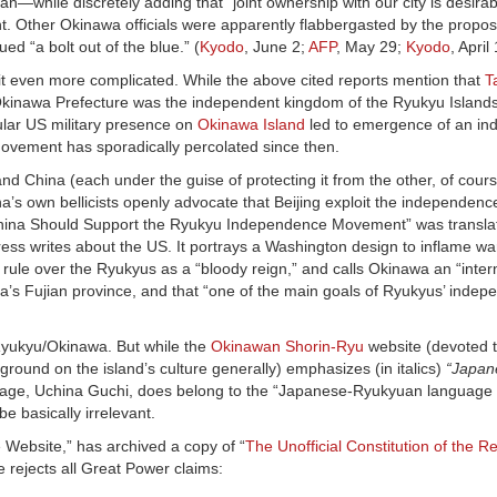
while discretely adding that “joint ownership with our city is desirabl
. Other Okinawa officials were apparently flabbergasted by the propos
ed “a bolt out of the blue.” (
Kyodo
, June 2;
AFP
, May 29;
Kyodo
, April
it even more complicated. While the above cited reports mention that
T
 Okinawa Prefecture was the independent kingdom of the Ryukyu Islands 
lar US military presence on
Okinawa Island
led to emergence of an i
ovement has sporadically percolated since then.
China (each under the guise of protecting it from the other, of cours
hina’s own bellicists openly advocate that Beijing exploit the independe
hina Should Support the Ryukyu Independence Movement” was translat
ress writes about the US. It portrays a Washington design to inflame w
rule over the Ryukyus as a “bloody reign,” and calls Okinawa an “interna
ina’s Fujian province, and that “one of the main goals of Ryukyus’ inde
Ryukyu/Okinawa. But while the
Okinawan Shorin-Ryu
website (devoted t
ground on the island’s culture generally) emphasizes (in italics)
“Japan
nguage, Uchina Guchi, does belong to the “Japanese-Ryukyuan language f
e basically irrelevant.
 Website,” has archived a copy of “
The Unofficial Constitution of the Re
rejects all Great Power claims: