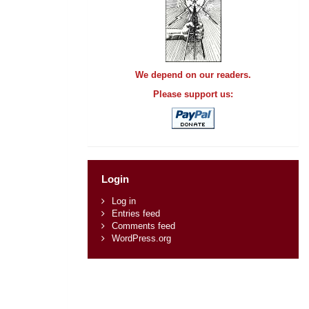
We depend on our readers.
Please support us:
Login
Log in
Entries feed
Comments feed
WordPress.org