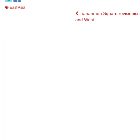
East Asia
Post
Tiananmen Square revisionism
and West
navigation