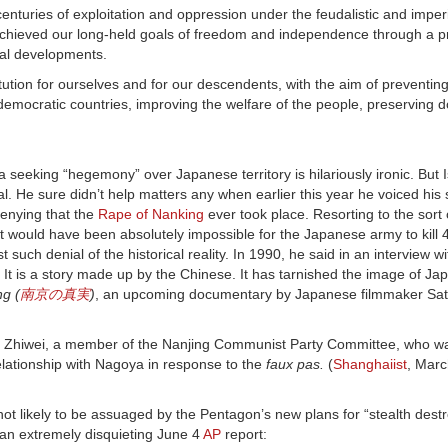
nturies of exploitation and oppression under the feudalistic and imperia
 achieved our long-held goals of freedom and independence through a p
cal developments.
tution for ourselves and for our descendents, with the aim of preventin
emocratic countries, improving the welfare of the people, preserving 
seeking “hegemony” over Japanese territory is hilariously ironic. But
nial. He sure didn’t help matters any when earlier this year he voiced his
enying that the
Rape of Nanking
ever took place. Resorting to the sort
 “It would have been absolutely impossible for the Japanese army to kill
st such denial of the historical reality. In 1990, he said in an interview w
It is a story made up by the Chinese. It has tarnished the image of Japa
g (
南京の真実
)
, an upcoming documentary by Japanese filmmaker Sa
iu Zhiwei, a member of the Nanjing Communist Party Committee, who w
 relationship with Nagoya in response to the
faux pas.
(
Shanghaiist
, Marc
not likely to be assuaged by the Pentagon’s new plans for “stealth des
 an extremely disquieting June 4
AP
report: