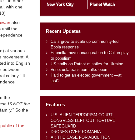
e.” In other
New York City
Planet Watch
al, with one
 18)
aiwan
also
until the
Recent Updates
ndependence
Calls grow to scale up community-led
Ebola response
e) at various
Espriella moves inauguration to Cali in play
nce movement. A
to populism
ed into English
US stalls on Patriot missiles for Ukraine
ar between
Venezuela transition talks open
Haiti to get an elected government —at
l colony.” It
last?
pendence
o the
ese IS NOT the
Features
amily.” So the
U.S. ALIEN TERRORISM COURT:
CONGRESS LEFT OUT TORTURE
public of the
SAFEGUARD
DRONES OVER ROMANIA
AI: THE CASE FOR ABOLITION