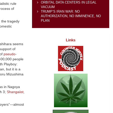
ORBITAL DATA CENTERS IN LEGAL
listic rule
VACUUM
rocess of
TRUMP’S IRAN WAR: NO
AUTHORIZATION, NO IMMINENCE, NO
PLAN
g the tragedy
domestic
Links
 Ishihara seems
 support of
 of
pseudo-
 400,000 people
ith Playboy:
n, but it is a
toru Mizushima
as in Nagoya
h 3;
Shangaiist
,
troyers”—almost