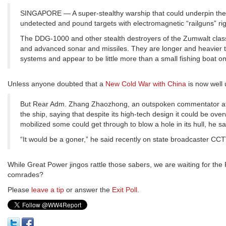
SINGAPORE — A super-stealthy warship that could underpin the U.
undetected and pound targets with electromagnetic “railguns” rig
The DDG-1000 and other stealth destroyers of the Zumwalt class 
and advanced sonar and missiles. They are longer and heavier t
systems and appear to be little more than a small fishing boat o
Unless anyone doubted that a
New Cold War with China
is now well 
But Rear Adm. Zhang Zhaozhong, an outspoken commentator affili
the ship, saying that despite its high-tech design it could be o
mobilized some could get through to blow a hole in its hull, he sa
“It would be a goner,” he said recently on state broadcaster CCTV
While Great Power jingos rattle those sabers, we are waiting for th
comrades?
Please
leave a tip
or answer the
Exit Poll
.