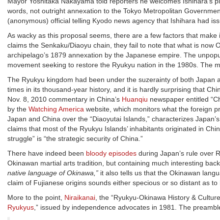
Mayor Yoshitaka Nakayama told reporters he welcomes Ishihara’s plan—
words, not outright annexation to the Tokyo Metropolitan Government
(anonymous) official telling Kyodo news agency that Ishihara had issu
As wacky as this proposal seems, there are a few factors that make 
claims the Senkaku/Diaoyu chain, they fail to note that what is now
archipelago’s 1879 annexation by the Japanese empire. The unpopu
movement seeking to restore the Ryukyu nation in the 1980s. The m
The Ryukyu kingdom had been under the suzerainty of both Japan and 
times in its thousand-year history, and it is hardly surprising that C
Nov. 8, 2010 commentary in China’s
Huanqiu
newspaper entitled “C
by the
Watching America
website, which monitors what the foreign p
Japan and China over the “Diaoyutai Islands,” characterizes Japan’s 
claims that most of the Ryukyu Islands’ inhabitants originated in Ch
struggle” is “the strategic security of China.”
There have indeed been
bloody episodes
during Japan’s rule over 
Okinawan martial arts tradition, but containing much interesting back
native language of Okinawa,”
it also tells us that the Okinawan la
claim of Fujianese origins sounds either specious or so distant as to b
More to the point,
Niraikanai
, the “Ryukyu-Okinawa History & Culture
Ryukyus
,” issued by independence advocates in 1981. The preamble 