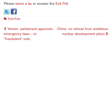
Please
leave a tip
or answer the
Exit Poll
.
East Asia
Post
Yemen: parliament approves
China: no retreat from ambitious
emergency laws —in
nuclear development plans
navigation
“fraudulent” vote