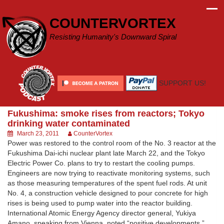
Skip
to
COUNTERVORTEX
content
Resisting Humanity's Downward Spiral
SUPPORT US!
Fukushima: smoke rises from reactors; Tokyo
drinking water contaminated
March 23, 2011
CounterVortex
Power was restored to the control room of the No. 3 reactor at the
Fukushima Dai-ichi nuclear plant late March 22, and the Tokyo
Electric Power Co. plans to try to restart the cooling pumps.
Engineers are now trying to reactivate monitoring systems, such
as those measuring temperatures of the spent fuel rods. At unit
No. 4, a construction vehicle designed to pour concrete for high
rises is being used to pump water into the reactor building.
International Atomic Energy Agency director general, Yukiya
Amano, speaking from Vienna, noted “positive developments,”