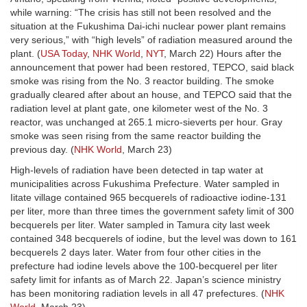
while warning: “The crisis has still not been resolved and the
situation at the Fukushima Dai-ichi nuclear power plant remains
very serious,” with “high levels” of radiation measured around the
plant. (
USA Today
,
NHK World
,
NYT
, March 22) Hours after the
announcement that power had been restored, TEPCO, said black
smoke was rising from the No. 3 reactor building. The smoke
gradually cleared after about an house, and TEPCO said that the
radiation level at plant gate, one kilometer west of the No. 3
reactor, was unchanged at 265.1 micro-sieverts per hour. Gray
smoke was seen rising from the same reactor building the
previous day. (
NHK World
, March 23)
High-levels of radiation have been detected in tap water at
municipalities across Fukushima Prefecture. Water sampled in
Iitate village contained 965 becquerels of radioactive iodine-131
per liter, more than three times the government safety limit of 300
becquerels per liter. Water sampled in Tamura city last week
contained 348 becquerels of iodine, but the level was down to 161
becquerels 2 days later. Water from four other cities in the
prefecture had iodine levels above the 100-becquerel per liter
safety limit for infants as of March 22. Japan’s science ministry
has been monitoring radiation levels in all 47 prefectures. (
NHK