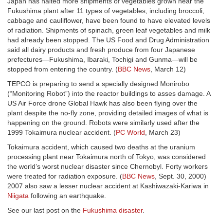
Japan has halted more shipments of vegetables grown near the
Fukushima plant after 11 types of vegetables, including broccoli,
cabbage and cauliflower, have been found to have elevated levels
of radiation. Shipments of spinach, green leaf vegetables and milk
had already been stopped. The US Food and Drug Administration
said all dairy products and fresh produce from four Japanese
prefectures—Fukushima, Ibaraki, Tochigi and Gunma—will be
stopped from entering the country. (
BBC News
, March 12)
TEPCO is preparing to send a specially designed Monirobo
(“Monitoring Robot”) into the reactor buildings to asses damage. A
US Air Force drone Global Hawk has also been flying over the
plant despite the no-fly zone, providing detailed images of what is
happening on the ground. Robots were similarly used after the
1999 Tokaimura nuclear accident. (
PC World
, March 23)
Tokaimura accident, which caused two deaths at the uranium
processing plant near Tokaimura north of Tokyo, was considered
the world’s worst nuclear disaster since Chernobyl. Forty workers
were treated for radiation exposure. (
BBC News
, Sept. 30, 2000)
2007 also saw a lesser nuclear accident at Kashiwazaki-Kariwa in
Niigata
following an earthquake.
See our last post on the
Fukushima disaster
.