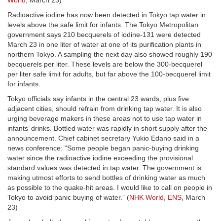
World
, March 23)
Radioactive iodine has now been detected in Tokyo tap water in
levels above the safe limit for infants. The Tokyo Metropolitan
government says 210 becquerels of iodine-131 were detected
March 23 in one liter of water at one of its purification plants in
northern Tokyo. A sampling the next day also showed roughly 190
becquerels per liter. These levels are below the 300-becquerel
per liter safe limit for adults, but far above the 100-becquerel limit
for infants.
Tokyo officials say infants in the central 23 wards, plus five
adjacent cities, should refrain from drinking tap water. It is also
urging beverage makers in these areas not to use tap water in
infants’ drinks. Bottled water was rapidly in short supply after the
announcement. Chief cabinet secretary Yukio Edano said in a
news conference: “Some people began panic-buying drinking
water since the radioactive iodine exceeding the provisional
standard values was detected in tap water. The government is
making utmost efforts to send bottles of drinking water as much
as possible to the quake-hit areas. I would like to call on people in
Tokyo to avoid panic buying of water.” (
NHK World
,
ENS
, March
23)