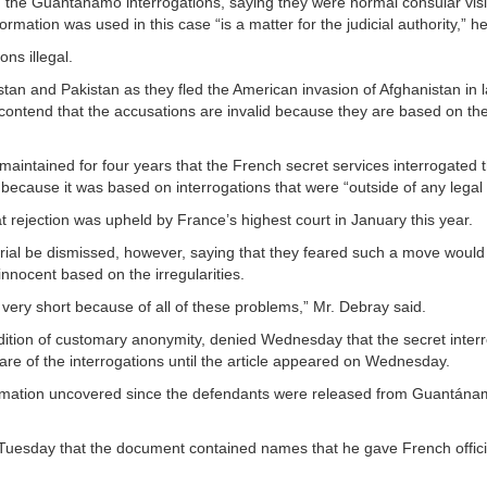
 the Guantánamo interrogations, saying they were normal consular visi
ormation was used in this case “is a matter for the judicial authority,” he
ns illegal.
stan and Pakistan as they fled the American invasion of Afghanistan in 
 contend that the accusations are invalid because they are based on the 
ntained for four years that the French secret services interrogated th
ecause it was based on interrogations that were “outside of any legal
at rejection was upheld by France’s highest court in January this year.
trial be dismissed, however, saying that they feared such a move would
innocent based on the irregularities.
e very short because of all of these problems,” Mr. Debray said.
dition of customary anonymity, denied Wednesday that the secret inter
are of the interrogations until the article appeared on Wednesday.
ormation uncovered since the defendants were released from Guantána
Tuesday that the document contained names that he gave French offici