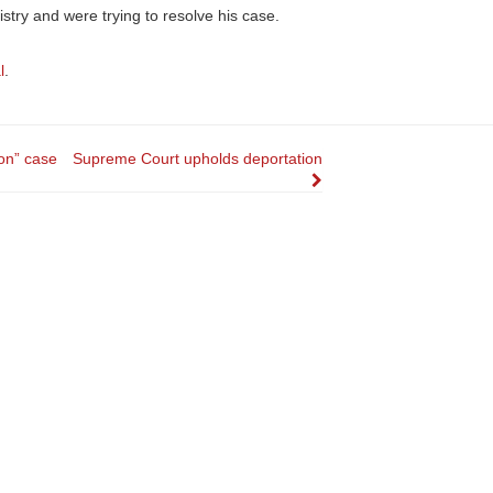
istry and were trying to resolve his case.
l
.
ion” case
Supreme Court upholds deportation