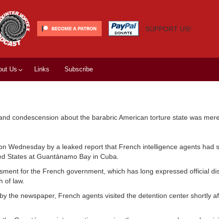
SUPPORT US!
out Us
Links
Subscribe
 and condescension about the barabric American torture state was merely
l on Wednesday by a leaked report that French intelligence agents had s
ited States at Guantánamo Bay in Cuba.
sment for the French government, which has long expressed official dis
 of law.
y the newspaper, French agents visited the detention center shortly aft