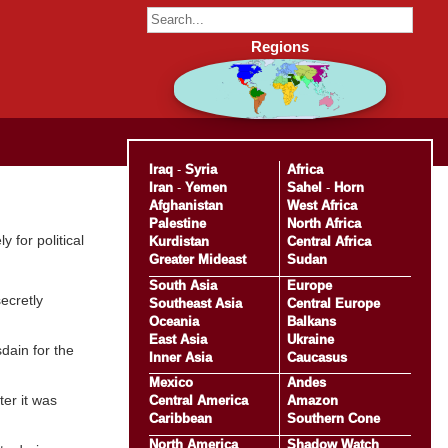
Regions
Iraq
-
Syria
Africa
Iran
-
Yemen
Sahel
-
Horn
Afghanistan
West Africa
Palestine
North Africa
 for political
Kurdistan
Central Africa
Greater Mideast
Sudan
South Asia
Europe
ecretly
Southeast Asia
Central Europe
Oceania
Balkans
East Asia
Ukraine
dain for the
Inner Asia
Caucasus
Mexico
Andes
er it was
Central America
Amazon
Caribbean
Southern Cone
North America
Shadow Watch