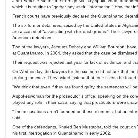
Jean-Baptiste Mattéi, the Foreign Ministry spokesman, defended
which it is routine to “gather any useful information.” How that inf
French courts have previously declared the Guantánamo detentio
The six former detainees, seized by the United States in Afghani
are accused of “associating with terrorist groups.” Their lawyers
American detentions.
Two of the lawyers, Jacques Debray and William Bourdon, have mai
at Guantánamo. In 2004, they asked that the case be dismissed b
Their request was rejected last year for lack of evidence, and th
On Wednesday, the lawyers for the six men did not ask that the 
prolong the case. They asked instead that their clients be found 
“We think that even if they are found guilty, the sentences will b
A spokeswoman for the prosecutor’s office, speaking on the con
played any role in their case, saying that prosecutors were unaw
“The accusations aren’t founded on these elements, but on inf
said.
One of the defendants, Khaled Ben Mustapha, told the court on 
his first interrogation in Guantánamo in early 2002.