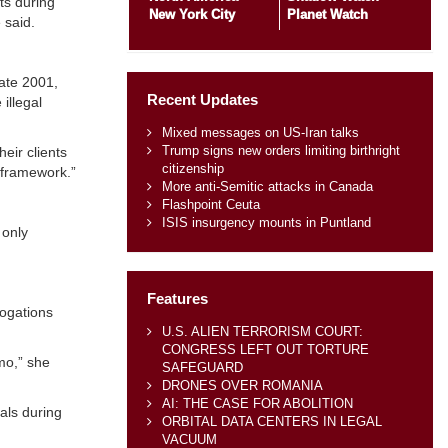
ts during
New York City
Planet Watch
 said.
late 2001,
Recent Updates
illegal
Mixed messages on US-Iran talks
Trump signs new orders limiting birthright
eir clients
citizenship
 framework.”
More anti-Semitic attacks in Canada
Flashpoint Ceuta
ISIS insurgency mounts in Puntland
 only
Features
rogations
U.S. ALIEN TERRORISM COURT:
CONGRESS LEFT OUT TORTURE
mo,” she
SAFEGUARD
DRONES OVER ROMANIA
AI: THE CASE FOR ABOLITION
als during
ORBITAL DATA CENTERS IN LEGAL
VACUUM