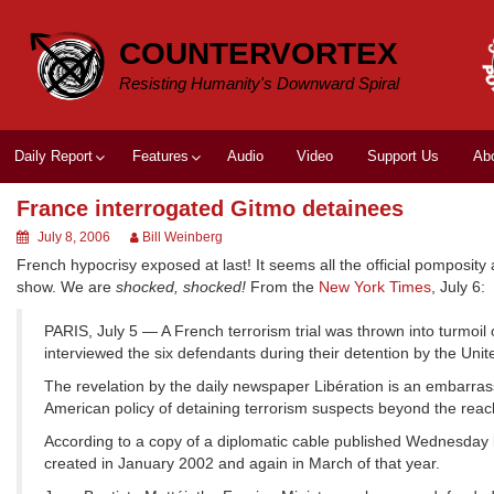
Skip
to
COUNTERVORTEX
content
Resisting Humanity's Downward Spiral
Daily Report
Features
Audio
Video
Support Us
Ab
France interrogated Gitmo detainees
July 8, 2006
Bill Weinberg
French hypocrisy exposed at last! It seems all the official pomposity
show. We are
shocked, shocked!
From the
New York Times
, July 6:
PARIS, July 5 — A French terrorism trial was thrown into turmoi
interviewed the six defendants during their detention by the Un
The revelation by the daily newspaper Libération is an embarras
American policy of detaining terrorism suspects beyond the reach
According to a copy of a diplomatic cable published Wednesday b
created in January 2002 and again in March of that year.