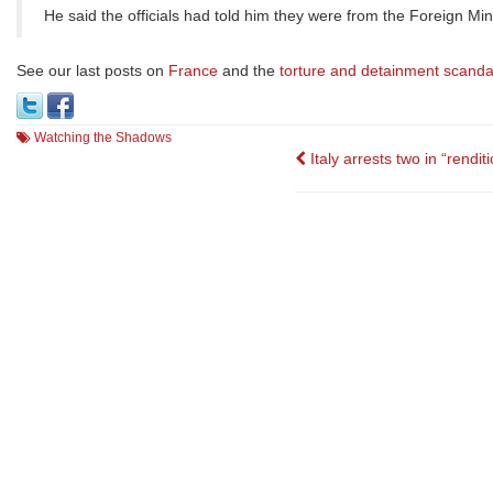
He said the officials had told him they were from the Foreign Min
See our last posts on
France
and the
torture and detainment scanda
Watching the Shadows
Post
Italy arrests two in “rendit
navigation