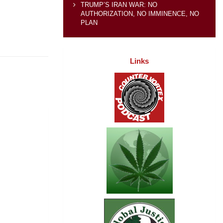
TRUMP’S IRAN WAR: NO
AUTHORIZATION, NO IMMINENCE, NO
PLAN
Links