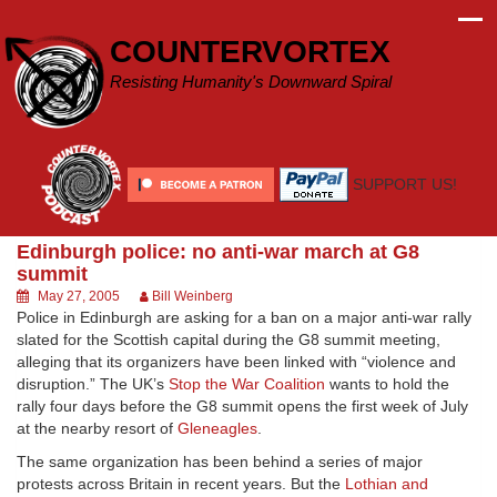
Skip
to
COUNTERVORTEX
content
Resisting Humanity's Downward Spiral
SUPPORT US!
Edinburgh police: no anti-war march at G8
summit
May 27, 2005
Bill Weinberg
Police in Edinburgh are asking for a ban on a major anti-war rally
slated for the Scottish capital during the G8 summit meeting,
alleging that its organizers have been linked with “violence and
disruption.” The UK’s
Stop the War Coalition
wants to hold the
rally four days before the G8 summit opens the first week of July
at the nearby resort of
Gleneagles
.
The same organization has been behind a series of major
protests across Britain in recent years. But the
Lothian and