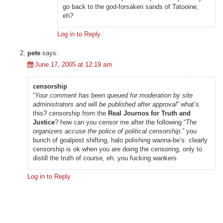
go back to the god-forsaken sands of Tatooine,
eh?
Log in to Reply
pete
says:
June 17, 2005 at 12:19 am
censorship
“
Your comment has been queued for moderation by site
administrators and will be published after approval
” what’s
this? censorship from the
Real Journos for Truth and
Justice
? how can you censor me after the following “
The
organizers accuse the police of political censorship
.” you
bunch of goalpost shifting, halo polishing wanna-be’s. clearly
censorship is ok when you are doing the censoring, only to
distill the truth of course, eh. you fucking wankers
Log in to Reply