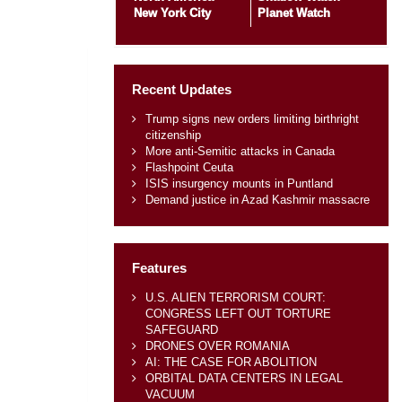
New York City
Planet Watch
Recent Updates
Trump signs new orders limiting birthright
citizenship
More anti-Semitic attacks in Canada
Flashpoint Ceuta
ISIS insurgency mounts in Puntland
Demand justice in Azad Kashmir massacre
Features
U.S. ALIEN TERRORISM COURT:
CONGRESS LEFT OUT TORTURE
SAFEGUARD
DRONES OVER ROMANIA
AI: THE CASE FOR ABOLITION
ORBITAL DATA CENTERS IN LEGAL
VACUUM