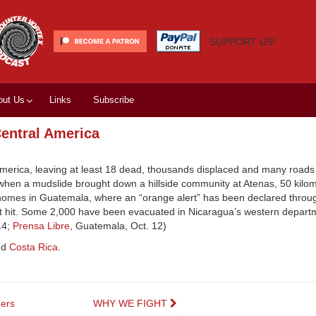
SUPPORT US!
out Us
Links
Subscribe
Central America
America, leaving at least 18 dead, thousands displaced and many road
 when a mudslide brought down a hillside community at Atenas, 50 kilom
homes in Guatemala, where an “orange alert” has been declared throu
t hit. Some 2,000 have been evacuated in Nicaragua’s western depart
14;
Prensa Libre
, Guatemala, Oct. 12)
nd
Costa Rica
.
ers
WHY WE FIGHT