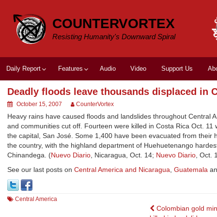
Skip
to
COUNTERVORTEX
content
Resisting Humanity's Downward Spiral
Daily Report
Features
Audio
Video
Support Us
Ab
Deadly floods leave thousands displaced in 
October 15, 2007
CounterVortex
Heavy rains have caused floods and landslides throughout Central 
and communities cut off. Fourteen were killed in Costa Rica Oct. 11
the capital, San José. Some 1,400 have been evacuated from their 
the country, with the highland department of Huehuetenango hardes
Chinandega. (
Nuevo Diario
, Nicaragua, Oct. 14;
Nuevo Diario
, Oct. 
See our last posts on
Central America and Nicaragua
,
Guatemala
a
Central America
Post
Colombian gold min