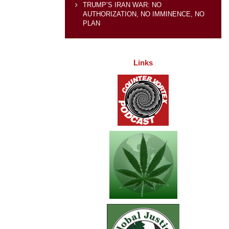
TRUMP’S IRAN WAR: NO
AUTHORIZATION, NO IMMINENCE, NO
PLAN
Links