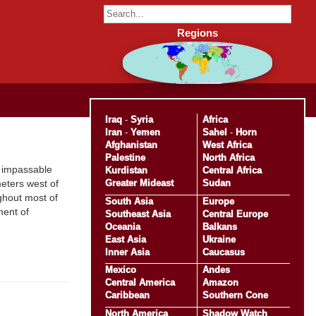
Regions
Iraq
-
Syria
Africa
Iran
-
Yemen
Sahel
-
Horn
Afghanistan
West Africa
Palestine
North Africa
s impassable
Kurdistan
Central Africa
Greater Mideast
Sudan
eters west of
ghout most of
South Asia
Europe
ment of
Southeast Asia
Central Europe
Oceania
Balkans
East Asia
Ukraine
Inner Asia
Caucasus
Mexico
Andes
Central America
Amazon
Caribbean
Southern Cone
North America
Shadow Watch