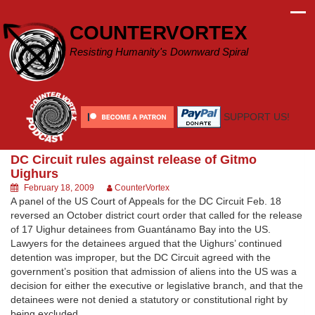
Skip
to
COUNTERVORTEX
content
Resisting Humanity's Downward Spiral
SUPPORT US!
DC Circuit rules against release of Gitmo
Uighurs
February 18, 2009
CounterVortex
A panel of the US Court of Appeals for the DC Circuit Feb. 18
reversed an October district court order that called for the release
of 17 Uighur detainees from Guantánamo Bay into the US.
Lawyers for the detainees argued that the Uighurs’ continued
detention was improper, but the DC Circuit agreed with the
government’s position that admission of aliens into the US was a
decision for either the executive or legislative branch, and that the
detainees were not denied a statutory or constitutional right by
being excluded.