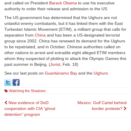
and called on President
Barack Obama
to use his executive
authority to order their release and admission to the US.
The US government has determined that the Uighurs are not
unlawful enemy combatants, but it has linked them with the East
Turkestan Islamic Movement (ETIM), a militant group that calls for
separation from
China
and has been a US-designated terrorist
group since 2002. China has renewed its demand for the Uighurs
to be repatriated, and in October, Chinese authorities called on
other nations to arrest and extradite eight alleged ETIM members
whom they suspected of plotting to attack the Olympic Games this
past summer in Beijing. (
Jurist
, Feb. 18)
See our last posts on
Guantánamo Bay
and the
Uighurs
.
Watching the Shadows
Post
New evidence of DoD
Mexico: Gulf Cartel behind
cooperation with CIA “ghost
border protests?
navigation
detention” program