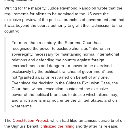
Writing for the majority, Judge Raymond Randolph wrote that the
requirements for aliens to be admitted to the US were the
exclusive purview of the political branches of government and that
it was beyond the court’s authority to grant their admission to the
country:
For more than a century, the Supreme Court has
recognized the power to exclude aliens as “inherent in
sovereignty, necessary for maintaining normal international
relations and defending the country against foreign
encroachments and dangers—a power to be exercised
exclusively by the political branches of government” and
not “granted away or restrained on behalf of any one.”
Ever since the decision in the Chinese Exclusion Case, the
Court has, without exception, sustained the exclusive
power of the political branches to decide which aliens may,
and which aliens may not, enter the United States, and on
what terms.
The
Constitution Project
, which had filed an amicus curiae brief on
the Uighurs’ behalf,
criticized the ruling
shortly after its release,