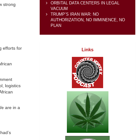
ORBITAL DATA CENTERS IN LEGAL
w strong
VACUUM
TRUMP’S IRAN WAR: NO
AUTHORIZATION, NO IMMINENCE, NO
PLAN
efforts for
Links
frican
ernment
, logistics
African
We are in a
Chad’s