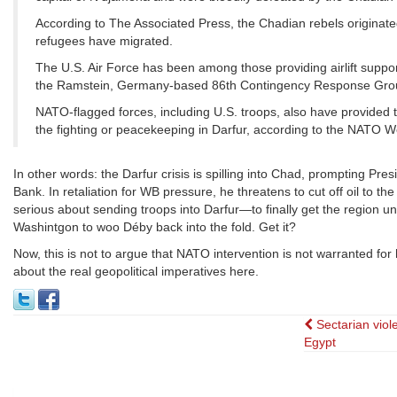
According to The Associated Press, the Chadian rebels originate
refugees have migrated.
The U.S. Air Force has been among those providing airlift suppor
the Ramstein, Germany-based 86th Contingency Response Group 
NATO-flagged forces, including U.S. troops, also have provided 
the fighting or peacekeeping in Darfur, according to the NATO 
In other words: the Darfur crisis is spilling into Chad, prompting Pres
Bank. In retaliation for WB pressure, he threatens to cut off oil to t
serious about sending troops into Darfur—to finally get the region un
Washintgon to woo Déby back into the fold. Get it?
Now, this is not to argue that NATO intervention is not warranted for
about the real geopolitical imperatives here.
Post
Sectarian viol
Egypt
navigat