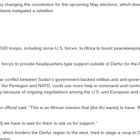
e by changing the constitution for the upcoming May elections, which dre
tants instigated a rebellion.
00 troops, including some U.S. forces, to Africa to boost peacekeeping 
forces to provide headquarters-type support outside of Darfur for the A
-year conflict between Sudan’s government-backed militias and anti-gov
rom the Pentagon and NATO, could use more help in command-and-control
ity because of ongoing negotiations among the U.S. and European and 
fficial said. “This is an African mission that [the AU wants] to have. 
t] we have to wait for them to ask us for support.”
which borders the Darfur region to the west, tried to stage a coup in 
 army.