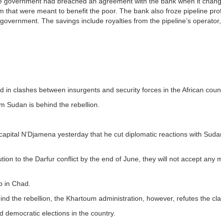
e government had breached an agreement with the bank when it chang
m that were meant to benefit the poor. The bank also froze pipeline prof
 government. The savings include royalties from the pipeline’s operator
d in clashes between insurgents and security forces in the African cou
im Sudan is behind the rebellion.
 capital N’Djamena yesterday that he cut diplomatic reactions with Sud
ion to the Darfur conflict by the end of June, they will not accept any 
p in Chad.
nd the rebellion, the Khartoum administration, however, refutes the cl
d democratic elections in the country.