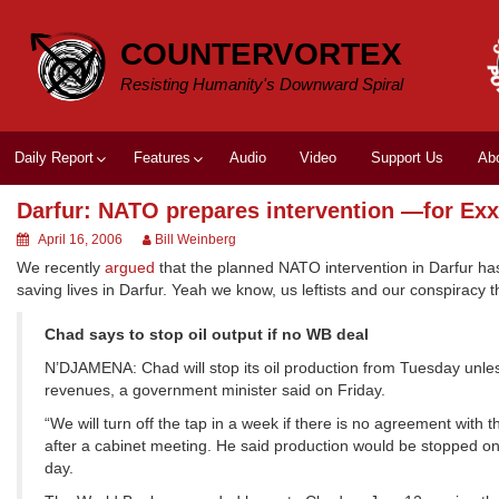
Skip
to
COUNTERVORTEX
content
Resisting Humanity's Downward Spiral
Daily Report
Features
Audio
Video
Support Us
Ab
Darfur: NATO prepares intervention —for Ex
April 16, 2006
Bill Weinberg
We recently
argued
that the planned NATO intervention in Darfur has
saving lives in Darfur. Yeah we know, us leftists and our conspiracy 
Chad says to stop oil output if no WB deal
N’DJAMENA: Chad will stop its oil production from Tuesday unles
revenues, a government minister said on Friday.
“We will turn off the tap in a week if there is no agreement wi
after a cabinet meeting. He said production would be stopped o
day.