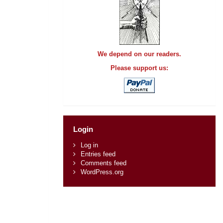
We depend on our readers.
Please support us:
Login
Log in
Entries feed
Comments feed
WordPress.org