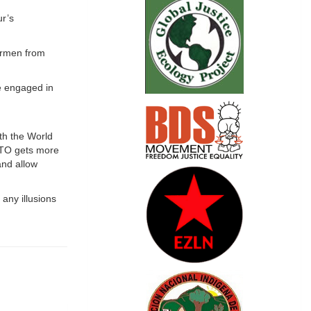
ur’s
airmen from
ve engaged in
ith the World
NATO gets more
and allow
 any illusions