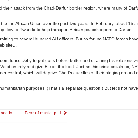
d their attack from the Chad-Darfur border region, where many of Darf
t to the African Union over the past two years. In February, about 15 
flew to Rwanda to help transport African peacekeepers to Darfur.
training to several hundred AU officers. But so far, no NATO forces ha
Web site…
ident Idriss Déby to put guns before butter and straining his relations w
he West entirely and give Exxon the boot. Just as this crisis escalates, 
der control, which will deprive Chad’s guerillas of their staging ground 
 humanitarian purposes. (That’s a separate question.) But let’s not have
ence in
Fear of music, pt. II
ion