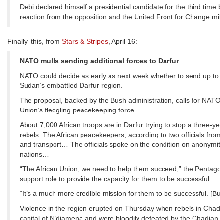
Debi declared himself a presidential candidate for the third tim
reaction from the opposition and the United Front for Change mili
Finally, this, from
Stars & Stripes
, April 16:
NATO mulls sending additional forces to Darfur
NATO could decide as early as next week whether to send up to 5
Sudan’s embattled Darfur region.
The proposal, backed by the Bush administration, calls for NATO 
Union’s fledgling peacekeeping force.
About 7,000 African troops are in Darfur trying to stop a three
rebels. The African peacekeepers, according to two officials f
and transport… The officials spoke on the condition on anonym
nations…
“The African Union, we need to help them succeed,” the Pentagon o
support role to provide the capacity for them to be successful.
“It’s a much more credible mission for them to be successful. [Bu
Violence in the region erupted on Thursday when rebels in Chad, 
capital of N’djamena and were bloodily defeated by the Chadian