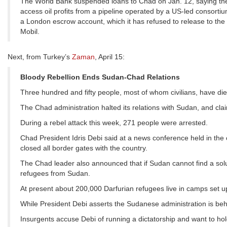
The World Bank suspended loans to Chad on Jan. 12, saying th
access oil profits from a pipeline operated by a US-led consortiu
a London escrow account, which it has refused to release to the
Mobil.
Next, from Turkey’s
Zaman
, April 15:
Bloody Rebellion Ends Sudan-Chad Relations
Three hundred and fifty people, most of whom civilians, have die
The Chad administration halted its relations with Sudan, and cla
During a rebel attack this week, 271 people were arrested.
Chad President Idris Debi said at a news conference held in the
closed all border gates with the country.
The Chad leader also announced that if Sudan cannot find a solut
refugees from Sudan.
At present about 200,000 Darfurian refugees live in camps set u
While President Debi asserts the Sudanese administration is behi
Insurgents accuse Debi of running a dictatorship and want to hol