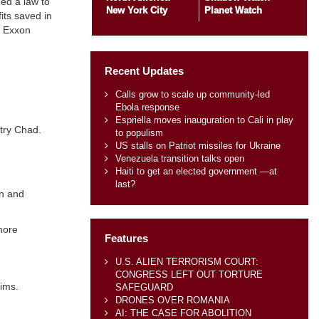
ed a law to
New York City
Planet Watch
its saved in
, Exxon
Recent Updates
Calls grow to scale up community-led
Ebola response
Espriella moves inauguration to Cali in play
ntry Chad.
to populism
US stalls on Patriot missiles for Ukraine
Venezuela transition talks open
Haiti to get an elected government —at
last?
an and
more
Features
U.S. ALIEN TERRORISM COURT:
CONGRESS LEFT OUT TORTURE
aims.
SAFEGUARD
DRONES OVER ROMANIA
AI: THE CASE FOR ABOLITION