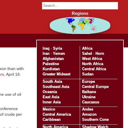
Regions
Iraq
-
Syria
Africa
Iran
-
Yemen
Sahel
-
Horn
Afghanistan
West Africa
Palestine
North Africa
xon than with
Kurdistan
Central Africa
Greater Mideast
Sudan
rs
, April 16:
South Asia
Europe
Southeast Asia
Central Europe
Oceania
Balkans
e use of oil
East Asia
Ukraine
Inner Asia
Caucasus
conference
Mexico
Andes
of crude per
Central America
Amazon
Caribbean
Southern Cone
North America
Shadow Watch