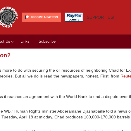
SUPPORT US!
out Us
Links
Subscribe
xon?
 more to do with securing the oil resources of neighboring Chad for Ex
theories. But all we do is read the newspapers, honest. First, from
Reute
s it reaches an agreement with the World Bank to end a dispute over th
th the WB,” Human Rights minister Abderamane Djasnabaille told a news 
n Tuesday, April 18 at midday. Chad produces 160,000-170,000 barrels 