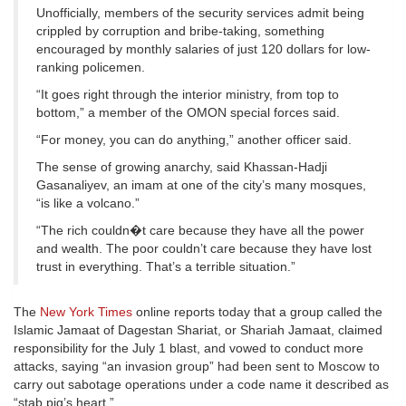
Unofficially, members of the security services admit being
crippled by corruption and bribe-taking, something
encouraged by monthly salaries of just 120 dollars for low-
ranking policemen.
“It goes right through the interior ministry, from top to
bottom,” a member of the OMON special forces said.
“For money, you can do anything,” another officer said.
The sense of growing anarchy, said Khassan-Hadji
Gasanaliyev, an imam at one of the city’s many mosques,
“is like a volcano.”
“The rich couldn�t care because they have all the power
and wealth. The poor couldn’t care because they have lost
trust in everything. That’s a terrible situation.”
The
New York Times
online reports today that a group called the
Islamic Jamaat of Dagestan Shariat, or Shariah Jamaat, claimed
responsibility for the July 1 blast, and vowed to conduct more
attacks, saying “an invasion group” had been sent to Moscow to
carry out sabotage operations under a code name it described as
“stab pig’s heart.”