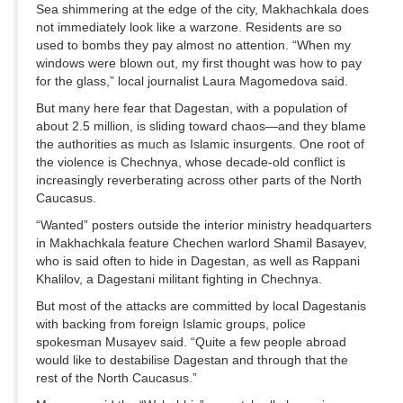
Sea shimmering at the edge of the city, Makhachkala does
not immediately look like a warzone. Residents are so
used to bombs they pay almost no attention. “When my
windows were blown out, my first thought was how to pay
for the glass,” local journalist Laura Magomedova said.
But many here fear that Dagestan, with a population of
about 2.5 million, is sliding toward chaos—and they blame
the authorities as much as Islamic insurgents. One root of
the violence is Chechnya, whose decade-old conflict is
increasingly reverberating across other parts of the North
Caucasus.
“Wanted” posters outside the interior ministry headquarters
in Makhachkala feature Chechen warlord Shamil Basayev,
who is said often to hide in Dagestan, as well as Rappani
Khalilov, a Dagestani militant fighting in Chechnya.
But most of the attacks are committed by local Dagestanis
with backing from foreign Islamic groups, police
spokesman Musayev said. “Quite a few people abroad
would like to destabilise Dagestan and through that the
rest of the North Caucasus.”