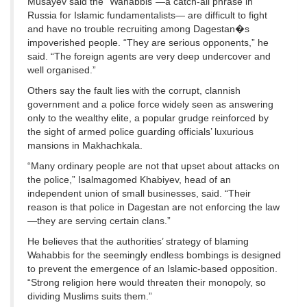
Musayev said the “Wahabbis”—a catch-all phrase in
Russia for Islamic fundamentalists— are difficult to fight
and have no trouble recruiting among Dagestan�s
impoverished people. “They are serious opponents,” he
said. “The foreign agents are very deep undercover and
well organised.”
Others say the fault lies with the corrupt, clannish
government and a police force widely seen as answering
only to the wealthy elite, a popular grudge reinforced by
the sight of armed police guarding officials’ luxurious
mansions in Makhachkala.
“Many ordinary people are not that upset about attacks on
the police,” Isalmagomed Khabiyev, head of an
independent union of small businesses, said. “Their
reason is that police in Dagestan are not enforcing the law
—they are serving certain clans.”
He believes that the authorities’ strategy of blaming
Wahabbis for the seemingly endless bombings is designed
to prevent the emergence of an Islamic-based opposition.
“Strong religion here would threaten their monopoly, so
dividing Muslims suits them.”