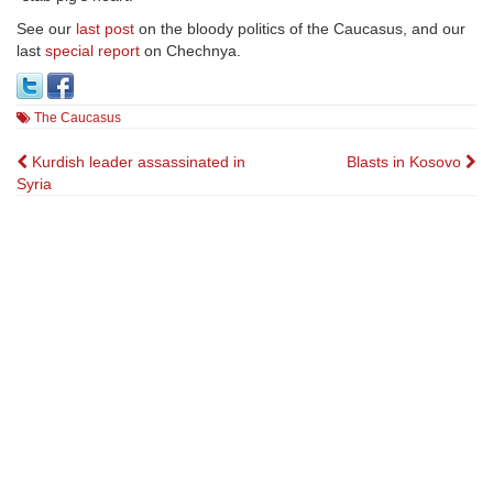
See our
last post
on the bloody politics of the Caucasus, and our
last
special report
on Chechnya.
The Caucasus
Post
Kurdish leader assassinated in
Blasts in Kosovo
Syria
navigation