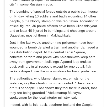
city” in some Russian media.
The bombing of special forces outside a public bath house
on Friday, killing 10 soldiers and badly wounding 14 other
people, put a bloody stamp on this reputation. According to
official figures, 30 police officers have been killed this year
and at least 40 injured in bombings and shootings around
Dagestan, most of them in Makhachkala.
Just in the last week, another nine policemen have been
wounded, a bomb derailed a train and another damaged a
gas distribution depot. At the central Lenin Square,
concrete barriers and police with Kalashnikovs keep cars
away from government buildings. A patrol jeep cruises
past, ordinary in all respects except for one detail: flak
jackets draped over the side windows for basic protection.
The authorities, who blame Islamic extremists for the
violence, say the situation is under control. “The streets
are full of people. That shows they feel there is order, that
they are being guarded,” Abdulmanap Musayev,
spokesman for the local interior ministry, said.
Indeed, with its laid-back, southern feel and the Caspian