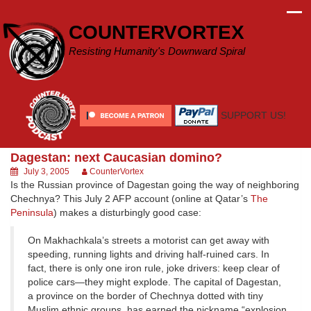
Skip
to
COUNTERVORTEX
content
Resisting Humanity's Downward Spiral
SUPPORT US!
Dagestan: next Caucasian domino?
July 3, 2005
CounterVortex
Is the Russian province of Dagestan going the way of neighboring
Chechnya? This July 2 AFP account (online at Qatar’s
The
Peninsula
) makes a disturbingly good case:
On Makhachkala’s streets a motorist can get away with
speeding, running lights and driving half-ruined cars. In
fact, there is only one iron rule, joke drivers: keep clear of
police cars—they might explode. The capital of Dagestan,
a province on the border of Chechnya dotted with tiny
Muslim ethnic groups, has earned the nickname “explosion