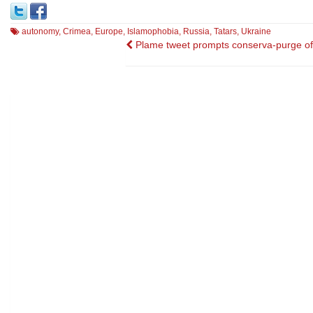
autonomy
,
Crimea
,
Europe
,
Islamophobia
,
Russia
,
Tatars
,
Ukraine
Post
Plame tweet prompts conserva-purge of 
navigation