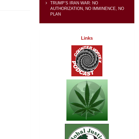
TRUMP’S IRAN WAR: NO
AUTHORIZATION, NO IMMINENCE, NO
PLAN
Links