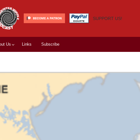
SUPPORT US!
out Us
Links
Subscribe