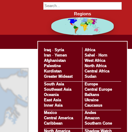
Regions
Iraq
-
Syria
Africa
Iran
-
Yemen
Sahel
-
Horn
Afghanistan
West Africa
Palestine
North Africa
Kurdistan
Central Africa
Greater Mideast
Sudan
South Asia
Europe
Southeast Asia
Central Europe
Oceania
Balkans
East Asia
Ukraine
Inner Asia
Caucasus
Mexico
Andes
Central America
Amazon
Caribbean
Southern Cone
North America
Shadow Watch