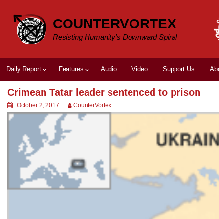
Skip
to
COUNTERVORTEX
content
Resisting Humanity's Downward Spiral
Daily Report
Features
Audio
Video
Support Us
Ab
Crimean Tatar leader sentenced to prison
October 2, 2017
CounterVortex