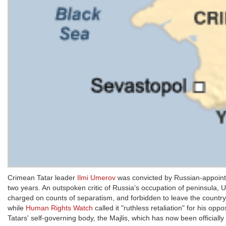
Crimean Tatar leader
Ilmi Umerov
was convicted by Russian-appointe
two years. An outspoken critic of Russia's occupation of peninsula, Ume
charged on counts of separatism, and forbidden to leave the countr
while
Human Rights Watch
called it "ruthless retaliation" for his 
Tatars' self-governing body, the Majlis, which has now been official