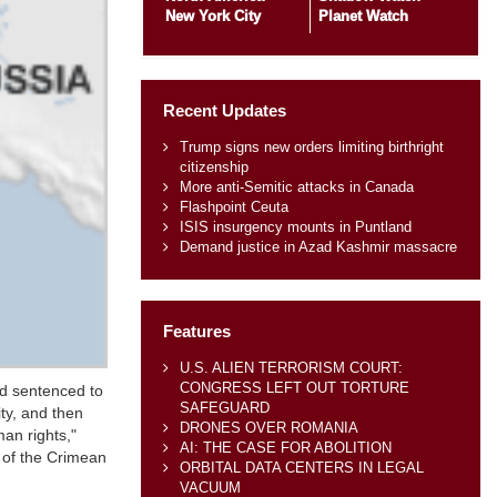
New York City
Planet Watch
Recent Updates
Trump signs new orders limiting birthright
citizenship
More anti-Semitic attacks in Canada
Flashpoint Ceuta
ISIS insurgency mounts in Puntland
Demand justice in Azad Kashmir massacre
Features
U.S. ALIEN TERRORISM COURT:
CONGRESS LEFT OUT TORTURE
nd sentenced to
SAFEGUARD
ity, and then
DRONES OVER ROMANIA
an rights,"
AI: THE CASE FOR ABOLITION
n of the Crimean
ORBITAL DATA CENTERS IN LEGAL
VACUUM