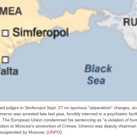
d judges in Simferopol Sept. 27 on spurious "separatism" charges, a
rov was arrested late last year, forcibly interned in a psychiatric facil
y. The European Union condemned his sentencing as "a violation of hum
opposition to Moscow's annexrtion of Crimea. Umerov was deputy chairma
ly suspended by Moscow. (
UNPO
)