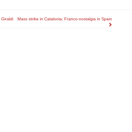
Giraldi
Mass strike in Catalonia; Franco-nostalgia in Spain