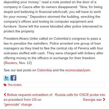
depositing your money,” read a note posted on the door of a
company in Cauca after its owners disappeared. “Now, for being
stupid and believing in financial witchcraft, you will have to work
for your money.” Depositors stormed the building, wrecking the
company’s offices and looting its computer equipment and
furniture. Some left the scene bloodied after police intervened to
protect the property.
President Alvaro Uribe called on Colombia’s congress to pass a
law to penalize the swindlers. Police arrested one group of loan
managers as they tried to flee the central city of Pereira with four
suitcases stuffed with cash. They were charged with bribery after
offering money to the officers in exchange for their freedom.
(
Reuters
, Nov. 12)
See our last posts on
Colombia
and the
econocataclysm
.
The Andes
Post
Bolivia requests extradition of
Russia calls for OSCE probe into
ex-president from US on
Georgia war
navigation
“genocide” charge