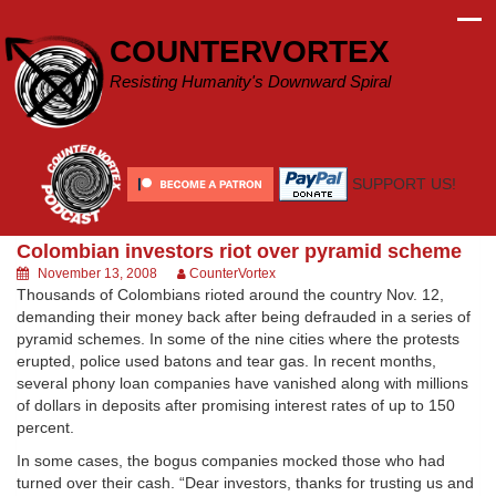
Skip
to
COUNTERVORTEX
content
Resisting Humanity's Downward Spiral
SUPPORT US!
Colombian investors riot over pyramid scheme
November 13, 2008
CounterVortex
Thousands of Colombians rioted around the country Nov. 12,
demanding their money back after being defrauded in a series of
pyramid schemes. In some of the nine cities where the protests
erupted, police used batons and tear gas. In recent months,
several phony loan companies have vanished along with millions
of dollars in deposits after promising interest rates of up to 150
percent.
In some cases, the bogus companies mocked those who had
turned over their cash. “Dear investors, thanks for trusting us and