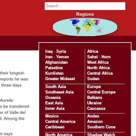
Regions
Iraq
-
Syria
Africa
Iran
-
Yemen
Sahel
-
Horn
Afghanistan
West Africa
Palestine
North Africa
heir longest-
Kurdistan
Central Africa
Greater Mideast
Sudan
reports he was
r three days
South Asia
Europe
Southeast Asia
Central Europe
Oceania
Balkans
Aurelio
East Asia
Ukraine
o be transfered
Inner Asia
Caucasus
r of Valle del
Mexico
Andes
ed. Among the
Central America
Amazon
Caribbean
Southern Cone
nt says
North America
Shadow Watch