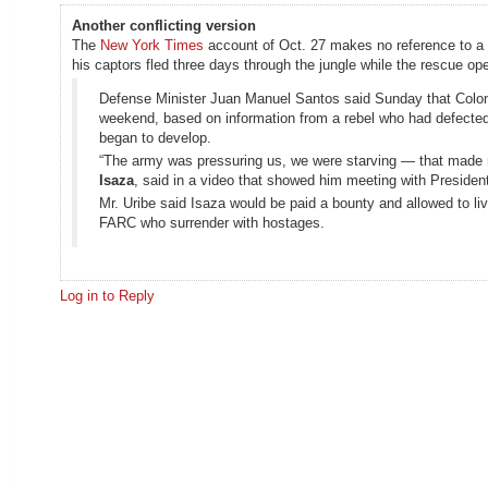
Another conflicting version
The
New York Times
account of Oct. 27 makes no reference to a g
his captors fled three days through the jungle while the rescue ope
Defense Minister Juan Manuel Santos said Sunday that Colomb
weekend, based on information from a rebel who had defected 
began to develop.
“The army was pressuring us, we were starving — that made me
Isaza
, said in a video that showed him meeting with President
Mr. Uribe said Isaza would be paid a bounty and allowed to l
FARC who surrender with hostages.
Log in to Reply