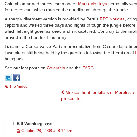
Colombian armed forces commander
Mario Montoya
personally went
for the rescue, which tracked the guerilla unit through the jungle.
A sharply divergent version is provided by Peru’s
RPP Noticias
, citi
captors and walked three days and nights through the jungle before 
which left eight guerillas dead and six captured. Contrary to the im
arrived in the hands of the army.
Lizcano, a Conservative Party representative from Caldas departme
lawmakers still being held by the guerillas following the liberation of
being held.
See our last posts on
Colombia
and the
FARC
.
The Andes
Post
Mexico: hunt for killers of Morelos an
prosecutor
navigation
Bill Weinberg
says:
October 28, 2008 at 8:14 am