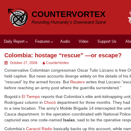
Skip
to
COUNTERVORTEX
content
Resisting Humanity's Downward Spiral
Daily Report
Features
Audio
Video
Support Us
Ab
Colombia: hostage “rescue” —or escape?
October 27, 2008
CounterVortex
Conservative Colombian congressman Oscar Tulio Lizcano is free Oct
held captive. But news accounts diverge widely on the details of his l
“rescued” by the armed forces. But
Reuters
writes that Lizcano “esca
before reaching an army post where the guerrilla surrendered.”
Bogotá’s
El Tiempo
reports that Colombia’s elite anti-kidnapping un
Rodríguez column in
Chocó
department for three months. They had d
to a new location. The army’s Mobile Brigade 14 intercepted the unit 
Cauca department. In the operation coordinated with National Police
captured was one code-named
Isaías
, said to be the operative resp
Colombia’s
Caracol Radio
basically backs up this account, while na