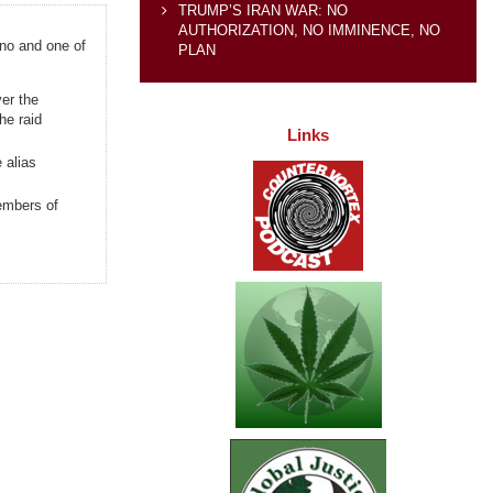
TRUMP’S IRAN WAR: NO
AUTHORIZATION, NO IMMINENCE, NO
ano and one of
PLAN
er the
he raid
Links
 alias
embers of