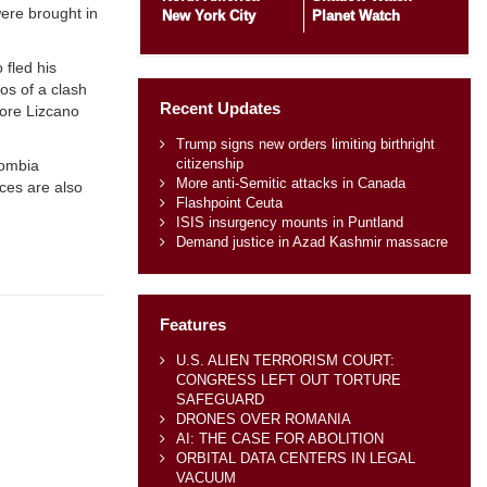
ere brought in
New York City
Planet Watch
 fled his
os of a clash
Recent Updates
fore Lizcano
Trump signs new orders limiting birthright
citizenship
lombia
More anti-Semitic attacks in Canada
ces are also
Flashpoint Ceuta
ISIS insurgency mounts in Puntland
Demand justice in Azad Kashmir massacre
Features
U.S. ALIEN TERRORISM COURT:
CONGRESS LEFT OUT TORTURE
SAFEGUARD
DRONES OVER ROMANIA
AI: THE CASE FOR ABOLITION
ORBITAL DATA CENTERS IN LEGAL
VACUUM