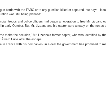
un-battle with the FARC or to any guerillas killed or captured, but says Lizc
ration was still being planned:
ian troops and police officers had begun an operation to free Mr. Lizcano ov
in early October. But Mr. Lizcano and his captor were already on the run as t
 make the decision,” Mr. Lizcano’s former captor, who was identified by the
 Álvaro Uribe after the escape.
ive in France with his companion, in a deal the government has promised to m