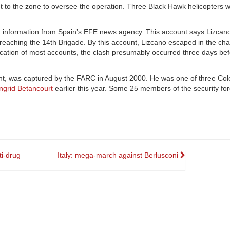
 to the zone to oversee the operation. Three Black Hawk helicopters w
ng information from Spain’s EFE news agency. This account says Lizcano
reaching the 14th Brigade. By this account, Lizcano escaped in the cha
plication of most accounts, the clash presumably occurred three days be
nt, was captured by the FARC in August 2000. He was one of three Co
Ingrid Betancourt
earlier this year. Some 25 members of the security for
ti-drug
Italy: mega-march against Berlusconi