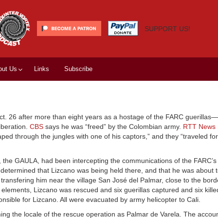
SUPPORT US!
out Us
Links
Subscribe
. 26 after more than eight years as a hostage of the FARC guerillas—t
iberation.
CBS
says he was “freed” by the Colombian army.
RTT News
ped through the jungles with one of his captors,” and they “traveled fo
it, the GAULA, had been intercepting the communications of the FARC’s 
etermined that Lizcano was being held there, and that he was about t
transfering him near the village San José del Palmar, close to the borde
 elements, Lizcano was rescued and six guerillas captured and six kill
onsible for Lizcano. All were evacuated by army helicopter to Cali.
ming the locale of the rescue operation as Palmar de Varela. The accou