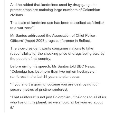
And he added that landmines used by drug gangs to
protect crops are maiming large numbers of Colombian
civilians.
The scale of landmine use has been described as “similar
to a war zone”.
Mr Santos addressed the Association of Chief Police
Officers’ (Acpo) 2008 drugs conference in Belfast.
The vice-president wants consumer nations to take
responsibility for the shocking price of drugs being paid by
the people of his country.
Before giving his speech, Mr Santos told BBC News:
“Colombia has lost more than two million hectares of
rainforest in the last 15 years to plant coca.
“If you snort a gram of cocaine you are destroying four
square metres of pristine rainforest.
“That rainforest is not just Colombian. It belongs to all of us
who live on this planet, so we should all be worried about
it.”