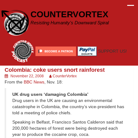
Skip
to
COUNTERVORTEX
content
Resisting Humanity's Downward Spiral
SUPPORT US!
Colombia: coke users snort rainforest
November 22, 2008
CounterVortex
From the
BBC News
, Nov. 18:
UK drug users ‘damaging Colombia’
Drug users in the UK are causing an environmental
catastrophe in Colombia, the country’s vice-president has
told a meeting of police chiefs.
Speaking in Belfast, Francisco Santos Calderon said that
200,000 hectares of forest were being destroyed each
year to produce the cocaine crop, coca.