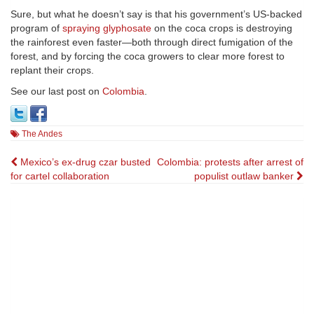
Sure, but what he doesn’t say is that his government’s US-backed
program of
spraying glyphosate
on the coca crops is destroying
the rainforest even faster—both through direct fumigation of the
forest, and by forcing the coca growers to clear more forest to
replant their crops.
See our last post on
Colombia
.
The Andes
Post
Mexico’s ex-drug czar busted
Colombia: protests after arrest of
for cartel collaboration
populist outlaw banker
navigation