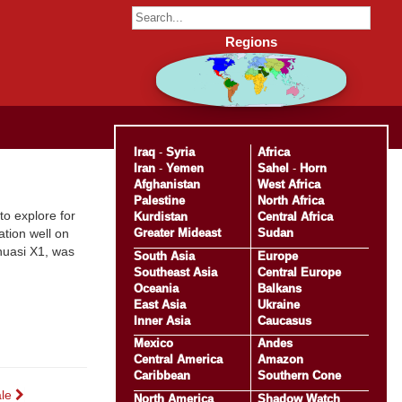
Regions
Iraq
-
Syria
Africa
Iran
-
Yemen
Sahel
-
Horn
Afghanistan
West Africa
Palestine
North Africa
to explore for
Kurdistan
Central Africa
Greater Mideast
Sudan
ation well on
ahuasi X1, was
South Asia
Europe
Southeast Asia
Central Europe
Oceania
Balkans
East Asia
Ukraine
Inner Asia
Caucasus
Mexico
Andes
Central America
Amazon
Caribbean
Southern Cone
ale
North America
Shadow Watch