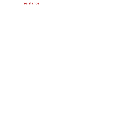
resistance
navigation