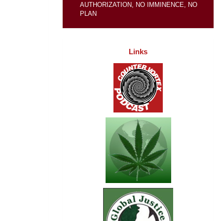
AUTHORIZATION, NO IMMINENCE, NO
PLAN
Links