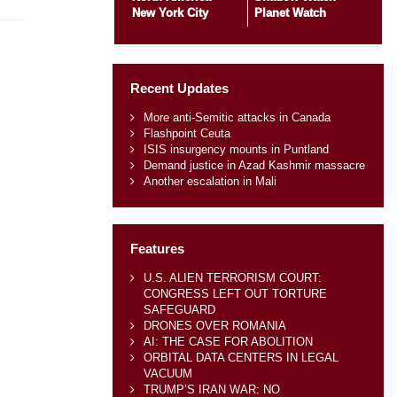
New York City
Planet Watch
Recent Updates
More anti-Semitic attacks in Canada
Flashpoint Ceuta
ISIS insurgency mounts in Puntland
Demand justice in Azad Kashmir massacre
Another escalation in Mali
Features
U.S. ALIEN TERRORISM COURT:
CONGRESS LEFT OUT TORTURE
SAFEGUARD
DRONES OVER ROMANIA
AI: THE CASE FOR ABOLITION
ORBITAL DATA CENTERS IN LEGAL
VACUUM
TRUMP’S IRAN WAR: NO