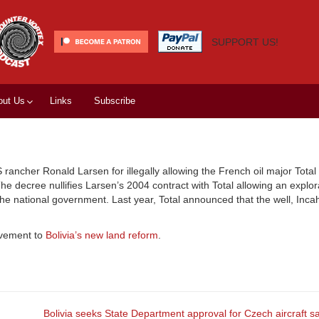
SUPPORT US!
out Us
Links
Subscribe
rancher Ronald Larsen for illegally allowing the French oil major Total 
 decree nullifies Larsen’s 2004 contract with Total allowing an explor
 the national government. Last year, Total announced that the well, Inc
ovement to
Bolivia’s new land reform
.
Bolivia seeks State Department approval for Czech aircraft s