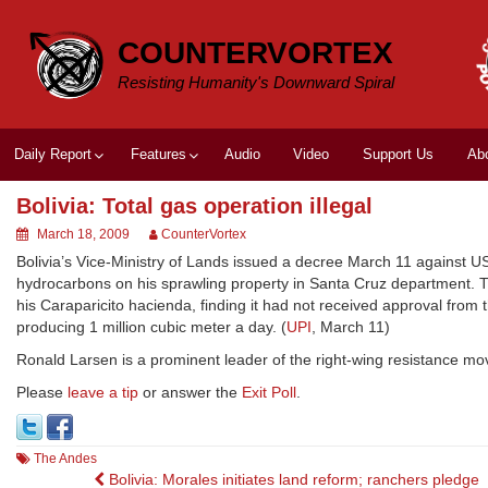
Skip
to
COUNTERVORTEX
content
Resisting Humanity's Downward Spiral
Daily Report
Features
Audio
Video
Support Us
Ab
Bolivia: Total gas operation illegal
March 18, 2009
CounterVortex
Bolivia’s Vice-Ministry of Lands issued a decree March 11 against US 
hydrocarbons on his sprawling property in Santa Cruz department. The
his Caraparicito hacienda, finding it had not received approval from
producing 1 million cubic meter a day. (
UPI
, March 11)
Ronald Larsen is a prominent leader of the right-wing resistance m
Please
leave a tip
or answer the
Exit Poll
.
The Andes
Post
Bolivia: Morales initiates land reform; ranchers pledge