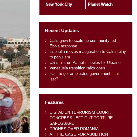
New York City
Planet Watch
Recent Updates
Calls grow to scale up community-led
Ebola response
Espriella moves inauguration to Cali in play
to populism
US stalls on Patriot missiles for Ukraine
Venezuela transition talks open
Haiti to get an elected government —at
last?
Features
U.S. ALIEN TERRORISM COURT:
CONGRESS LEFT OUT TORTURE
SAFEGUARD
DRONES OVER ROMANIA
AI: THE CASE FOR ABOLITION