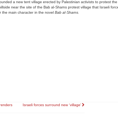
unded a new tent village erected by Palestinian activists to protest th
illside near the site of the Bab al-Shams protest village that Israeli for
the main character in the novel
Bab al-Shams.
renders
Israeli forces surround new ‘village’