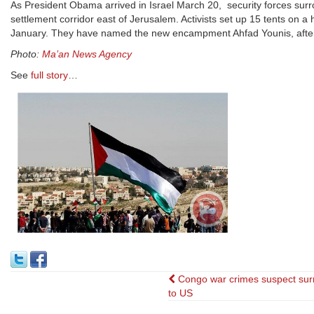
As President Obama arrived in Israel March 20, security forces surro
settlement corridor east of Jerusalem. Activists set up 15 tents on a h
January. They have named the new encampment Ahfad Younis, after 
Photo:
Ma’an News Agency
See
full story
…
Post
Congo war crimes suspect sur
to US
navigation