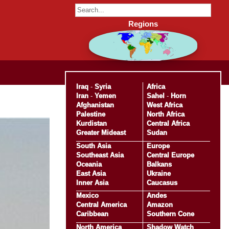
Regions
Iraq
-
Syria
Africa
Iran
-
Yemen
Sahel
-
Horn
Afghanistan
West Africa
Palestine
North Africa
Kurdistan
Central Africa
Greater Mideast
Sudan
South Asia
Europe
Southeast Asia
Central Europe
Oceania
Balkans
East Asia
Ukraine
Inner Asia
Caucasus
Mexico
Andes
Central America
Amazon
Caribbean
Southern Cone
North America
Shadow Watch