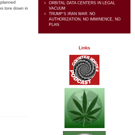
e planned
ORBITAL DATA CENTERS IN LEGAL
ces tore down in
VACUUM
TRUMP’S IRAN WAR: NO
AUTHORIZATION, NO IMMINENCE, NO
PLAN
Links