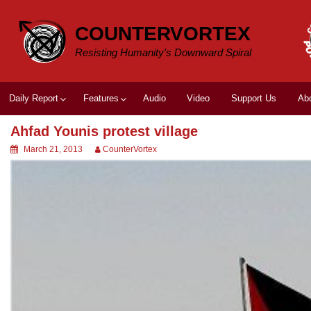
Skip
to
COUNTERVORTEX
content
Resisting Humanity's Downward Spiral
Daily Report
Features
Audio
Video
Support Us
Ab
Ahfad Younis protest village
March 21, 2013
CounterVortex