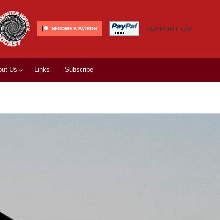
SUPPORT US!
out Us
Links
Subscribe