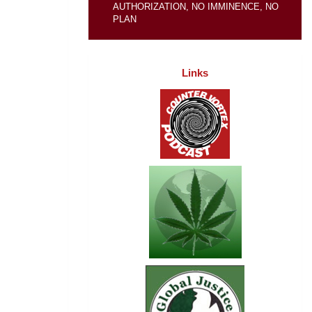
AUTHORIZATION, NO IMMINENCE, NO
PLAN
Links