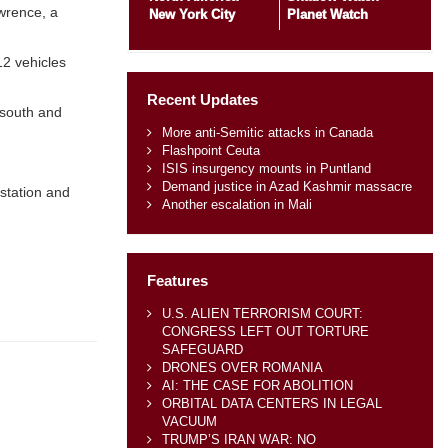
awrence, a
New York City
Planet Watch
12 vehicles
Recent Updates
 south and
More anti-Semitic attacks in Canada
Flashpoint Ceuta
ISIS insurgency mounts in Puntland
Demand justice in Azad Kashmir massacre
 station and
Another escalation in Mali
Features
U.S. ALIEN TERRORISM COURT:
CONGRESS LEFT OUT TORTURE
SAFEGUARD
DRONES OVER ROMANIA
AI: THE CASE FOR ABOLITION
ORBITAL DATA CENTERS IN LEGAL
VACUUM
TRUMP’S IRAN WAR: NO