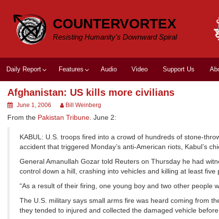
Skip
to
COUNTERVORTEX
content
Resisting Humanity's Downward Spiral
Daily Report
Features
Audio
Video
Support Us
Ab
Afghanistan: US kills more civilians
June 1, 2006
Bill Weinberg
From the
Pakistan Tribune
. June 2:
KABUL: U.S. troops fired into a crowd of hundreds of stone-throwin
accident that triggered Monday’s anti-American riots, Kabul’s chi
General Amanullah Gozar told Reuters on Thursday he had witness
control down a hill, crashing into vehicles and killing at least fi
“As a result of their firing, one young boy and two other people w
The U.S. military says small arms fire was heard coming from th
they tended to injured and collected the damaged vehicle before