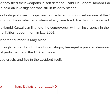
nd they fired their weapons in self defense,” said Lieutenant Tamara L
aid an investigation was still in its early stages.
ideo footage showed troops fired a machine gun mounted on one of the 
did not know whether soldiers at any time fired directly into the crowd.
Hamid Karzai can ill afford the controversy, with an insurgency in the
the Taliban government in late 2001.
lf of that number in May alone.
hrough central Kabul. They looted shops, besieged a private television
s of parliament and the U.S. embassy.
ad crash, and five in the accident itself.
re
Iran: Bahais under attack
on