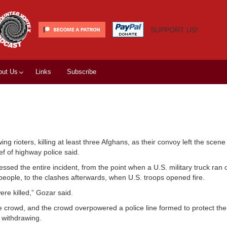
SUPPORT US!
out Us
Links
Subscribe
g rioters, killing at least three Afghans, as their convoy left the scene
ef of highway police said.
ed the entire incident, from the point when a U.S. military truck ran o
ve people, to the clashes afterwards, when U.S. troops opened fire.
ere killed,” Gozar said.
e crowd, and the crowd overpowered a police line formed to protect th
 withdrawing.