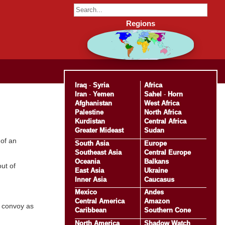
Regions
Iraq
-
Syria
Africa
Iran
-
Yemen
Sahel
-
Horn
Afghanistan
West Africa
Palestine
North Africa
Kurdistan
Central Africa
Greater Mideast
Sudan
 of an
South Asia
Europe
Southeast Asia
Central Europe
Oceania
Balkans
ut of
East Asia
Ukraine
Inner Asia
Caucasus
Mexico
Andes
Central America
Amazon
e convoy as
Caribbean
Southern Cone
North America
Shadow Watch