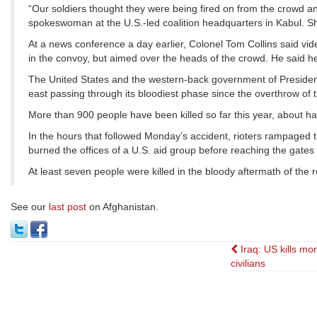
“Our soldiers thought they were being fired on from the crowd a
spokeswoman at the U.S.-led coalition headquarters in Kabul. She s
At a news conference a day earlier, Colonel Tom Collins said v
in the convoy, but aimed over the heads of the crowd. He said he 
The United States and the western-back government of President 
east passing through its bloodiest phase since the overthrow of 
More than 900 people have been killed so far this year, about ha
In the hours that followed Monday’s accident, rioters rampaged t
burned the offices of a U.S. aid group before reaching the gate
At least seven people were killed in the bloody aftermath of the ro
See our
last post
on Afghanistan.
Post
Iraq: US kills mo
civilians
navigati