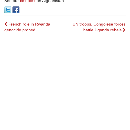
See our
last post
on Afghanistan.
Post
French role in Rwanda
UN troops, Congolese forces
genocide probed
battle Uganda rebels
navigation