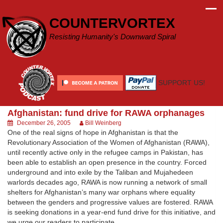
Skip
to
COUNTERVORTEX
content
Resisting Humanity's Downward Spiral
SUPPORT US!
Afghanistan: fund drive for RAWA orphanages
December 26, 2005
Bill Weinberg
One of the real signs of hope in Afghanistan is that the
Revolutionary Association of the Women of Afghanistan (RAWA),
until recently active only in the refugee camps in Pakistan, has
been able to establish an open presence in the country. Forced
underground and into exile by the Taliban and Mujahedeen
warlords decades ago, RAWA is now running a network of small
shelters for Afghanistan’s many war orphans where equality
between the genders and progressive values are fostered. RAWA
is seeking donations in a year-end fund drive for this initiative, and
we urge our readers to participate.