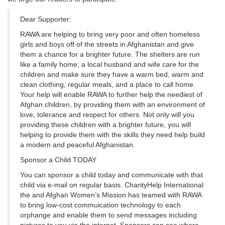
Dear Supporter:
RAWA are helping to bring very poor and often homeless
girls and boys off of the streets in Afghanistan and give
them a chance for a brighter future. The shelters are run
like a family home; a local husband and wife care for the
children and make sure they have a warm bed, warm and
clean clothing, regular meals, and a place to call home.
Your help will enable RAWA to further help the neediest of
Afghan children, by providing them with an environment of
love, tolerance and respect for others. Not only will you
providing these children with a brighter future, you will
helping to provide them with the skills they need help build
a modern and peaceful Afghanistan.
Sponsor a Child TODAY
You can sponsor a child today and communicate with that
child via e-mail on regular basis. CharityHelp International
the and Afghan Women’s Mission has teamed with RAWA
to bring low-cost commuication technology to each
orphange and enable them to send messages including