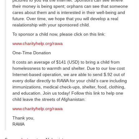
pictures to you via the internet. Sponsors can see where
their money is being spent; orphans can see that someone
cares about them and is interested in their well-being and
future. Over time, we hope that you will develop a real
realationship with your sponsored child.
To sponsor a child now, please click on this link:
www.charityhelp.org/rawa
One-Time Donation
It costs an average of $141 (USD) to bring a child from
homelessness to warmth and shelter. Due to our low cost
Internet-based operation, we are able to send $.92 out of
every dollar directly to RAWA for your child’s care including
immunizations, medical check-ups, shelter, food, clothing,
and education. Join us today! Follow this link to help one
child leave the streets of Afghanistan:
www.charityhelp.org/rawa
Thank you,
RAWA