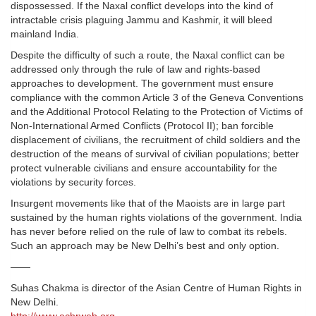
dispossessed. If the Naxal conflict develops into the kind of
intractable crisis plaguing Jammu and Kashmir, it will bleed
mainland India.
Despite the difficulty of such a route, the Naxal conflict can be
addressed only through the rule of law and rights-based
approaches to development. The government must ensure
compliance with the common Article 3 of the Geneva Conventions
and the Additional Protocol Relating to the Protection of Victims of
Non-International Armed Conflicts (Protocol II); ban forcible
displacement of civilians, the recruitment of child soldiers and the
destruction of the means of survival of civilian populations; better
protect vulnerable civilians and ensure accountability for the
violations by security forces.
Insurgent movements like that of the Maoists are in large part
sustained by the human rights violations of the government. India
has never before relied on the rule of law to combat its rebels.
Such an approach may be New Delhi’s best and only option.
——
Suhas Chakma is director of the Asian Centre of Human Rights in
New Delhi.