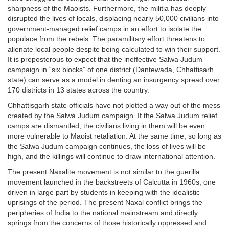
sharpness of the Maoists. Furthermore, the militia has deeply
disrupted the lives of locals, displacing nearly 50,000 civilians into
government-managed relief camps in an effort to isolate the
populace from the rebels. The paramilitary effort threatens to
alienate local people despite being calculated to win their support.
It is preposterous to expect that the ineffective Salwa Judum
campaign in “six blocks” of one district (Dantewada, Chhattisarh
state) can serve as a model in denting an insurgency spread over
170 districts in 13 states across the country.
Chhattisgarh state officials have not plotted a way out of the mess
created by the Salwa Judum campaign. If the Salwa Judum relief
camps are dismantled, the civilians living in them will be even
more vulnerable to Maoist retaliation. At the same time, so long as
the Salwa Judum campaign continues, the loss of lives will be
high, and the killings will continue to draw international attention.
The present Naxalite movement is not similar to the guerilla
movement launched in the backstreets of Calcutta in 1960s, one
driven in large part by students in keeping with the idealistic
uprisings of the period. The present Naxal conflict brings the
peripheries of India to the national mainstream and directly
springs from the concerns of those historically oppressed and