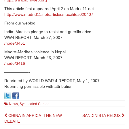
http://www.achrweb.org
This article first appeared April 2 on Madrid11.net
http://www.madrid11.net/articles/naxalites020407
From our weblog:
India: Maoists pledge to resist anti-guerilla drive
WW4 REPORT, March 27, 2007
/node/3451
Maoist-Madhesi violence in Nepal
WW4 REPORT, March 23, 2007
/node/3416
——————-
Reprinted by WORLD WAR 4 REPORT, May 1, 2007
Reprinting permissible with attribution
News
,
Syndicated Content
Post
CHINA IN AFRICA: THE NEW
SANDINISTA REDUX
DEBATE
navigation