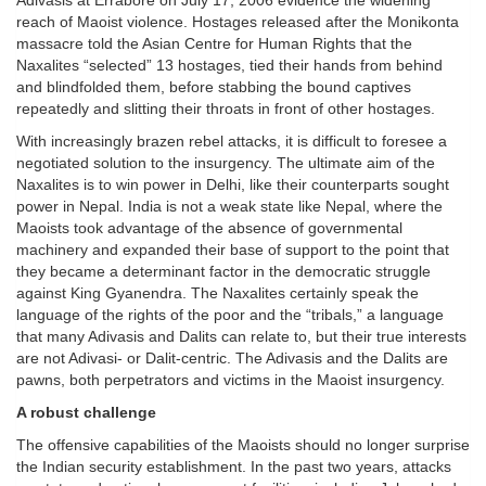
Adivasis at Errabore on July 17, 2006 evidence the widening
reach of Maoist violence. Hostages released after the Monikonta
massacre told the Asian Centre for Human Rights that the
Naxalites “selected” 13 hostages, tied their hands from behind
and blindfolded them, before stabbing the bound captives
repeatedly and slitting their throats in front of other hostages.
With increasingly brazen rebel attacks, it is difficult to foresee a
negotiated solution to the insurgency. The ultimate aim of the
Naxalites is to win power in Delhi, like their counterparts sought
power in Nepal. India is not a weak state like Nepal, where the
Maoists took advantage of the absence of governmental
machinery and expanded their base of support to the point that
they became a determinant factor in the democratic struggle
against King Gyanendra. The Naxalites certainly speak the
language of the rights of the poor and the “tribals,” a language
that many Adivasis and Dalits can relate to, but their true interests
are not Adivasi- or Dalit-centric. The Adivasis and the Dalits are
pawns, both perpetrators and victims in the Maoist insurgency.
A robust challenge
The offensive capabilities of the Maoists should no longer surprise
the Indian security establishment. In the past two years, attacks