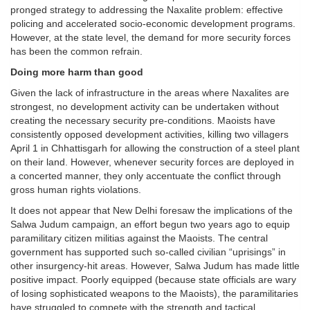
pronged strategy to addressing the Naxalite problem: effective
policing and accelerated socio-economic development programs.
However, at the state level, the demand for more security forces
has been the common refrain.
Doing more harm than good
Given the lack of infrastructure in the areas where Naxalites are
strongest, no development activity can be undertaken without
creating the necessary security pre-conditions. Maoists have
consistently opposed development activities, killing two villagers
April 1 in Chhattisgarh for allowing the construction of a steel plant
on their land. However, whenever security forces are deployed in
a concerted manner, they only accentuate the conflict through
gross human rights violations.
It does not appear that New Delhi foresaw the implications of the
Salwa Judum campaign, an effort begun two years ago to equip
paramilitary citizen militias against the Maoists. The central
government has supported such so-called civilian “uprisings” in
other insurgency-hit areas. However, Salwa Judum has made little
positive impact. Poorly equipped (because state officials are wary
of losing sophisticated weapons to the Maoists), the paramilitaries
have struggled to compete with the strength and tactical