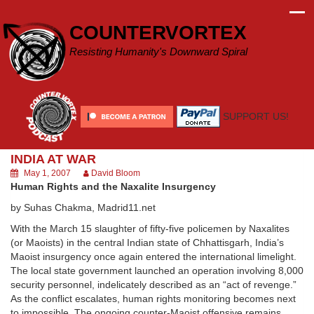
Skip
to
COUNTERVORTEX
content
Resisting Humanity's Downward Spiral
SUPPORT US!
INDIA AT WAR
May 1, 2007
David Bloom
Human Rights and the Naxalite Insurgency
by Suhas Chakma, Madrid11.net
With the March 15 slaughter of fifty-five policemen by Naxalites
(or Maoists) in the central Indian state of Chhattisgarh, India’s
Maoist insurgency once again entered the international limelight.
The local state government launched an operation involving 8,000
security personnel, indelicately described as an “act of revenge.”
As the conflict escalates, human rights monitoring becomes next
to impossible. The ongoing counter-Maoist offensive remains