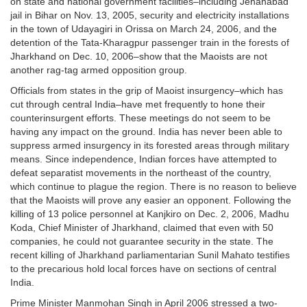
on state and national government facilities–including Jehanabad
jail in Bihar on Nov. 13, 2005, security and electricity installations
in the town of Udayagiri in Orissa on March 24, 2006, and the
detention of the Tata-Kharagpur passenger train in the forests of
Jharkhand on Dec. 10, 2006–show that the Maoists are not
another rag-tag armed opposition group.
Officials from states in the grip of Maoist insurgency–which has
cut through central India–have met frequently to hone their
counterinsurgent efforts. These meetings do not seem to be
having any impact on the ground. India has never been able to
suppress armed insurgency in its forested areas through military
means. Since independence, Indian forces have attempted to
defeat separatist movements in the northeast of the country,
which continue to plague the region. There is no reason to believe
that the Maoists will prove any easier an opponent. Following the
killing of 13 police personnel at Kanjkiro on Dec. 2, 2006, Madhu
Koda, Chief Minister of Jharkhand, claimed that even with 50
companies, he could not guarantee security in the state. The
recent killing of Jharkhand parliamentarian Sunil Mahato testifies
to the precarious hold local forces have on sections of central
India.
Prime Minister Manmohan Singh in April 2006 stressed a two-