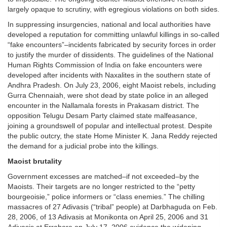
largely opaque to scrutiny, with egregious violations on both sides.
In suppressing insurgencies, national and local authorities have
developed a reputation for committing unlawful killings in so-called
“fake encounters”–incidents fabricated by security forces in order
to justify the murder of dissidents. The guidelines of the National
Human Rights Commission of India on fake encounters were
developed after incidents with Naxalites in the southern state of
Andhra Pradesh. On July 23, 2006, eight Maoist rebels, including
Gurra Chennaiah, were shot dead by state police in an alleged
encounter in the Nallamala forests in Prakasam district. The
opposition Telugu Desam Party claimed state malfeasance,
joining a groundswell of popular and intellectual protest. Despite
the public outcry, the state Home Minister K. Jana Reddy rejected
the demand for a judicial probe into the killings.
Maoist brutality
Government excesses are matched–if not exceeded–by the
Maoists. Their targets are no longer restricted to the “petty
bourgeoisie,” police informers or “class enemies.” The chilling
massacres of 27 Adivasis (“tribal” people) at Darbhaguda on Feb.
28, 2006, of 13 Adivasis at Monikonta on April 25, 2006 and 31