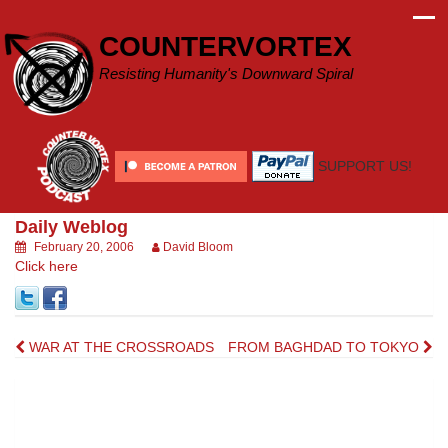
Skip
to
COUNTERVORTEX
content
Resisting Humanity's Downward Spiral
SUPPORT US!
Daily Weblog
February 20, 2006
David Bloom
Click here
Post
WAR AT THE CROSSROADS
FROM BAGHDAD TO TOKYO
navigation