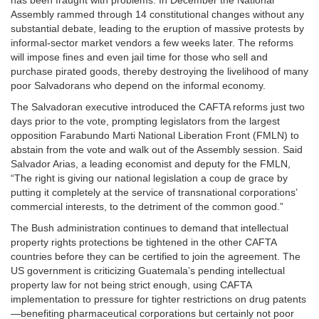
has been fraught with problems. In December the National
Assembly rammed through 14 constitutional changes without any
substantial debate, leading to the eruption of massive protests by
informal-sector market vendors a few weeks later. The reforms
will impose fines and even jail time for those who sell and
purchase pirated goods, thereby destroying the livelihood of many
poor Salvadorans who depend on the informal economy.
The Salvadoran executive introduced the CAFTA reforms just two
days prior to the vote, prompting legislators from the largest
opposition Farabundo Marti National Liberation Front (FMLN) to
abstain from the vote and walk out of the Assembly session. Said
Salvador Arias, a leading economist and deputy for the FMLN,
“The right is giving our national legislation a coup de grace by
putting it completely at the service of transnational corporations’
commercial interests, to the detriment of the common good.”
The Bush administration continues to demand that intellectual
property rights protections be tightened in the other CAFTA
countries before they can be certified to join the agreement. The
US government is criticizing Guatemala’s pending intellectual
property law for not being strict enough, using CAFTA
implementation to pressure for tighter restrictions on drug patents
—benefiting pharmaceutical corporations but certainly not poor