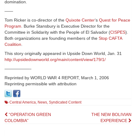
domination.
——
Tom Ricker is co-director of the
Quixote Center
‘s
Quest for Peace
Program
. Burke Stansbury is Executive Director for the
Committee in Solidarity with the People of El Salvador (
CISPES
).
Both organizations are founding members of the
Stop CAFTA
Coalition
.
This story originally appeared in Upside Down World, Jan. 31
http://upsidedownworld.org/main/content/view/179/1/
——————-
Reprinted by WORLD WAR 4 REPORT, March 1, 2006
Reprinting permissible with attribution
Central America
,
News
,
Syndicated Content
Post
“OPERATION GREEN
THE NEW BOLIVIAN
COLOMBIA”
EXPERIENCE
navigation