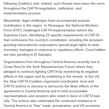
following Zoellick’s visit. Indeed, such threats have been the norm
throughout the CAFTA negotiation, ratification, and
implementation process.
Meanwhile, legal challenges have accompanied popular
mobilization in the region. In Nicaragua, the National Workers
Front (FNT) challenged CAFTA implementation before the
Supreme Court, identifying 15 specific requirements of CAFTA
that contravene the country’s constitution, including the provision
granting transnational corporations special legal rights to seek
monetary damages in response to regulatory efforts. Court battles
are also pending in El Salvador.
Organizations from throughout Central America recently met in
Costa Rica for the Sixth Mesoamerican Forum where they
pledged to continue fighting CAFTA by monitoring its negative
effects in the region and by mobilizing in the streets. In the US,
the Stop CAFTA Coalition organized coordinated, local anti-
CAFTA actions in January to denounce the likely effects of the
agreement in Central America and to hold accountable
representatives and senators who voted in favor of CAFTA last
July. The actions also celebrated the continued resistance in
Central America to “free” trade, privatization, and US economic