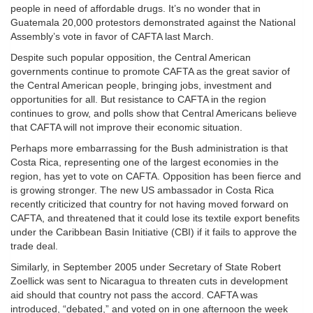
people in need of affordable drugs. It’s no wonder that in
Guatemala 20,000 protestors demonstrated against the National
Assembly’s vote in favor of CAFTA last March.
Despite such popular opposition, the Central American
governments continue to promote CAFTA as the great savior of
the Central American people, bringing jobs, investment and
opportunities for all. But resistance to CAFTA in the region
continues to grow, and polls show that Central Americans believe
that CAFTA will not improve their economic situation.
Perhaps more embarrassing for the Bush administration is that
Costa Rica, representing one of the largest economies in the
region, has yet to vote on CAFTA. Opposition has been fierce and
is growing stronger. The new US ambassador in Costa Rica
recently criticized that country for not having moved forward on
CAFTA, and threatened that it could lose its textile export benefits
under the Caribbean Basin Initiative (CBI) if it fails to approve the
trade deal.
Similarly, in September 2005 under Secretary of State Robert
Zoellick was sent to Nicaragua to threaten cuts in development
aid should that country not pass the accord. CAFTA was
introduced, “debated,” and voted on in one afternoon the week