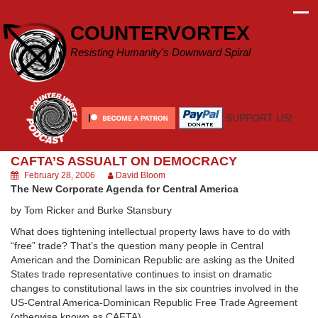
Skip
to
COUNTERVORTEX
content
Resisting Humanity's Downward Spiral
SUPPORT US!
CAFTA’S ASSUALT ON DEMOCRACY
February 28, 2006
David Bloom
The New Corporate Agenda for Central America
by Tom Ricker and Burke Stansbury
What does tightening intellectual property laws have to do with
“free” trade? That’s the question many people in Central
American and the Dominican Republic are asking as the United
States trade representative continues to insist on dramatic
changes to constitutional laws in the six countries involved in the
US-Central America-Dominican Republic Free Trade Agreement
(otherwise known as CAFTA).