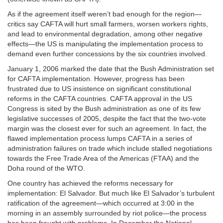
As if the agreement itself weren’t bad enough for the region—
critics say CAFTA will hurt small farmers, worsen workers rights,
and lead to environmental degradation, among other negative
effects—the US is manipulating the implementation process to
demand even further concessions by the six countries involved.
January 1, 2006 marked the date that the Bush Administration set
for CAFTA implementation. However, progress has been
frustrated due to US insistence on significant constitutional
reforms in the CAFTA countries. CAFTA approval in the US
Congress is sited by the Bush administration as one of its few
legislative successes of 2005, despite the fact that the two-vote
margin was the closest ever for such an agreement. In fact, the
flawed implementation process lumps CAFTA in a series of
administration failures on trade which include stalled negotiations
towards the Free Trade Area of the Americas (FTAA) and the
Doha round of the WTO.
One country has achieved the reforms necessary for
implementation: El Salvador. But much like El Salvador’s turbulent
ratification of the agreement—which occurred at 3:00 in the
morning in an assembly surrounded by riot police—the process