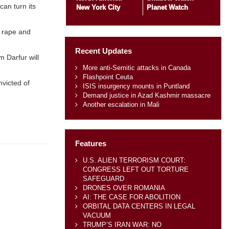
can turn its
New York City
Planet Watch
s rape and
Recent Updates
 Darfur will
More anti-Semitic attacks in Canada
Flashpoint Ceuta
nvicted of
ISIS insurgency mounts in Puntland
Demand justice in Azad Kashmir massacre
Another escalation in Mali
Features
U.S. ALIEN TERRORISM COURT:
CONGRESS LEFT OUT TORTURE
SAFEGUARD
DRONES OVER ROMANIA
AI: THE CASE FOR ABOLITION
ORBITAL DATA CENTERS IN LEGAL
VACUUM
TRUMP’S IRAN WAR: NO