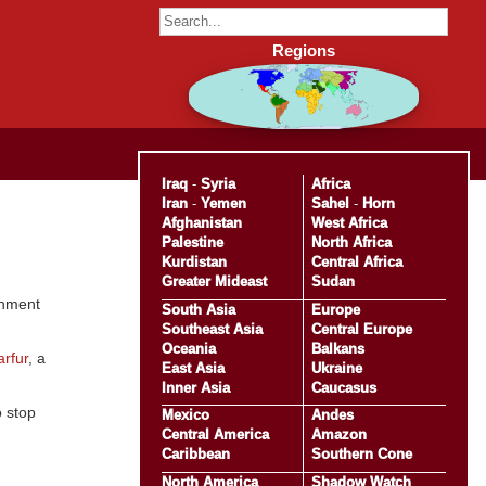
Regions
Iraq
-
Syria
Africa
Iran
-
Yemen
Sahel
-
Horn
Afghanistan
West Africa
Palestine
North Africa
Kurdistan
Central Africa
Greater Mideast
Sudan
rnment
South Asia
Europe
Southeast Asia
Central Europe
Oceania
Balkans
arfur
, a
East Asia
Ukraine
Inner Asia
Caucasus
o stop
Mexico
Andes
Central America
Amazon
Caribbean
Southern Cone
North America
Shadow Watch