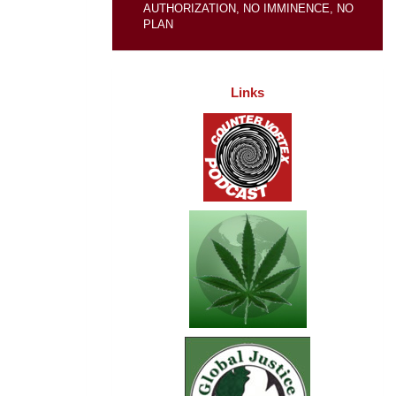
AUTHORIZATION, NO IMMINENCE, NO
PLAN
Links