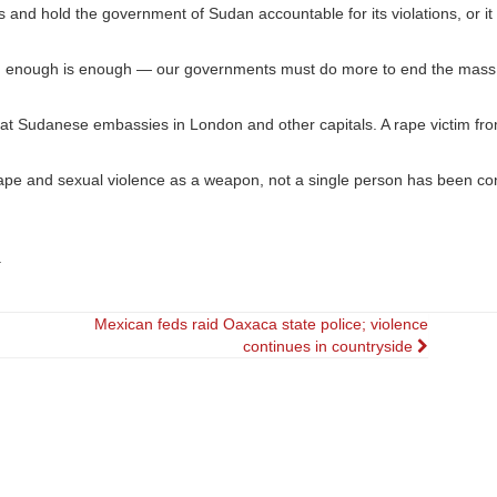
s and hold the government of Sudan accountable for its violations, or it 
ing, enough is enough — our governments must do more to end the mas
 at Sudanese embassies in London and other capitals. A rape victim from
 rape and sexual violence as a weapon, not a single person has been co
.
Mexican feds raid Oaxaca state police; violence
continues in countryside