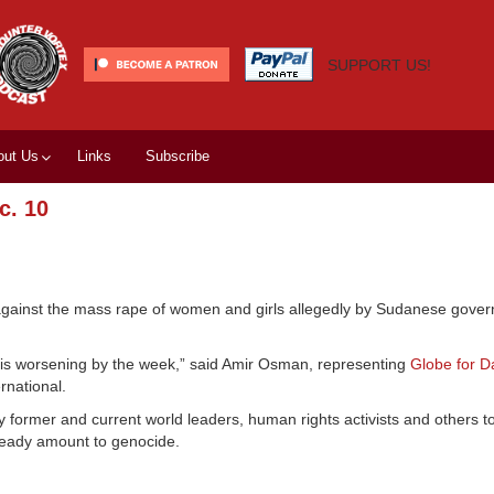
SUPPORT US!
out Us
Links
Subscribe
c. 10
ainst the mass rape of women and girls allegedly by Sudanese gove
 it is worsening by the week,” said Amir Osman, representing
Globe for D
rnational.
 former and current world leaders, human rights activists and others t
ready amount to genocide.