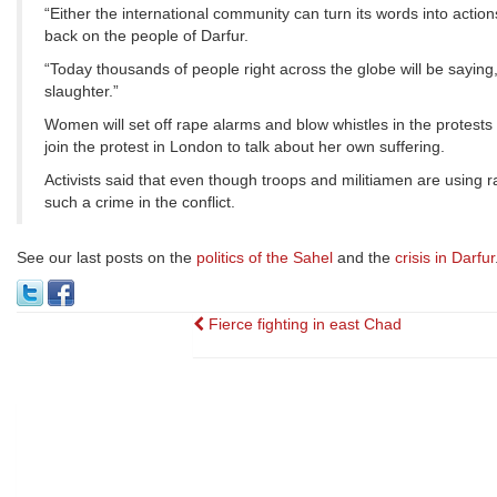
“Either the international community can turn its words into action
back on the people of Darfur.
“Today thousands of people right across the globe will be say
slaughter.”
Women will set off rape alarms and blow whistles in the protests
join the protest in London to talk about her own suffering.
Activists said that even though troops and militiamen are using
such a crime in the conflict.
See our last posts on the
politics of the Sahel
and the
crisis in Darfur
Post
Fierce fighting in east Chad
navigation