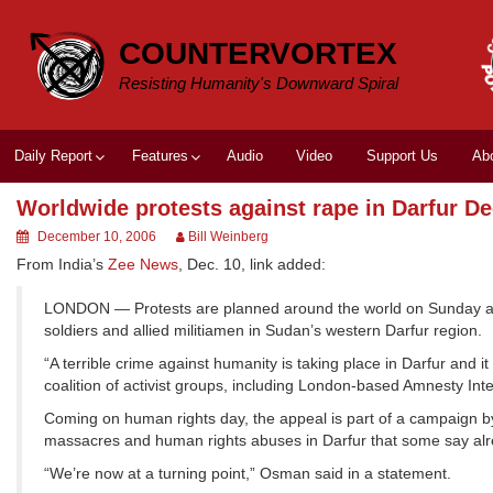
Skip
to
COUNTERVORTEX
content
Resisting Humanity's Downward Spiral
Daily Report
Features
Audio
Video
Support Us
Ab
Worldwide protests against rape in Darfur De
December 10, 2006
Bill Weinberg
From India’s
Zee News
, Dec. 10, link added:
LONDON — Protests are planned around the world on Sunday ag
soldiers and allied militiamen in Sudan’s western Darfur region.
“A terrible crime against humanity is taking place in Darfur and
coalition of activist groups, including London-based Amnesty Inte
Coming on human rights day, the appeal is part of a campaign by
massacres and human rights abuses in Darfur that some say al
“We’re now at a turning point,” Osman said in a statement.