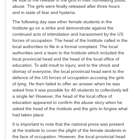
be vital to the release of the girls in their humiliating public
abuse. The girls were finally released after three hours
and in state of fear and hysteria.
The following day saw other female students in the
Institute go on a strike and demonstrate against the
continued acts of intimidation and harassment by the US
forces of occupation. The head of the Institute called in the
local authorities to file in a formal complaint. The local
authorities sent a team to the Institute which included the
local provincial head and the head of the local office of
education. To add insult to injury, and to the shock and
dismay of everyone, the local provincial head went to the
defence of the US forces of occupation accusing the girls
of lying. He then failed to offer an answer when he was
asked how it was possible for 40 students to collectively tell
a single lie! However, the head of the local office of
education appeared to confirm the abuse story when he
asked the head of the Institute and the girls to forgive what
had taken place.
It is important to note that the national press was present
at the institute to cover the plight of the female students in
the face of occupation. However, the local provincial head