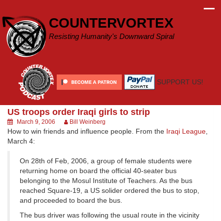
Skip
to
COUNTERVORTEX
content
Resisting Humanity's Downward Spiral
SUPPORT US!
US troops order Iraqi girls to strip
March 9, 2006
Bill Weinberg
How to win friends and influence people. From the
Iraqi League
,
March 4:
On 28th of Feb, 2006, a group of female students were
returning home on board the official 40-seater bus
belonging to the Mosul Institute of Teachers. As the bus
reached Square-19, a US solider ordered the bus to stop,
and proceeded to board the bus.
The bus driver was following the usual route in the vicinity