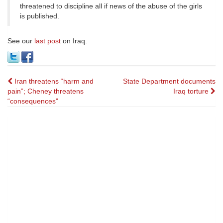
threatened to discipline all if news of the abuse of the girls
is published.
See our
last post
on Iraq.
Post
Iran threatens “harm and
State Department documents
pain”; Cheney threatens
Iraq torture
navigation
“consequences”