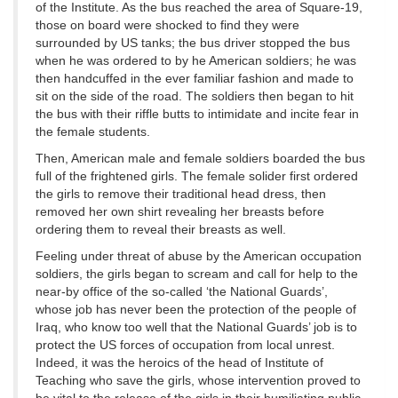
of the Institute. As the bus reached the area of Square-19,
those on board were shocked to find they were
surrounded by US tanks; the bus driver stopped the bus
when he was ordered to by he American soldiers; he was
then handcuffed in the ever familiar fashion and made to
sit on the side of the road. The soldiers then began to hit
the bus with their riffle butts to intimidate and incite fear in
the female students.
Then, American male and female soldiers boarded the bus
full of the frightened girls. The female solider first ordered
the girls to remove their traditional head dress, then
removed her own shirt revealing her breasts before
ordering them to reveal their breasts as well.
Feeling under threat of abuse by the American occupation
soldiers, the girls began to scream and call for help to the
near-by office of the so-called ‘the National Guards’,
whose job has never been the protection of the people of
Iraq, who know too well that the National Guards’ job is to
protect the US forces of occupation from local unrest.
Indeed, it was the heroics of the head of Institute of
Teaching who save the girls, whose intervention proved to