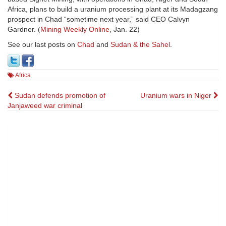
Africa, plans to build a uranium processing plant at its Madagzang
prospect in Chad “sometime next year,” said CEO Calvyn
Gardner. (
Mining Weekly Online
, Jan. 22)
See our last posts on
Chad
and
Sudan & the Sahel
.
Africa
Post
Sudan defends promotion of
Uranium wars in Niger
Janjaweed war criminal
navigation