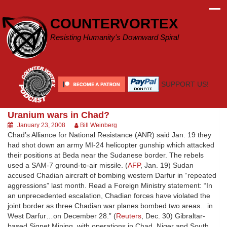
Skip
to
COUNTERVORTEX
content
Resisting Humanity's Downward Spiral
SUPPORT US!
Uranium wars in Chad?
January 23, 2008
Bill Weinberg
Chad’s Alliance for National Resistance (ANR) said Jan. 19 they
had shot down an army MI-24 helicopter gunship which attacked
their positions at Beda near the Sudanese border. The rebels
used a SAM-7 ground-to-air missile. (
AFP
, Jan. 19) Sudan
accused Chadian aircraft of bombing western Darfur in “repeated
aggressions” last month. Read a Foreign Ministry statement: “In
an unprecedented escalation, Chadian forces have violated the
joint border as three Chadian war planes bombed two areas…in
West Darfur…on December 28.” (
Reuters
, Dec. 30) Gibraltar-
based Signet Mining, with operations in Chad, Niger and South