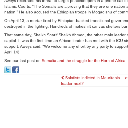
Aweys reiterated his threat to target peacekeepers in a phone call to
Islamic Courts. “The Somalis are…proving that they are one nation a
nation.” He also accused the Ethiopian troops in Mogadishu of commi
On April 13, a mortar fired by Ethiopian-backed transitional gove
destroyed in the fighting. Hundreds of makeshift canvas shelters bu
That same day, Sheikh Sharif Sheikh Ahmed, the other main leader of
capital. It was the first time an African leader has met with the ICU 
support, Aweys said: “We welcome any effort by any party to support 
April 14)
See our last post on
Somalia and the struggle for the Horn of Africa
.
Post
Salafists indicted in Mauritania —e
leader next?
navigation