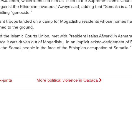
 AlJazeera, which identified him as “chief of the Supreme Islamic Counc
gainst the Ethiopian invaders,” Aweys said, adding that “Somalia is a 
tting “genocide.”
rnment troops landed on a camp for Mogadishu residents whose homes h
rned to the ground.
 the Islamic Courts Union, met with President Isaias Afwerki in Asmara
since it was driven out of Mogadishu. In an implicit acknowledgement of 
the Somali people in the face of the Ethiopian occupation of Somalia.” 
x-junta
More political violence in Oaxaca