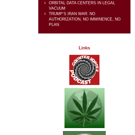
ORBITAL DATA CENTERS IN LEGAL
VACUUM
TRUMP’S IRAN WAR: NO
AUTHORIZATION, NO IMMINENCE, NO
PLAN
Links