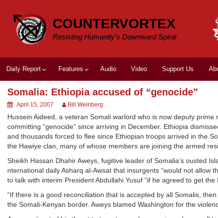
Skip
to
COUNTERVORTEX
content
Resisting Humanity's Downward Spiral
Daily Report
Features
Audio
Video
Support Us
Ab
Somalia: Ethiopia accused of “genocide”
April 15, 2007
Bill Weinberg
Hussein Aideed, a veteran Somali warlord who is now deputy prime m
committing “genocide” since arriving in December. Ethiopia dismisse
and thousands forced to flee since Ethiopian troops arrived in the Soma
the Hawiye clan, many of whose members are joining the armed resi
Sheikh Hassan Dhahir Aweys, fugitive leader of Somalia’s ousted Isla
nternational daily Asharq al-Awsat that insurgents “would not allow
to talk with interim President Abdullahi Yusuf “if he agreed to get th
“If there is a good reconciliation that is accepted by all Somalis, the
the Somali-Kenyan border. Aweys blamed Washington for the violence