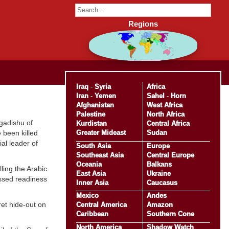
Regions
Iraq
-
Syria
Africa
Iran
-
Yemen
Sahel
-
Horn
Afghanistan
West Africa
Palestine
North Africa
gadishu of
Kurdistan
Central Africa
Greater Mideast
Sudan
 been killed
ial leader of
South Asia
Europe
Southeast Asia
Central Europe
Oceania
Balkans
ling the Arabic
East Asia
Ukraine
essed readiness
Inner Asia
Caucasus
Mexico
Andes
ret hide-out on
Central America
Amazon
Caribbean
Southern Cone
North America
Shadow Watch