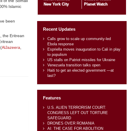
il of the Somali
New York City
Planet Watch
100% Islamic
ave been
Recent Updates
, the Eritrean
Calls grow to scale up community-led
Eritrean
Ebola response
(
AlJazeera
,
Espriella moves inauguration to Cali in play
to populism
US stalls on Patriot missiles for Ukraine
Venezuela transition talks open
Haiti to get an elected government —at
last?
Features
U.S. ALIEN TERRORISM COURT:
CONGRESS LEFT OUT TORTURE
SAFEGUARD
DRONES OVER ROMANIA
AI: THE CASE FOR ABOLITION