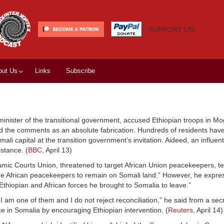
SUPPORT US!
out Us
Links
Subscribe
inister of the transitional government, accused Ethiopian troops in Mo
d the comments as an absolute fabrication. Hundreds of residents have
li capital at the transition government’s invitation. Aideed, an influent
stance. (
BBC
, April 13)
mic Courts Union, threatened to target African Union peacekeepers, tel
 the African peacekeepers to remain on Somali land.” However, he expr
e Ethiopian and African forces he brought to Somalia to leave.”
n I am one of them and I do not reject reconciliation,” he said from a sec
 in Somalia by encouraging Ethiopian intervention. (
Reuters
, April 14)