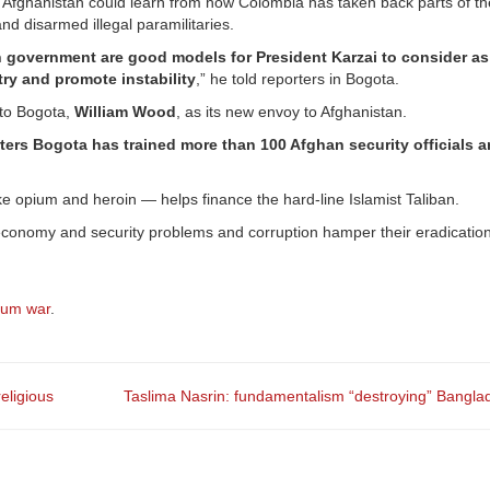
aid Afghanistan could learn from how Colombia has taken back parts of t
nd disarmed illegal paramilitaries.
n government are good models for President Karzai to consider as
try and promote instability
,” he told reporters in Bogota.
to Bogota,
William Wood
, as its new envoy to Afghanistan.
ers Bogota has trained more than 100 Afghan security officials a
e opium and heroin — helps finance the hard-line Islamist Taliban.
economy and security problems and corruption hamper their eradication
ium war
.
eligious
Taslima Nasrin: fundamentalism “destroying” Bangl