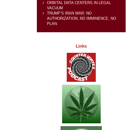
ORBITAL DATA CENTERS IN LEGAL
VACUUM
TRUMP’S IRAN WAR: NO
AUTHORIZATION, NO IMMINENCE, NO
PLAN
Links