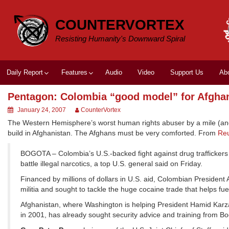
Skip
to
COUNTERVORTEX
content
Resisting Humanity's Downward Spiral
Daily Report
Features
Audio
Video
Support Us
Ab
Pentagon: Colombia “good model” for Afgha
January 24, 2007
CounterVortex
The Western Hemisphere’s worst human rights abuser by a mile (and, 
build in Afghanistan. The Afghans must be very comforted. From
Reu
BOGOTA – Colombia’s U.S.-backed fight against drug traffickers a
battle illegal narcotics, a top U.S. general said on Friday.
Financed by millions of dollars in U.S. aid, Colombian President 
militia and sought to tackle the huge cocaine trade that helps fue
Afghanistan, where Washington is helping President Hamid Karzai
in 2001, has already sought security advice and training from Bo