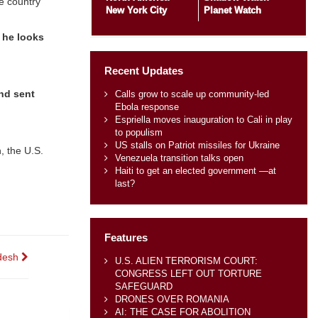
he country
New York City
Planet Watch
 he looks
Recent Updates
nd sent
Calls grow to scale up community-led
Ebola response
Espriella moves inauguration to Cali in play
to populism
US stalls on Patriot missiles for Ukraine
, the U.S.
Venezuela transition talks open
Haiti to get an elected government —at
last?
Features
adesh
U.S. ALIEN TERRORISM COURT:
CONGRESS LEFT OUT TORTURE
SAFEGUARD
DRONES OVER ROMANIA
AI: THE CASE FOR ABOLITION