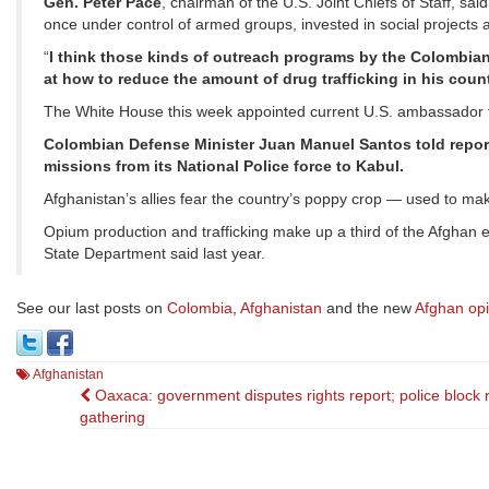
Gen. Peter Pace
, chairman of the U.S. Joint Chiefs of Staff, s
once under control of armed groups, invested in social projects a
“
I think those kinds of outreach programs by the Colombia
at how to reduce the amount of drug trafficking in his coun
The White House this week appointed current U.S. ambassador 
Colombian Defense Minister Juan Manuel Santos told report
missions from its National Police force to Kabul.
Afghanistan’s allies fear the country’s poppy crop — used to mak
Opium production and trafficking make up a third of the Afghan 
State Department said last year.
See our last posts on
Colombia
,
Afghanistan
and the new
Afghan op
Afghanistan
Post
Oaxaca: government disputes rights report; police block r
gathering
navigation