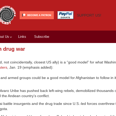
SUPPORT US!
out Us
Links
Subscribe
n drug war
not coincidentally, closest US ally) is a “good model” for what Washi
ters
, Jan. 19 (emphasis added):
nd armed groups could be a good model for Afghanistan to follow in its
Alvaro Uribe has pushed back left-wing rebels, demobilized thousands of
l the Andean country’s conflict.
 battle insurgents and the drug trade since U.S.-led forces overthrew 
gota.