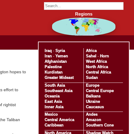
Regions
Iraq
-
Syria
Africa
Iran
-
Yemen
Sahel
-
Horn
Afghanistan
West Africa
Palestine
North Africa
ngton hopes to
Kurdistan
Central Africa
Greater Mideast
Sudan
South Asia
Europe
 effort to
Southeast Asia
Central Europe
Oceania
Balkans
East Asia
Ukraine
 rightist
Inner Asia
Caucasus
Mexico
Andes
the Taliban
Central America
Amazon
Caribbean
Southern Cone
North America
Shadow Watch