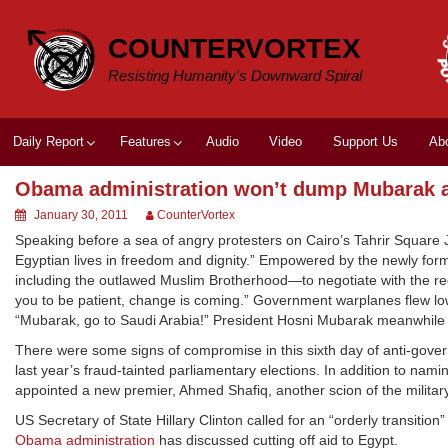
Skip
to
COUNTERVORTEX
content
Resisting Humanity's Downward Spiral
Daily Report
Features
Audio
Video
Support Us
Ab
Obama administration won’t dump Mubarak as
January 30, 2011
CounterVortex
Speaking before a sea of angry protesters on Cairo’s Tahrir Square
Egyptian lives in freedom and dignity.” Empowered by the newly fo
including the outlawed Muslim Brotherhood—to negotiate with the regi
you to be patient, change is coming.” Government warplanes flew low
“Mubarak, go to Saudi Arabia!” President Hosni Mubarak meanwhile 
There were some signs of compromise in this sixth day of anti-govern
last year’s fraud-tainted parliamentary elections. In addition to nam
appointed a new premier, Ahmed Shafiq, another scion of the militar
US Secretary of State Hillary Clinton called for an “orderly transit
Obama administration
has discussed cutting off aid to Egypt.