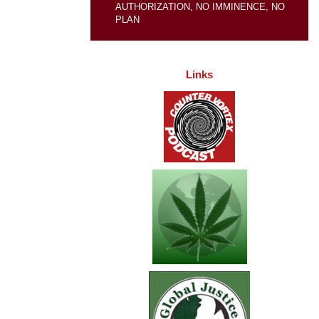
AUTHORIZATION, NO IMMINENCE, NO
PLAN
Links