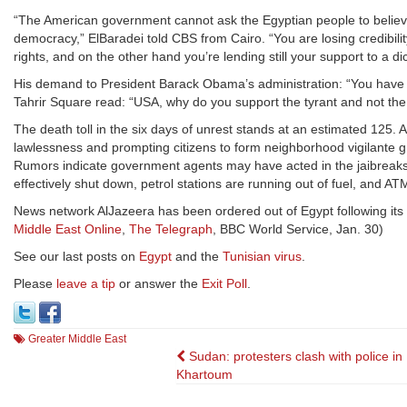
“The American government cannot ask the Egyptian people to believe
democracy,” ElBaradei told CBS from Cairo. “You are losing credibil
rights, and on the other hand you’re lending still your support to a di
His demand to President Barack Obama’s administration: “You have to 
Tahrir Square read: “USA, why do you support the tyrant and not th
The death toll in the six days of unrest stands at an estimated 125. 
lawlessness and prompting citizens to form neighborhood vigilante g
Rumors indicate government agents may have acted in the jaibreaks 
effectively shut down, petrol stations are running out of fuel, and
News network AlJazeera has been ordered out of Egypt following its 
Middle East Online
,
The Telegraph
, BBC World Service, Jan. 30)
See our last posts on
Egypt
and the
Tunisian virus
.
Please
leave a tip
or answer the
Exit Poll
.
Greater Middle East
Post
Sudan: protesters clash with police in
Khartoum
navigation