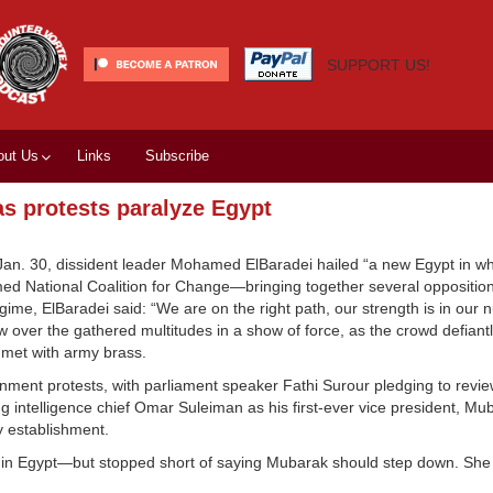
SUPPORT US!
out Us
Links
Subscribe
 protests paralyze Egypt
 Jan. 30, dissident leader Mohamed ElBaradei hailed “a new Egypt in w
rmed National Coalition for Change—bringing together several opposit
me, ElBaradei said: “We are on the right path, our strength is in our 
 over the gathered multitudes in a show of force, as the crowd defian
met with army brass.
ment protests, with parliament speaker Fathi Surour pledging to review
ing intelligence chief Omar Suleiman as his first-ever vice president, Mu
y establishment.
ion” in Egypt—but stopped short of saying Mubarak should step down. She