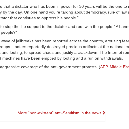
 that a dictator who has been in power for 30 years will be the one to
ity by the day. On one hand you’re talking about democracy, rule of la
ctator that continues to oppress his people.”
stop the life support to the dictator and root with the people.” A banne
e people?”
A wave of jailbreaks has been reported across the country, arousing fear
roups. Looters reportedly destroyed precious artifacts at the national
and looting, to spread chaos and justify a crackdown. The Internet re
 ATM machines have been emptied by looting and a run on withdrawals.
aggressive coverage of the anti-government protests. (
AFP
,
Middle Eas
More “non-existent” anti-Semitism in the news