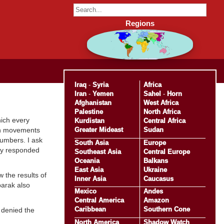
Regions
Iraq
-
Syria
Africa
Iran
-
Yemen
Sahel
-
Horn
Afghanistan
West Africa
Palestine
North Africa
hich every
Kurdistan
Central Africa
Greater Mideast
Sudan
ion movements
numbers. I ask
South Asia
Europe
tly responded
Southeast Asia
Central Europe
Oceania
Balkans
East Asia
Ukraine
 the results of
Inner Asia
Caucasus
barak also
Mexico
Andes
Central America
Amazon
Caribbean
Southern Cone
 denied the
North America
Shadow Watch