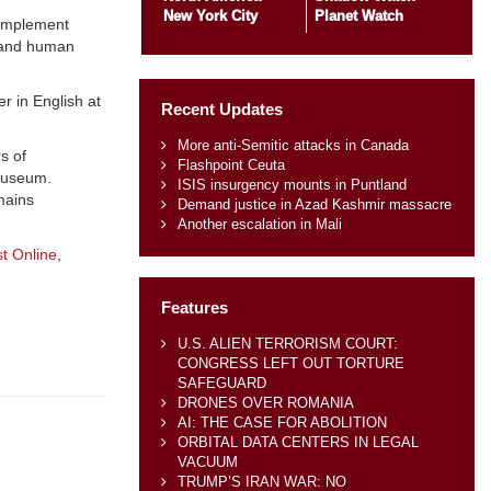
New York City
Planet Watch
 implement
w and human
r in English at
Recent Updates
More anti-Semitic attacks in Canada
s of
Flashpoint Ceuta
 museum.
ISIS insurgency mounts in Puntland
mains
Demand justice in Azad Kashmir massacre
Another escalation in Mali
t Online
,
Features
U.S. ALIEN TERRORISM COURT:
CONGRESS LEFT OUT TORTURE
SAFEGUARD
DRONES OVER ROMANIA
AI: THE CASE FOR ABOLITION
ORBITAL DATA CENTERS IN LEGAL
VACUUM
TRUMP’S IRAN WAR: NO