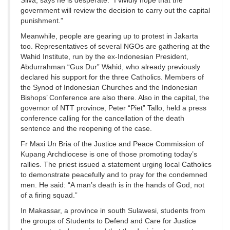
Silva, says he is desperate: “I vividly hope that the
government will review the decision to carry out the capital
punishment.”
Meanwhile, people are gearing up to protest in Jakarta
too. Representatives of several NGOs are gathering at the
Wahid Institute, run by the ex-Indonesian President,
Abdurrahman “Gus Dur” Wahid, who already previously
declared his support for the three Catholics. Members of
the Synod of Indonesian Churches and the Indonesian
Bishops’ Conference are also there. Also in the capital, the
governor of NTT province, Peter “Piet” Tallo, held a press
conference calling for the cancellation of the death
sentence and the reopening of the case.
Fr Maxi Un Bria of the Justice and Peace Commission of
Kupang Archdiocese is one of those promoting today’s
rallies. The priest issued a statement urging local Catholics
to demonstrate peacefully and to pray for the condemned
men. He said: “A man’s death is in the hands of God, not
of a firing squad.”
In Makassar, a province in south Sulawesi, students from
the groups of Students to Defend and Care for Justice