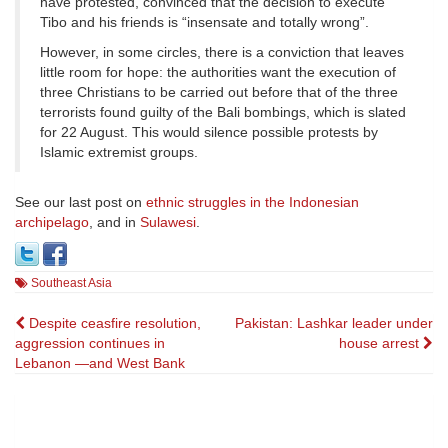
have protested, convinced that the decision to execute
Tibo and his friends is “insensate and totally wrong”.
However, in some circles, there is a conviction that leaves
little room for hope: the authorities want the execution of
three Christians to be carried out before that of the three
terrorists found guilty of the Bali bombings, which is slated
for 22 August. This would silence possible protests by
Islamic extremist groups.
See our last post on
ethnic struggles in the Indonesian
archipelago
, and in
Sulawesi
.
Southeast Asia
Post
Despite ceasfire resolution,
Pakistan: Lashkar leader under
aggression continues in
house arrest
navigation
Lebanon —and West Bank