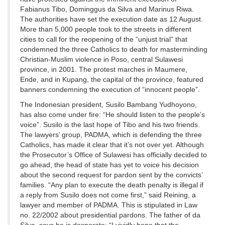
Fabianus Tibo, Dominggus da Silva and Marinus Riwa.
The authorities have set the execution date as 12 August.
More than 5,000 people took to the streets in different
cities to call for the reopening of the “unjust trial” that
condemned the three Catholics to death for masterminding
Christian-Muslim violence in Poso, central Sulawesi
province, in 2001. The protest marches in Maumere,
Ende, and in Kupang, the capital of the province, featured
banners condemning the execution of “innocent people”.
The Indonesian president, Susilo Bambang Yudhoyono,
has also come under fire: “He should listen to the people’s
voice”. Susilo is the last hope of Tibo and his two friends.
The lawyers’ group, PADMA, which is defending the three
Catholics, has made it clear that it’s not over yet. Although
the Prosecutor’s Office of Sulawesi has officially decided to
go ahead, the head of state has yet to voice his decision
about the second request for pardon sent by the convicts’
families. “Any plan to execute the death penalty is illegal if
a reply from Susilo does not come first,” said Reining, a
lawyer and member of PADMA. This is stipulated in Law
no. 22/2002 about presidential pardons. The father of da