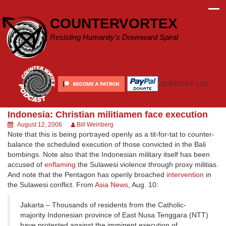
Skip
to
COUNTERVORTEX
content
Resisting Humanity's Downward Spiral
SUPPORT US!
Indonesia: Christian militiamen face execution
August 12, 2006
Bill Weinberg
Note that this is being portrayed openly as a tit-for-tat to counter-
balance the scheduled execution of those convicted in the Bali
bombings. Note also that the Indonesian military itself has been
accused of
enflaming
the Sulawesi violence through proxy militias.
And note that the Pentagon has openly broached
intervention
in
the Sulawesi conflict. From
Asia News
, Aug. 10:
Jakarta – Thousands of residents from the Catholic-
majority Indonesian province of East Nusa Tenggara (NTT)
have protested against the imminent execution of