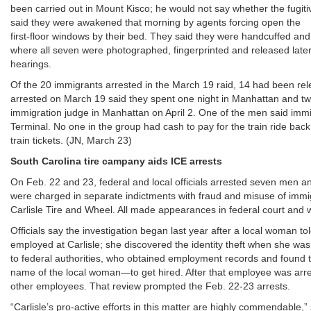
been carried out in Mount Kisco; he would not say whether the fugit
said they were awakened that morning by agents forcing open the
first-floor windows by their bed. They said they were handcuffed and
where all seven were photographed, fingerprinted and released later i
hearings.
Of the 20 immigrants arrested in the March 19 raid, 14 had been re
arrested on March 19 said they spent one night in Manhattan and two
immigration judge in Manhattan on April 2. One of the men said imm
Terminal. No one in the group had cash to pay for the train ride ba
train tickets. (JN, March 23)
South Carolina tire campany aids ICE arrests
On Feb. 22 and 23, federal and local officials arrested seven men an
were charged in separate indictments with fraud and misuse of immi
Carlisle Tire and Wheel. All made appearances in federal court and 
Officials say the investigation began last year after a local woman t
employed at Carlisle; she discovered the identity theft when she wa
to federal authorities, who obtained employment records and found 
name of the local woman—to get hired. After that employee was arres
other employees. That review prompted the Feb. 22-23 arrests.
“Carlisle’s pro-active efforts in this matter are highly commendable,