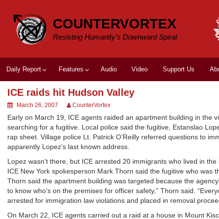
Skip
to
COUNTERVORTEX
content
Resisting Humanity's Downward Spiral
Daily Report
Features
Audio
Video
Support Us
Ab
ICE raids hit Hudson Valley
March 26, 2007
CounterVortex
Early on March 19, ICE agents raided an apartment building in the vi
searching for a fugitive. Local police said the fugitive, Estanslao Lo
rap sheet. Village police Lt. Patrick O’Reilly referred questions to im
apparently Lopez’s last known address.
Lopez wasn’t there, but ICE arrested 20 immigrants who lived in the 
ICE New York spokesperson Mark Thorn said the fugitive who was th
Thorn said the apartment building was targeted because the agency h
to know who’s on the premises for officer safety,” Thorn said. “Ever
arrested for immigration law violations and placed in removal proc
On March 22, ICE agents carried out a raid at a house in Mount Kis