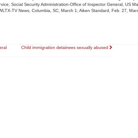
ce, Social Security Administration-Office of Inspector General, US Ma
. (WLTX-TV News, Columbia, SC, March 1; Aiken Standard, Feb. 27, Mar
eral
Child immigration detainees sexually abused