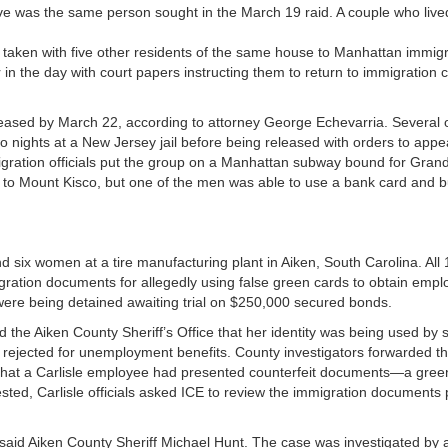
ive was the same person sought in the March 19 raid. A couple who live
 taken with five other residents of the same house to Manhattan immigr
n the day with court papers instructing them to return to immigration c
leased by March 22, according to attorney George Echevarria. Several 
 nights at a New Jersey jail before being released with orders to appe
igration officials put the group on a Manhattan subway bound for Gran
ck to Mount Kisco, but one of the men was able to use a bank card and 
d six women at a tire manufacturing plant in Aiken, South Carolina. All
gration documents for allegedly using false green cards to obtain empl
were being detained awaiting trial on $250,000 secured bonds.
old the Aiken County Sheriff’s Office that her identity was being used b
s rejected for unemployment benefits. County investigators forwarded t
that a Carlisle employee had presented counterfeit documents—a green
ted, Carlisle officials asked ICE to review the immigration documents
” said Aiken County Sheriff Michael Hunt. The case was investigated by 