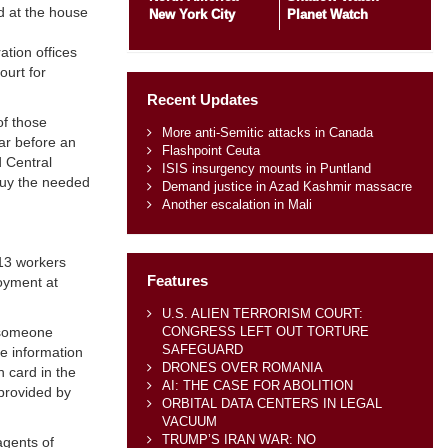
d at the house
New York City
Planet Watch
ation offices
ourt for
Recent Updates
of those
More anti-Semitic attacks in Canada
ar before an
Flashpoint Ceuta
d Central
ISIS insurgency mounts in Puntland
buy the needed
Demand justice in Azad Kashmir massacre
Another escalation in Mali
 13 workers
Features
oyment at
U.S. ALIEN TERRORISM COURT:
CONGRESS LEFT OUT TORTURE
y someone
SAFEGUARD
he information
DRONES OVER ROMANIA
 card in the
AI: THE CASE FOR ABOLITION
 provided by
ORBITAL DATA CENTERS IN LEGAL
VACUUM
TRUMP’S IRAN WAR: NO
agents of