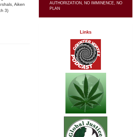
AUTHORIZATION, NO IMMINENCE, NO
rshals, Aiken
PLAN
ch 3)
Links