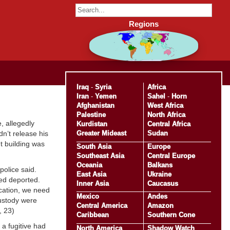
Regions
Iraq
-
Syria
Africa
Iran
-
Yemen
Sahel
-
Horn
Afghanistan
West Africa
Palestine
North Africa
, allegedly
Kurdistan
Central Africa
Greater Mideast
Sudan
dn’t release his
nt building was
South Asia
Europe
Southeast Asia
Central Europe
Oceania
Balkans
police said.
East Asia
Ukraine
ed deported.
Inner Asia
Caucasus
ocation, we need
Mexico
Andes
custody were
Central America
Amazon
, 23)
Caribbean
Southern Cone
a fugitive had
North America
Shadow Watch