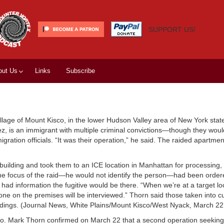
SUPPORT US!
out Us
Links
Subscribe
llage of Mount Kisco, in the lower Hudson Valley area of New York state
pez, is an immigrant with multiple criminal convictions—though they woul
migration officials. “It was their operation,” he said. The raided apartme
building and took them to an ICE location in Manhattan for processing, 
e focus of the raid—he would not identify the person—had been order
ad information the fugitive would be there. “When we’re at a target l
yone on the premises will be interviewed.” Thorn said those taken into 
eedings. (Journal News, White Plains/Mount Kisco/West Nyack, March 22
co. Mark Thorn confirmed on March 22 that a second operation seeking 