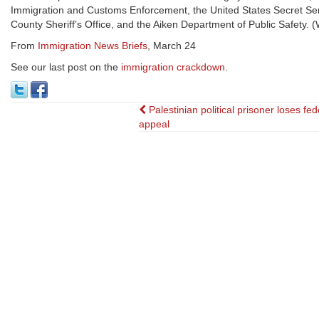
Immigration and Customs Enforcement, the United States Secret Servi
County Sheriff’s Office, and the Aiken Department of Public Safety
From
Immigration News Briefs
, March 24
See our last post on the
immigration crackdown
.
Post
Palestinian political prisoner loses fed
appeal
navigation