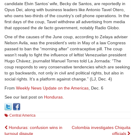
candidate Elvin Santos’ wife, Becky de Santos, are reportedly in
Opus Dei, along with business leaders like Antonio Tavel Otero,
who owns two-thirds of the country’s cell phone operations. In the
first days of the coup, Tavel withdrew all advertising from media
that opposed the
de facto
government, notably Radio Globo.
One of the causes of the June coup, according to Zelaya adviser
Nelson Avila, was the president’s veto in May of a law Congress
passed to ban the “morning after” contraceptive pill. The coup
wasn’t really to fight the influence of leftist Venezuelan president
Hugo Chávez, journalist Manuel Torres told La Jornada: “The
coup responds to very conservative tendencies which are seeking
to go backwards, not only in civil and political rights, but also in
social rights. It’s a platform against change.” (LJ, Dec. 4)
From
Weekly News Update on the Americas
, Dec. 6
See our last post on
Honduras
.
Central America
Post
Honduras: confusion wins in
Colombia investigates Chiquita
turnout dispute
officials