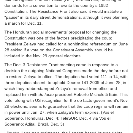
demands for a convention to rewrite the country’s 1982
Constitution. The Resistance Front also said it would institute a
“pause” in its daily street demonstrations, although it was planning
a march for Dec. 11.
The Honduran social movements’ proposal for changing the
Constitution was one of the factors precipitating the coup;
President Zelaya had called for a nonbinding referendum on June
28 asking if a vote on the Constituent Assembly should be
included in the Nov. 29 general elections.
The Dec. 3 Resistance Front meeting came in response to a
decision the outgoing National Congress made the day before not
to restore Zelaya to office. The deputies had voted 111 to 14, with
three deputies absent, to uphold Decree 141-2009 of June 28, in
which they rubberstamped Zelaya’s removal from office and
replaced him with
de facto
president Roberto Micheletti Bain. This
vote, along with US recognition for the de facto government’s Nov.
29 elections, seems to guarantee that the coup regime will remain
in power until Jan. 27, when Zelaya’s term expires. (Vos el
Soberano, Honduras, Dec. 4; TeleSUR, Dec. 4 via Vos el
Soberano; Adital, Brazil, Dec. 3)