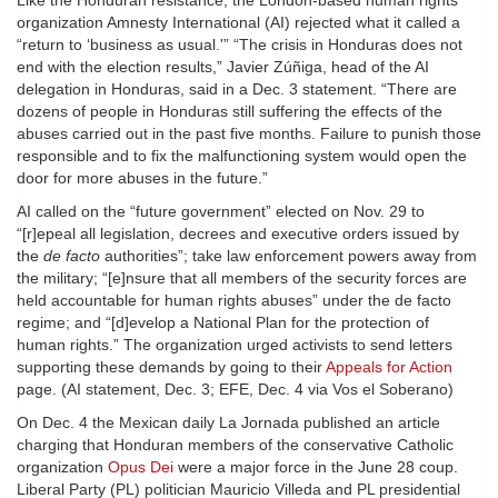
Like the Honduran resistance, the London-based human rights
organization Amnesty International (AI) rejected what it called a
“return to ‘business as usual.'” “The crisis in Honduras does not
end with the election results,” Javier Zúñiga, head of the AI
delegation in Honduras, said in a Dec. 3 statement. “There are
dozens of people in Honduras still suffering the effects of the
abuses carried out in the past five months. Failure to punish those
responsible and to fix the malfunctioning system would open the
door for more abuses in the future.”
AI called on the “future government” elected on Nov. 29 to
“[r]epeal all legislation, decrees and executive orders issued by
the
de facto
authorities”; take law enforcement powers away from
the military; “[e]nsure that all members of the security forces are
held accountable for human rights abuses” under the de facto
regime; and “[d]evelop a National Plan for the protection of
human rights.” The organization urged activists to send letters
supporting these demands by going to their
Appeals for Action
page. (AI statement, Dec. 3; EFE, Dec. 4 via Vos el Soberano)
On Dec. 4 the Mexican daily La Jornada published an article
charging that Honduran members of the conservative Catholic
organization
Opus Dei
were a major force in the June 28 coup.
Liberal Party (PL) politician Mauricio Villeda and PL presidential