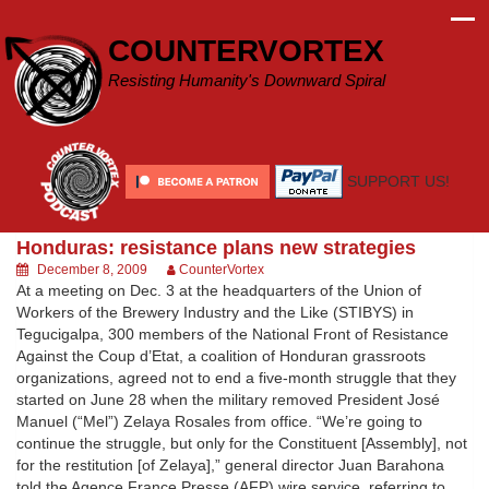
Skip
to
COUNTERVORTEX
content
Resisting Humanity's Downward Spiral
SUPPORT US!
Honduras: resistance plans new strategies
December 8, 2009
CounterVortex
At a meeting on Dec. 3 at the headquarters of the Union of
Workers of the Brewery Industry and the Like (STIBYS) in
Tegucigalpa, 300 members of the National Front of Resistance
Against the Coup d’Etat, a coalition of Honduran grassroots
organizations, agreed not to end a five-month struggle that they
started on June 28 when the military removed President José
Manuel (“Mel”) Zelaya Rosales from office. “We’re going to
continue the struggle, but only for the Constituent [Assembly], not
for the restitution [of Zelaya],” general director Juan Barahona
told the Agence France Presse (AFP) wire service, referring to