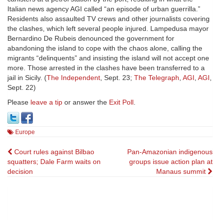
Italian news agency AGI called “an episode of urban guerrilla.”
Residents also assaulted TV crews and other journalists covering
the clashes, which left several people injured. Lampedusa mayor
Bernardino De Rubeis denounced the government for
abandoning the island to cope with the chaos alone, calling the
migrants “delinquents” and insisting the island will not accept one
more. Those arrested in the clashes have been transferred to a
jail in Sicily. (
The Independent
, Sept. 23;
The Telegraph
,
AGI
,
AGI
,
Sept. 22)
Please
leave a tip
or answer the
Exit Poll
.
Europe
Post
Court rules against Bilbao
Pan-Amazonian indigenous
squatters; Dale Farm waits on
groups issue action plan at
navigation
decision
Manaus summit