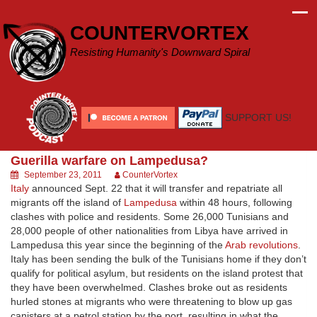
Skip
to
COUNTERVORTEX
content
Resisting Humanity's Downward Spiral
SUPPORT US!
Guerilla warfare on Lampedusa?
September 23, 2011
CounterVortex
Italy
announced Sept. 22 that it will transfer and repatriate all
migrants off the island of
Lampedusa
within 48 hours, following
clashes with police and residents. Some 26,000 Tunisians and
28,000 people of other nationalities from Libya have arrived in
Lampedusa this year since the beginning of the
Arab revolutions
.
Italy has been sending the bulk of the Tunisians home if they don’t
qualify for political asylum, but residents on the island protest that
they have been overwhelmed. Clashes broke out as residents
hurled stones at migrants who were threatening to blow up gas
canisters at a petrol station by the port, resulting in what the