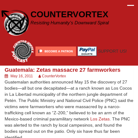
Skip
to
COUNTERVORTEX
content
Resisting Humanity's Downward Spiral
SUPPORT US!
Guatemala: Zetas massacre 27 farmworkers
May 16, 2011
CounterVortex
Guatemalan authorities announced May 15 the discovery of 27
bodies—all but one decapitated—at a ranch known as Los Cocos
in La Libertad municipality of the northern jungle department of
Petén. The Public Ministry and National Civil Police (PNC) said the
victims were farmworkers who were massacred by a narco-
trafficking cell known as “Z-200,” believed to be an arm of the
Mexico-based criminal paramilitary network
Los Zetas
. The PNC
was alerted to the ranch by local campesinos, and found the
bodies spread out on the patio. Only six have thus far been
identified.