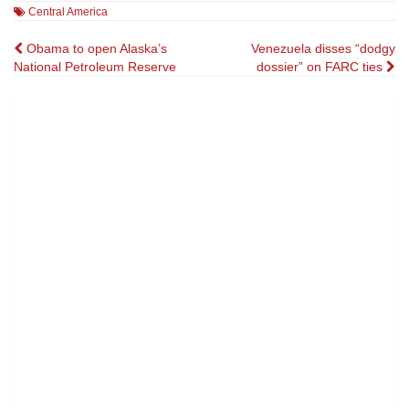
Central America
Post
Obama to open Alaska’s
Venezuela disses “dodgy
National Petroleum Reserve
dossier” on FARC ties
navigation