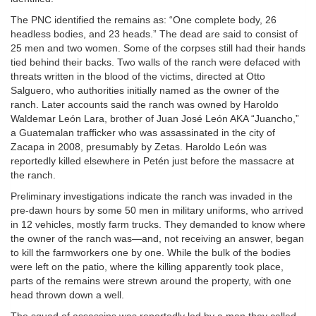
The PNC identified the remains as: “One complete body, 26
headless bodies, and 23 heads.” The dead are said to consist of
25 men and two women. Some of the corpses still had their hands
tied behind their backs. Two walls of the ranch were defaced with
threats written in the blood of the victims, directed at Otto
Salguero, who authorities initially named as the owner of the
ranch. Later accounts said the ranch was owned by Haroldo
Waldemar León Lara, brother of Juan José León AKA “Juancho,”
a Guatemalan trafficker who was assassinated in the city of
Zacapa in 2008, presumably by Zetas. Haroldo León was
reportedly killed elsewhere in Petén just before the massacre at
the ranch.
Preliminary investigations indicate the ranch was invaded in the
pre-dawn hours by some 50 men in military uniforms, who arrived
in 12 vehicles, mostly farm trucks. They demanded to know where
the owner of the ranch was—and, not receiving an answer, began
to kill the farmworkers one by one. While the bulk of the bodies
were left on the patio, where the killing apparently took place,
parts of the remains were strewn around the property, with one
head thrown down a well.