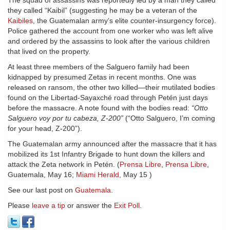
The squad of assassins was reportedly led by a man they called
they called “Kaibil” (suggesting he may be a veteran of the
Kaibiles
, the Guatemalan army’s elite counter-insurgency force).
Police gathered the account from one worker who was left alive
and ordered by the assassins to look after the various children
that lived on the property.
At least three members of the Salguero family had been
kidnapped by presumed Zetas in recent months. One was
released on ransom, the other two killed—their mutilated bodies
found on the Libertad-Sayaxché road through Petén just days
before the massacre. A note found with the bodies read:
“Otto
Salguero voy por tu cabeza, Z-200”
(“Otto Salguero, I’m coming
for your head, Z-200”).
The Guatemalan army announced after the massacre that it has
mobilized its 1st Infantry Brigade to hunt down the killers and
attack the Zeta network in Petén. (
Prensa Libre
,
Prensa Libre
,
Guatemala, May 16;
Miami Herald
, May 15 )
See our last post on
Guatemala
.
Please
leave a tip
or answer the
Exit Poll
.