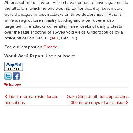
Athens suburb of Tavros. Police have opened an investigation into
the attack, in which no one was hit. Earlier that day, seven cars
were damaged in arson attacks on three dealerships in Athens
while an agriculture ministry building and a bank were also
targetted. The attacks come after three weeks of daily protests
over the fatal shooting of 15-year-old Alexis Grigoropoulos by a
police officer on Dec. 6. (
AFP
, Dec. 26)
See our last post on
Greece
.
World War 4 Report
. Use it or lose it:
Europe
Post
Tibet: more arrests, forced
Gaza Strip death toll approaches
relocations
300 in two days of air-strikes
navigation