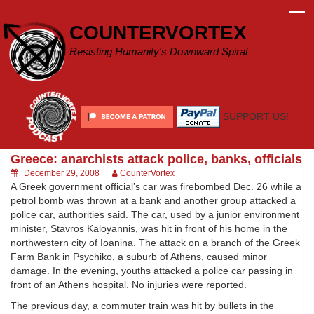
Skip
to
COUNTERVORTEX
content
Resisting Humanity's Downward Spiral
SUPPORT US!
Greece: anarchists attack police, banks, officials
December 29, 2008
CounterVortex
A Greek government official’s car was firebombed Dec. 26 while a
petrol bomb was thrown at a bank and another group attacked a
police car, authorities said. The car, used by a junior environment
minister, Stavros Kaloyannis, was hit in front of his home in the
northwestern city of Ioanina. The attack on a branch of the Greek
Farm Bank in Psychiko, a suburb of Athens, caused minor
damage. In the evening, youths attacked a police car passing in
front of an Athens hospital. No injuries were reported.
The previous day, a commuter train was hit by bullets in the