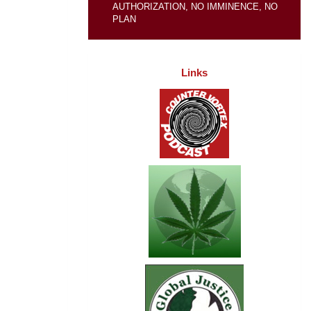
AUTHORIZATION, NO IMMINENCE, NO
PLAN
Links