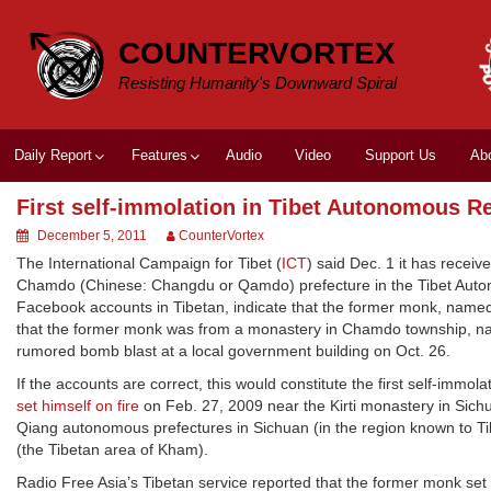
Skip
to
COUNTERVORTEX
content
Resisting Humanity's Downward Spiral
Daily Report
Features
Audio
Video
Support Us
Ab
First self-immolation in Tibet Autonomous R
December 5, 2011
CounterVortex
The International Campaign for Tibet (
ICT
) said Dec. 1 it has receiv
Chamdo (Chinese: Changdu or Qamdo) prefecture in the Tibet Auto
Facebook accounts in Tibetan, indicate that the former monk, named
that the former monk was from a monastery in Chamdo township, n
rumored bomb blast at a local government building on Oct. 26.
If the accounts are correct, this would constitute the first self-imm
set himself on fire
on Feb. 27, 2009 near the Kirti monastery in Sich
Qiang autonomous prefectures in Sichuan (in the region known to T
(the Tibetan area of Kham).
Radio Free Asia’s Tibetan service reported that the former monk se