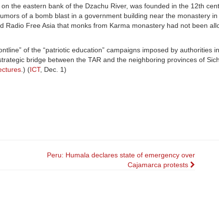
n the eastern bank of the Dzachu River, was founded in the 12th centu
mors of a bomb blast in a government building near the monastery in
 told Radio Free Asia that monks from Karma monastery had not been all
tline” of the “patriotic education” campaigns imposed by authorities i
trategic bridge between the TAR and the neighboring provinces of Si
ectures
.) (
ICT
, Dec. 1)
Peru: Humala declares state of emergency over
Cajamarca protests