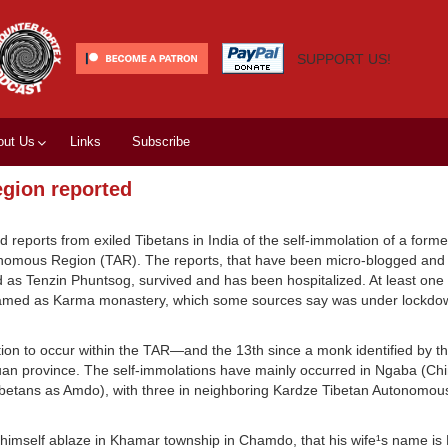
SUPPORT US!
out Us
Links
Subscribe
egion reported
ed reports from exiled Tibetans in India of the self-immolation of a form
nomous Region (TAR). The reports, that have been micro-blogged and
 as Tenzin Phuntsog, survived and has been hospitalized. At least one
amed as Karma monastery, which some sources say was under lockdow
olation to occur within the TAR—and the 13th since a monk identified by
uan province. The self-immolations have mainly occurred in Ngaba (Ch
ibetans as Amdo), with three in neighboring Kardze Tibetan Autonomou
t himself ablaze in Khamar township in Chamdo, that his wife¹s name is