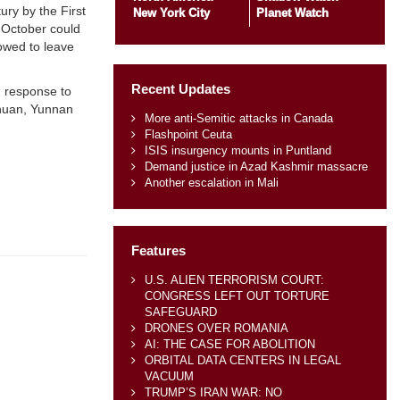
ry by the First
New York City
Planet Watch
 October could
owed to leave
Recent Updates
n response to
chuan, Yunnan
More anti-Semitic attacks in Canada
Flashpoint Ceuta
ISIS insurgency mounts in Puntland
Demand justice in Azad Kashmir massacre
Another escalation in Mali
Features
U.S. ALIEN TERRORISM COURT:
CONGRESS LEFT OUT TORTURE
SAFEGUARD
DRONES OVER ROMANIA
AI: THE CASE FOR ABOLITION
ORBITAL DATA CENTERS IN LEGAL
VACUUM
TRUMP’S IRAN WAR: NO