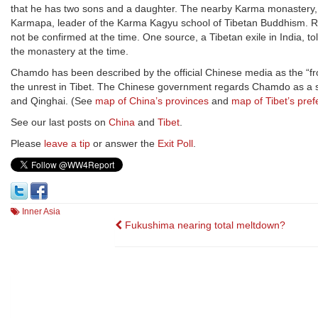
that he has two sons and a daughter. The nearby Karma monastery, o
Karmapa, leader of the Karma Kagyu school of Tibetan Buddhism. Ru
not be confirmed at the time. One source, a Tibetan exile in India,
the monastery at the time.
Chamdo has been described by the official Chinese media as the “fron
the unrest in Tibet. The Chinese government regards Chamdo as a s
and Qinghai. (See
map of China’s provinces
and
map of Tibet’s pref
See our last posts on
China
and
Tibet
.
Please
leave a tip
or answer the
Exit Poll
.
Inner Asia
Post
Fukushima nearing total meltdown?
navigation