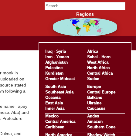
Regions
Iraq
-
Syria
Africa
Iran
-
Yemen
Sahel
-
Horn
Afghanistan
West Africa
Palestine
North Africa
er monk in
Kurdistan
Central Africa
Greater Mideast
Sudan
 uploaded on
 source stated
South Asia
Europe
n following a
Southeast Asia
Central Europe
Oceania
Balkans
East Asia
Ukraine
 the name Tapey
Inner Asia
Caucasus
inese: Aba) and
Mexico
Andes
s Prefecture
Central America
Amazon
Caribbean
Southern Cone
 Dolma, and
North America
Shadow Watch