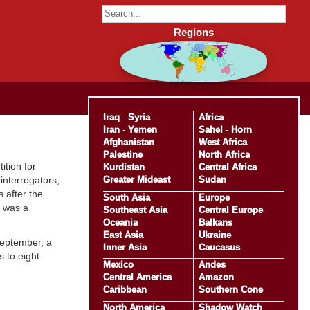
Regions
Iraq
-
Syria
Africa
Iran
-
Yemen
Sahel
-
Horn
Afghanistan
West Africa
Palestine
North Africa
tition for
Kurdistan
Central Africa
Greater Mideast
Sudan
nterrogators,
 after the
South Asia
Europe
e was a
Southeast Asia
Central Europe
Oceania
Balkans
East Asia
Ukraine
September, a
Inner Asia
Caucasus
 to eight.
Mexico
Andes
Central America
Amazon
Caribbean
Southern Cone
North America
Shadow Watch