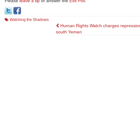
Please
leave a tip
or answer the
Exit Poll
.
Watching the Shadows
Post
Human Rights Watch charges repression
south Yemen
navigation