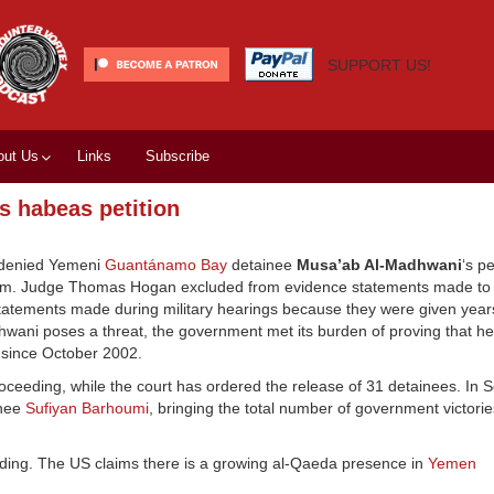
SUPPORT US!
out Us
Links
Subscribe
s habeas petition
14 denied Yemeni
Guantánamo Bay
detainee
Musa’ab Al-Madhwani
‘s pe
him. Judge Thomas Hogan excluded from evidence statements made to i
statements made during military hearings because they were given years
hwani poses a threat, the government met its burden of proving that h
since October 2002.
oceeding, while the court has ordered the release of 31 detainees. In 
inee
Sufiyan Barhoumi
, bringing the total number of government victories
nding. The US claims there is a growing al-Qaeda presence in
Yemen