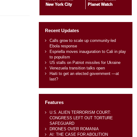
New York City
Planet Watch
Recent Updates
Calls grow to scale up community-led
Ebola response
Espriella moves inauguration to Cali in play
to populism
US stalls on Patriot missiles for Ukraine
Venezuela transition talks open
Haiti to get an elected government —at
last?
Features
U.S. ALIEN TERRORISM COURT:
CONGRESS LEFT OUT TORTURE
SAFEGUARD
DRONES OVER ROMANIA
AI: THE CASE FOR ABOLITION