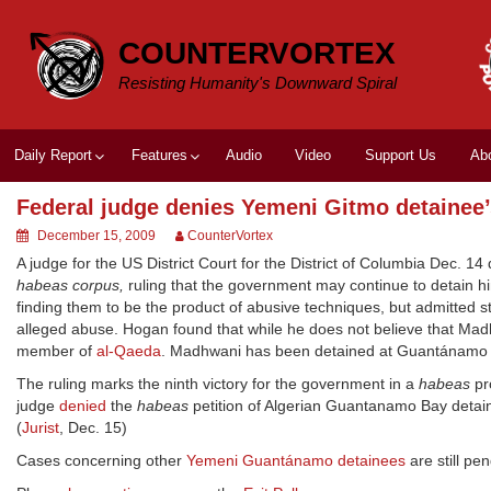
Skip
to
COUNTERVORTEX
content
Resisting Humanity's Downward Spiral
Daily Report
Features
Audio
Video
Support Us
Ab
Federal judge denies Yemeni Gitmo detainee’
December 15, 2009
CounterVortex
A judge for the US District Court for the District of Columbia Dec. 
habeas corpus,
ruling that the government may continue to detain 
finding them to be the product of abusive techniques, but admitted 
alleged abuse. Hogan found that while he does not believe that Mad
member of
al-Qaeda
. Madhwani has been detained at Guantánamo 
The ruling marks the ninth victory for the government in a
habeas
pr
judge
denied
the
habeas
petition of Algerian Guantanamo Bay deta
(
Jurist
, Dec. 15)
Cases concerning other
Yemeni Guantánamo detainees
are still pe