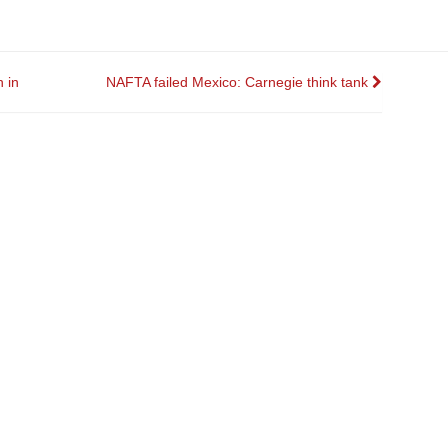
 in
NAFTA failed Mexico: Carnegie think tank