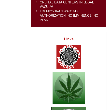
ORBITAL DATA CENTERS IN LEGAL
VACUUM
TRUMP’S IRAN WAR: NO
AUTHORIZATION, NO IMMINENCE, NO
PLAN
Links