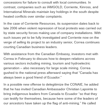
concessions for failure to consult with local communities. In
contrast, companies such as IAMGOLD, Corriente, Kinross, and
International Minerals maintain key holdings in the south despite
heated conflicts over similar complaints.
In the case of Corriente Resources, its suspension dates back to
late 2006 when violent repression of local protests was carried out
by state security forces making use of company installations. With
such issues yet to be fully investigated and Corriente now on the
verge of selling its project to an industry senior, Correa continues
courting Canadian business leaders.
With assistance from the Canadian Embassy, investors met with
Correa in February to discuss how to deepen relations across
various sectors including mining, tourism and hydroelectric
generation – also necessary for large scale mining. Correa
gushed to the national press afterward saying that “Canada has
always been a good friend of Ecuador.”
In a possible new offense to delegitimize the CONAIE, he added
that he has invited Canadian Ambassador Christian Lapointe to
bring indigenous leaders from Canada to Ecuador “so that they
can testify for themselves, because here some of the leaders of
our ancestors have taken up the flag of anti-mining.” He called