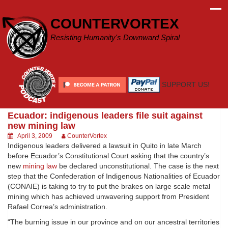
Skip
to
COUNTERVORTEX
content
Resisting Humanity's Downward Spiral
SUPPORT US!
Ecuador: indigenous leaders file suit against
new mining law
April 3, 2009
CounterVortex
Indigenous leaders delivered a lawsuit in Quito in late March
before Ecuador’s Constitutional Court asking that the country’s
new
mining law
be declared unconstitutional. The case is the next
step that the Confederation of Indigenous Nationalities of Ecuador
(CONAIE) is taking to try to put the brakes on large scale metal
mining which has achieved unwavering support from President
Rafael Correa’s administration.
“The burning issue in our province and on our ancestral territories