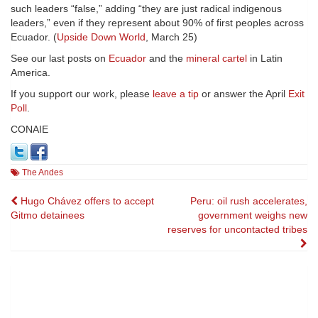
such leaders “false,” adding “they are just radical indigenous
leaders,” even if they represent about 90% of first peoples across
Ecuador. (
Upside Down World
, March 25)
See our last posts on
Ecuador
and the
mineral cartel
in Latin
America.
If you support our work, please
leave a tip
or answer the April
Exit
Poll
.
CONAIE
The Andes
Post
Hugo Chávez offers to accept
Peru: oil rush accelerates,
Gitmo detainees
government weighs new
navigation
reserves for uncontacted tribes