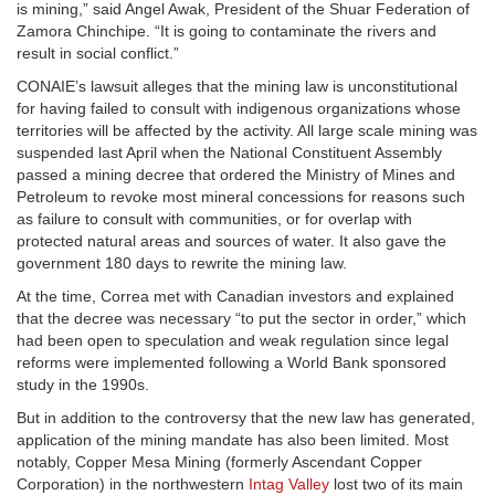
is mining,” said Angel Awak, President of the Shuar Federation of
Zamora Chinchipe. “It is going to contaminate the rivers and
result in social conflict.”
CONAIE’s lawsuit alleges that the mining law is unconstitutional
for having failed to consult with indigenous organizations whose
territories will be affected by the activity. All large scale mining was
suspended last April when the National Constituent Assembly
passed a mining decree that ordered the Ministry of Mines and
Petroleum to revoke most mineral concessions for reasons such
as failure to consult with communities, or for overlap with
protected natural areas and sources of water. It also gave the
government 180 days to rewrite the mining law.
At the time, Correa met with Canadian investors and explained
that the decree was necessary “to put the sector in order,” which
had been open to speculation and weak regulation since legal
reforms were implemented following a World Bank sponsored
study in the 1990s.
But in addition to the controversy that the new law has generated,
application of the mining mandate has also been limited. Most
notably, Copper Mesa Mining (formerly Ascendant Copper
Corporation) in the northwestern
Intag Valley
lost two of its main