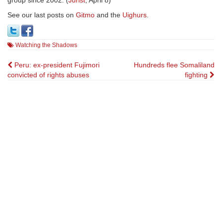
group since 2002. (
Jurist
, April 8)
See our last posts on
Gitmo
and the
Uighurs
.
Watching the Shadows
Post
Peru: ex-president Fujimori
Hundreds flee Somaliland
convicted of rights abuses
fighting
navigation