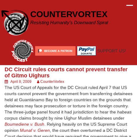
Skip
to
COUNTERVORTEX
content
Resisting Humanity's Downward Spiral
SUPPORT US!
DC Circuit rules courts cannot prevent transfer
of Gitmo Uighurs
April 8, 2009
CounterVortex
The US Court of Appeals for the DC Circuit ruled April 7 that US
courts cannot prevent the government from transferring detainees
held at Guantánamo Bay to foreign countries on the grounds that
detainees may face prosecution or torture in the foreign country.
The three-judge panel found it had jurisdiction to hear the
habeas
corpus
claims brought by nine Uighur Muslim detainees under
Boumediene v. Bush
. Relying heavily on the US Supreme Court
opinion
Munaf v. Geren
, the court then overturned a DC District
Court decision that would have required the government to give a