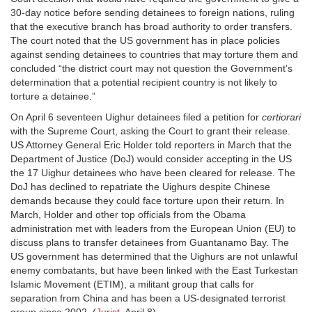
30-day notice before sending detainees to foreign nations, ruling
that the executive branch has broad authority to order transfers.
The court noted that the US government has in place policies
against sending detainees to countries that may torture them and
concluded “the district court may not question the Government’s
determination that a potential recipient country is not likely to
torture a detainee.”
On April 6 seventeen Uighur detainees filed a petition for
certiorari
with the Supreme Court, asking the Court to grant their release.
US Attorney General Eric Holder told reporters in March that the
Department of Justice (DoJ) would consider accepting in the US
the 17 Uighur detainees who have been cleared for release. The
DoJ has declined to repatriate the Uighurs despite Chinese
demands because they could face torture upon their return. In
March, Holder and other top officials from the Obama
administration met with leaders from the European Union (EU) to
discuss plans to transfer detainees from Guantanamo Bay. The
US government has determined that the Uighurs are not unlawful
enemy combatants, but have been linked with the East Turkestan
Islamic Movement (ETIM), a militant group that calls for
separation from China and has been a US-designated terrorist