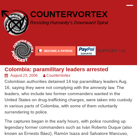
Skip
to
COUNTERVORTEX
content
Resisting Humanity's Downward Spiral
SUPPORT US!
Colombia: paramilitary leaders arrested
August 23, 2006
CounterVortex
Colombian authorities detained 14 top paramilitary leaders Aug.
16, saying they were not complying with the amnesty law. The
leaders, who include two former commanders wanted in the
United States on drug-trafficking charges, were taken into custody
in various parts of Colombia, with some of them voluntarily
surrendering to police.
The captures began in the early hours, with police rounding up
legendary former commanders such as Iván Roberto Duque (also
known as Ernesto Báez), Ramón Isaza and Salvatore Mancuso,