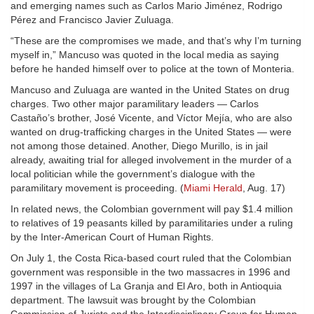
and emerging names such as Carlos Mario Jiménez, Rodrigo
Pérez and Francisco Javier Zuluaga.
“These are the compromises we made, and that’s why I’m turning
myself in,” Mancuso was quoted in the local media as saying
before he handed himself over to police at the town of Monteria.
Mancuso and Zuluaga are wanted in the United States on drug
charges. Two other major paramilitary leaders — Carlos
Castaño’s brother, José Vicente, and Víctor Mejía, who are also
wanted on drug-trafficking charges in the United States — were
not among those detained. Another, Diego Murillo, is in jail
already, awaiting trial for alleged involvement in the murder of a
local politician while the government’s dialogue with the
paramilitary movement is proceeding. (
Miami Herald
, Aug. 17)
In related news, the Colombian government will pay $1.4 million
to relatives of 19 peasants killed by paramilitaries under a ruling
by the Inter-American Court of Human Rights.
On July 1, the Costa Rica-based court ruled that the Colombian
government was responsible in the two massacres in 1996 and
1997 in the villages of La Granja and El Aro, both in Antioquia
department. The lawsuit was brought by the Colombian