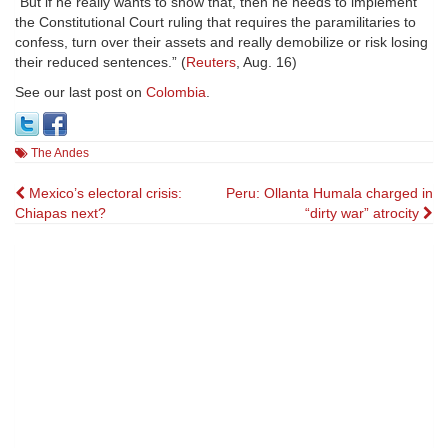
“But if he really wants to show that, then he needs to implement
the Constitutional Court ruling that requires the paramilitaries to
confess, turn over their assets and really demobilize or risk losing
their reduced sentences.” (
Reuters
, Aug. 16)
See our last post on
Colombia
.
The Andes
Post
Mexico’s electoral crisis:
Peru: Ollanta Humala charged in
Chiapas next?
“dirty war” atrocity
navigation