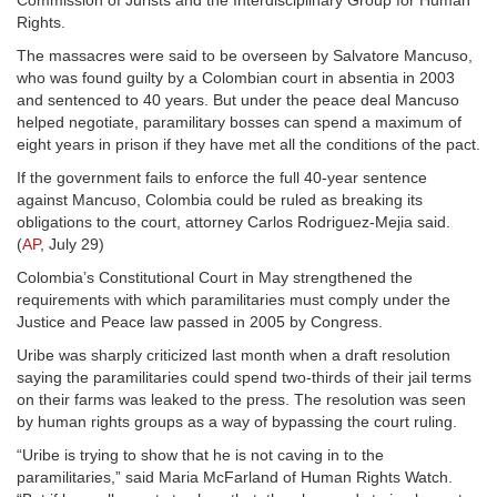
Commission of Jurists and the Interdisciplinary Group for Human
Rights.
The massacres were said to be overseen by Salvatore Mancuso,
who was found guilty by a Colombian court in absentia in 2003
and sentenced to 40 years. But under the peace deal Mancuso
helped negotiate, paramilitary bosses can spend a maximum of
eight years in prison if they have met all the conditions of the pact.
If the government fails to enforce the full 40-year sentence
against Mancuso, Colombia could be ruled as breaking its
obligations to the court, attorney Carlos Rodriguez-Mejia said.
(
AP
, July 29)
Colombia’s Constitutional Court in May strengthened the
requirements with which paramilitaries must comply under the
Justice and Peace law passed in 2005 by Congress.
Uribe was sharply criticized last month when a draft resolution
saying the paramilitaries could spend two-thirds of their jail terms
on their farms was leaked to the press. The resolution was seen
by human rights groups as a way of bypassing the court ruling.
“Uribe is trying to show that he is not caving in to the
paramilitaries,” said Maria McFarland of Human Rights Watch.