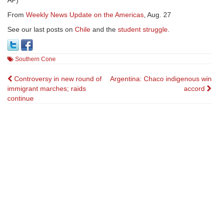
AP)
From
Weekly News Update on the Americas
, Aug. 27
See our last posts on
Chile
and the
student struggle
.
Southern Cone
Post
Controversy in new round of
Argentina: Chaco indigenous win
immigrant marches; raids
accord
navigation
continue