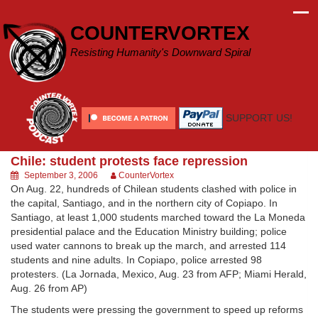
Skip
to
COUNTERVORTEX
content
Resisting Humanity's Downward Spiral
SUPPORT US!
Chile: student protests face repression
September 3, 2006
CounterVortex
On Aug. 22, hundreds of Chilean students clashed with police in
the capital, Santiago, and in the northern city of Copiapo. In
Santiago, at least 1,000 students marched toward the La Moneda
presidential palace and the Education Ministry building; police
used water cannons to break up the march, and arrested 114
students and nine adults. In Copiapo, police arrested 98
protesters. (La Jornada, Mexico, Aug. 23 from AFP; Miami Herald,
Aug. 26 from AP)
The students were pressing the government to speed up reforms