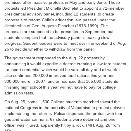
promised after massive protests in May and early June. Those
protests led President Michelle Bachelet to appoint a 72-member
presidential advisory panel, including 12 students, to create
proposals to reform Chile’s education law, passed under the
dictatorship of Gen. Augusto Pinochet (1973-1990). The
proposals are supposed to be presented in September, but
students complain that the advisory panel is making slow
progress. Student leaders were to meet over the weekend of Aug.
26 to decide whether to withdraw from the panel.
The government responded to the Aug. 22 protests by
announcing it would expedite a decree creating a low-fare student
transport credential which would be valid all day and all week. It
also confirmed 200,000 improved food rations this year and
300,000 more in 2007, and announced that 165,000 students
finishing high school this year will not have to pay for college
admission tests.
On Aug. 25, some 1,500 Chilean students marched toward the
national Congress in the port city of Valparaiso to protest delays in
implementing the reforms. Police dispersed the protest with tear
gas and water cannons; 67 students were detained and one
officer was injured, apparently hit by a rock. (MH, Aug. 26 from