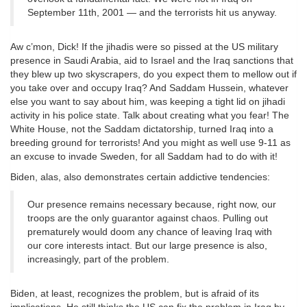
September 11th, 2001 — and the terrorists hit us anyway.
Aw c’mon, Dick! If the jihadis were so pissed at the US military
presence in Saudi Arabia, aid to Israel and the Iraq sanctions that
they blew up two skyscrapers, do you expect them to mellow out if
you take over and occupy Iraq? And Saddam Hussein, whatever
else you want to say about him, was keeping a tight lid on jihadi
activity in his police state. Talk about creating what you fear! The
White House, not the Saddam dictatorship, turned Iraq into a
breeding ground for terrorists! And you might as well use 9-11 as
an excuse to invade Sweden, for all Saddam had to do with it!
Biden, alas, also demonstrates certain addictive tendencies:
Our presence remains necessary because, right now, our
troops are the only guarantor against chaos. Pulling out
prematurely would doom any chance of leaving Iraq with
our core interests intact. But our large presence is also,
increasingly, part of the problem.
Biden, at least, recognizes the problem, but is afraid of its