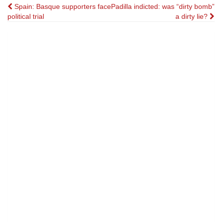
Post
Spain: Basque supporters face
Padilla indicted: was “dirty bomb”
political trial
a dirty lie?
navigation