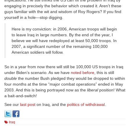
implications. He still thinks the US can fix the problem in Iraq by
engaging in precisely the behavior which created it. Aren’t these
guys familiar with the wit and wisdom of Roy Rogers? If you find
yourself in a hole—stop digging.
Here is my conviction: in 2006, American troops will begin
to leave Iraq in large numbers. By the end of the year, I
believe we will have redeployed at least 50,000 troops. In
2007, a significant number of the remaining 100,000
American soldiers will follow.
So in a year from now there will still be 100,000 US troops in Iraq
under Biden’s scenario. As we have
noted before
, this is still
double
the number Bush pledged they would be dropped to within
four months at the time “major combat operations” ended in May
2003. And this is being portrayed now as the
liberal
position! What
a bait-and-switch!
See our
last post
on Iraq, and the
politics of withdrawal
.
Iraq