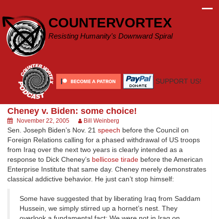
Skip
to
COUNTERVORTEX
content
Resisting Humanity's Downward Spiral
SUPPORT US!
Cheney v. Biden: some choice!
November 22, 2005
Bill Weinberg
Sen. Joseph Biden’s Nov. 21
speech
before the Council on
Foreign Relations calling for a phased withdrawal of US troops
from Iraq over the next two years is clearly intended as a
response to Dick Cheney’s
bellicose tirade
before the American
Enterprise Institute that same day. Cheney merely demonstrates
classical addictive behavior. He just can’t stop himself:
Some have suggested that by liberating Iraq from Saddam
Hussein, we simply stirred up a hornet’s nest. They
overlook a fundamental fact: We were not in Iraq on