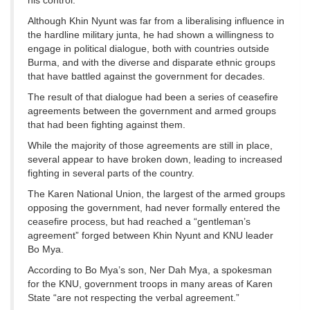
his control.
Although Khin Nyunt was far from a liberalising influence in
the hardline military junta, he had shown a willingness to
engage in political dialogue, both with countries outside
Burma, and with the diverse and disparate ethnic groups
that have battled against the government for decades.
The result of that dialogue had been a series of ceasefire
agreements between the government and armed groups
that had been fighting against them.
While the majority of those agreements are still in place,
several appear to have broken down, leading to increased
fighting in several parts of the country.
The Karen National Union, the largest of the armed groups
opposing the government, had never formally entered the
ceasefire process, but had reached a “gentleman’s
agreement” forged between Khin Nyunt and KNU leader
Bo Mya.
According to Bo Mya’s son, Ner Dah Mya, a spokesman
for the KNU, government troops in many areas of Karen
State “are not respecting the verbal agreement.”