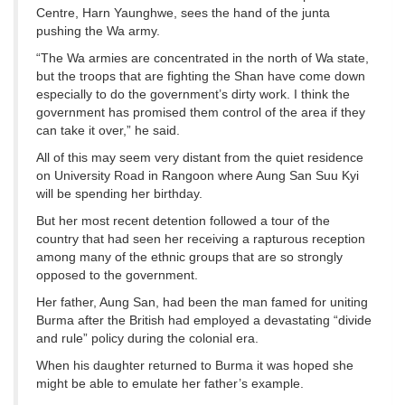
Centre, Harn Yaunghwe, sees the hand of the junta
pushing the Wa army.
“The Wa armies are concentrated in the north of Wa state,
but the troops that are fighting the Shan have come down
especially to do the government’s dirty work. I think the
government has promised them control of the area if they
can take it over,” he said.
All of this may seem very distant from the quiet residence
on University Road in Rangoon where Aung San Suu Kyi
will be spending her birthday.
But her most recent detention followed a tour of the
country that had seen her receiving a rapturous reception
among many of the ethnic groups that are so strongly
opposed to the government.
Her father, Aung San, had been the man famed for uniting
Burma after the British had employed a devastating “divide
and rule” policy during the colonial era.
When his daughter returned to Burma it was hoped she
might be able to emulate her father’s example.