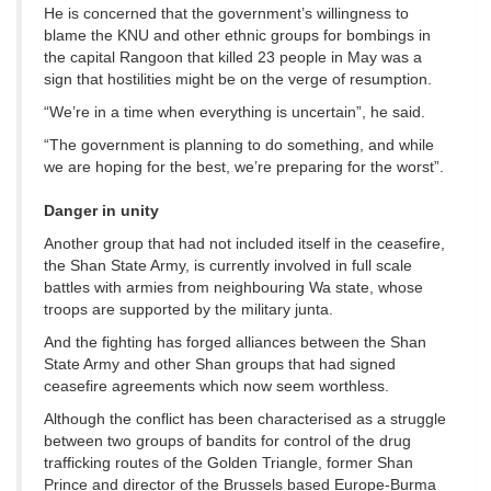
He is concerned that the government’s willingness to
blame the KNU and other ethnic groups for bombings in
the capital Rangoon that killed 23 people in May was a
sign that hostilities might be on the verge of resumption.
“We’re in a time when everything is uncertain”, he said.
“The government is planning to do something, and while
we are hoping for the best, we’re preparing for the worst”.
Danger in unity
Another group that had not included itself in the ceasefire,
the Shan State Army, is currently involved in full scale
battles with armies from neighbouring Wa state, whose
troops are supported by the military junta.
And the fighting has forged alliances between the Shan
State Army and other Shan groups that had signed
ceasefire agreements which now seem worthless.
Although the conflict has been characterised as a struggle
between two groups of bandits for control of the drug
trafficking routes of the Golden Triangle, former Shan
Prince and director of the Brussels based Europe-Burma