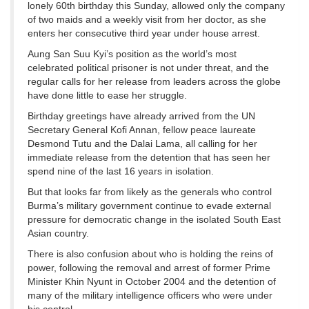
lonely 60th birthday this Sunday, allowed only the company
of two maids and a weekly visit from her doctor, as she
enters her consecutive third year under house arrest.
Aung San Suu Kyi’s position as the world’s most
celebrated political prisoner is not under threat, and the
regular calls for her release from leaders across the globe
have done little to ease her struggle.
Birthday greetings have already arrived from the UN
Secretary General Kofi Annan, fellow peace laureate
Desmond Tutu and the Dalai Lama, all calling for her
immediate release from the detention that has seen her
spend nine of the last 16 years in isolation.
But that looks far from likely as the generals who control
Burma’s military government continue to evade external
pressure for democratic change in the isolated South East
Asian country.
There is also confusion about who is holding the reins of
power, following the removal and arrest of former Prime
Minister Khin Nyunt in October 2004 and the detention of
many of the military intelligence officers who were under