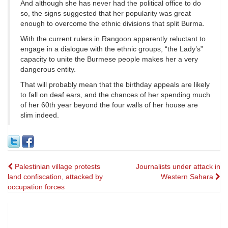
And although she has never had the political office to do
so, the signs suggested that her popularity was great
enough to overcome the ethnic divisions that split Burma.
With the current rulers in Rangoon apparently reluctant to
engage in a dialogue with the ethnic groups, “the Lady’s”
capacity to unite the Burmese people makes her a very
dangerous entity.
That will probably mean that the birthday appeals are likely
to fall on deaf ears, and the chances of her spending much
of her 60th year beyond the four walls of her house are
slim indeed.
Post
Palestinian village protests
Journalists under attack in
land confiscation, attacked by
Western Sahara
navigation
occupation forces