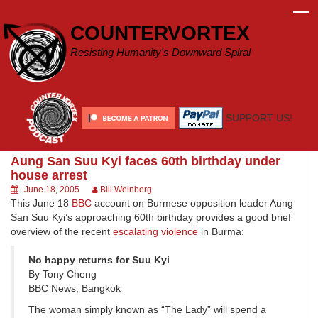
Skip
to
COUNTERVORTEX
content
Resisting Humanity's Downward Spiral
SUPPORT US!
Aung San Suu Kyi faces 60th birthday under
house arrest
June 18, 2005
Bill Weinberg
This June 18
BBC
account on Burmese opposition leader Aung
San Suu Kyi’s approaching 60th birthday provides a good brief
overview of the recent
escalating violence
in Burma:
No happy returns for Suu Kyi
By Tony Cheng
BBC News, Bangkok
The woman simply known as “The Lady” will spend a