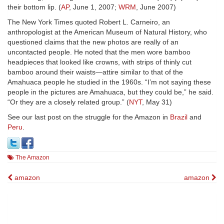
their bottom lip. (
AP
, June 1, 2007;
WRM
, June 2007)
The New York Times quoted Robert L. Carneiro, an
anthropologist at the American Museum of Natural History, who
questioned claims that the new photos are really of an
uncontacted people. He noted that the men wore bamboo
headpieces that looked like crowns, with strips of thinly cut
bamboo around their waists—attire similar to that of the
Amahuaca people he studied in the 1960s. “I’m not saying these
people in the pictures are Amahuaca, but they could be,” he said.
“Or they are a closely related group.” (
NYT
, May 31)
See our last post on the struggle for the Amazon in
Brazil
and
Peru
.
The Amazon
Post
amazon
amazon
navigation