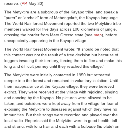
reserve. (
AP
, May 30)
The Metyktire are a subgroup of the Kayapo tribe, and speak a
“purer” or “archaic” form of Mebengokré, the Kayapo language.
The World Rainforest Movement reported the two Metyktire tribe
members walked for five days across 100 kilometers of jungle,
crossing the border from Mato Grosso state (see
map
), before
unexpectedly appearing in the Kayapo village.
The World Rainforest Movement wrote: “It should be noted that
this contact was not the result of a free decision but because of
loggers invading their territory, forcing them to flee and make this
long and difficult journey until they reached this village.”
The Metyktire were initially contacted in 1950 but retreated
deeper into the forest and remained in voluntary isolation. Until
their reappearance at the Kayapo village, they were believed
extinct. They were received at the village with rejoicing, singing
and dancing by the Kayapo. No pictures were allowed to be
taken, and outsiders were kept away from the village for fear of
exposing the Metyktire to diseases against which they have no
immunities. But their songs were recorded and played over the
local radio. Reports said the Metyktire were in good health, tall
and strong, with long hair and each with a
botoque
(lip plate) on