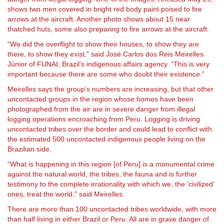
shows two men covered in bright red body paint poised to fire
arrows at the aircraft. Another photo shows about 15 near
thatched huts, some also preparing to fire arrows at the aircraft.
“We did the overflight to show their houses, to show they are
there, to show they exist,” said José Carlos dos Reis Meirelles
Júnior of FUNAI, Brazil’s indigenous affairs agency. “This is very
important because there are some who doubt their existence.”
Meirelles says the group’s numbers are increasing, but that other
uncontacted groups in the region whose homes have been
photographed from the air are in severe danger from illegal
logging operations encroaching from Peru. Logging is driving
uncontacted tribes over the border and could lead to conflict with
the estimated 500 uncontacted indigenous people living on the
Brazilian side.
“What is happening in this region [of Peru] is a monumental crime
against the natural world, the tribes, the fauna and is further
testimony to the complete irrationality with which we, the ‘civilized’
ones, treat the world,” said Meirelles.
There are more than 100 uncontacted tribes worldwide, with more
than half living in either Brazil or Peru. All are in grave danger of