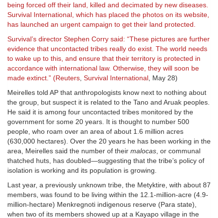
being forced off their land, killed and decimated by new diseases.
Survival International, which has placed the photos on its website,
has launched an urgent campaign to get their land protected.
Survival’s director Stephen Corry said: “These pictures are further
evidence that uncontacted tribes really do exist. The world needs
to wake up to this, and ensure that their territory is protected in
accordance with international law. Otherwise, they will soon be
made extinct.” (
Reuters
,
Survival International
, May 28)
Meirelles told AP that anthropologists know next to nothing about
the group, but suspect it is related to the Tano and Aruak peoples.
He said it is among four uncontacted tribes monitored by the
government for some 20 years. It is thought to number 500
people, who roam over an area of about 1.6 million acres
(630,000 hectares). Over the 20 years he has been working in the
area, Meirelles said the number of their
malocas
, or communal
thatched huts, has doubled—suggesting that the tribe’s policy of
isolation is working and its population is growing.
Last year, a previously unknown tribe, the Metyktire, with about 87
members, was found to be living within the 12.1-million-acre (4.9-
million-hectare) Menkregnoti indigenous reserve (Para state),
when two of its members showed up at a Kayapo village in the