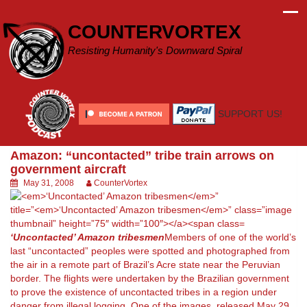
Skip
to
COUNTERVORTEX
content
Resisting Humanity's Downward Spiral
SUPPORT US!
Amazon: “uncontacted” tribe train arrows on
government aircraft
May 31, 2008
CounterVortex
‘Uncontacted’ Amazon tribesmen
Members of one of the world’s
last “uncontacted” peoples were spotted and photographed from
the air in a remote part of Brazil’s Acre state near the Peruvian
border. The flights were undertaken by the Brazilian government
to prove the existence of uncontacted tribes in a region under
danger from illegal logging. One of the images, released May 29,