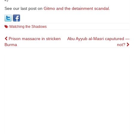
See our last post on
Gitmo and the detainment scandal
.
Watching the Shadows
Post
Prison massacre in stricken
Abu Ayyub al-Masri caputured —
Burma
not?
navigation