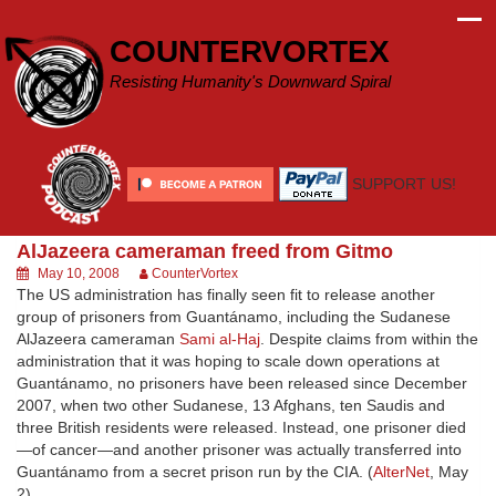
Skip
to
COUNTERVORTEX
content
Resisting Humanity's Downward Spiral
SUPPORT US!
AlJazeera cameraman freed from Gitmo
May 10, 2008
CounterVortex
The US administration has finally seen fit to release another
group of prisoners from Guantánamo, including the Sudanese
AlJazeera cameraman
Sami al-Haj
. Despite claims from within the
administration that it was hoping to scale down operations at
Guantánamo, no prisoners have been released since December
2007, when two other Sudanese, 13 Afghans, ten Saudis and
three British residents were released. Instead, one prisoner died
—of cancer—and another prisoner was actually transferred into
Guantánamo from a secret prison run by the CIA. (
AlterNet
, May
2)