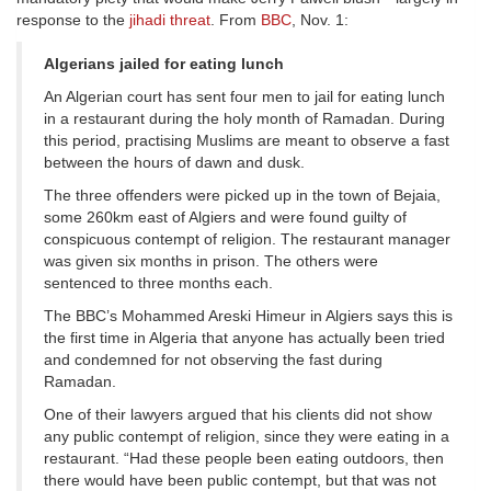
response to the
jihadi threat
. From
BBC
, Nov. 1:
Algerians jailed for eating lunch
An Algerian court has sent four men to jail for eating lunch
in a restaurant during the holy month of Ramadan. During
this period, practising Muslims are meant to observe a fast
between the hours of dawn and dusk.
The three offenders were picked up in the town of Bejaia,
some 260km east of Algiers and were found guilty of
conspicuous contempt of religion. The restaurant manager
was given six months in prison. The others were
sentenced to three months each.
The BBC’s Mohammed Areski Himeur in Algiers says this is
the first time in Algeria that anyone has actually been tried
and condemned for not observing the fast during
Ramadan.
One of their lawyers argued that his clients did not show
any public contempt of religion, since they were eating in a
restaurant. “Had these people been eating outdoors, then
there would have been public contempt, but that was not