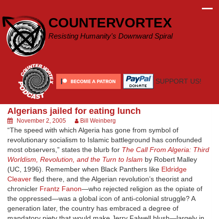
Skip
to
COUNTERVORTEX
content
Resisting Humanity's Downward Spiral
SUPPORT US!
Algerians jailed for eating lunch
November 2, 2005
Bill Weinberg
“The speed with which Algeria has gone from symbol of
revolutionary socialism to Islamic battleground has confounded
most observers,” states the blurb for
The Call From Algeria: Third
Worldism, Revolution, and the Turn to Islam
by Robert Malley
(UC, 1996). Remember when Black Panthers like
Eldridge
Cleaver
fled there, and the Algerian revolution’s theorist and
chronicler
Frantz Fanon
—who rejected religion as the opiate of
the oppressed—was a global icon of anti-colonial struggle? A
generation later, the country has embraced a degree of
mandatory piety that would make Jerry Falwell blush—largely in