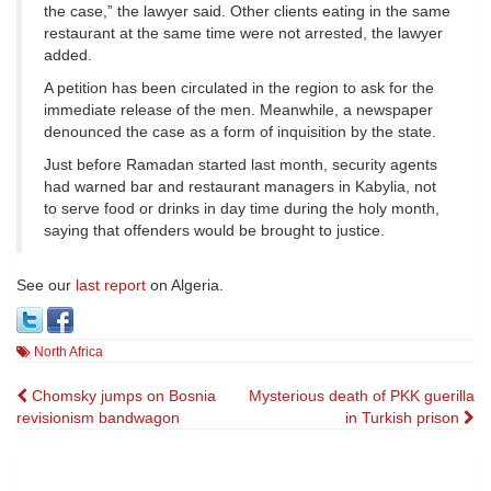
the case,” the lawyer said. Other clients eating in the same
restaurant at the same time were not arrested, the lawyer
added.
A petition has been circulated in the region to ask for the
immediate release of the men. Meanwhile, a newspaper
denounced the case as a form of inquisition by the state.
Just before Ramadan started last month, security agents
had warned bar and restaurant managers in Kabylia, not
to serve food or drinks in day time during the holy month,
saying that offenders would be brought to justice.
See our
last report
on Algeria.
North Africa
Post
Chomsky jumps on Bosnia
Mysterious death of PKK guerilla
revisionism bandwagon
in Turkish prison
navigation