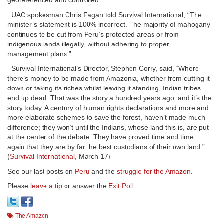
georeferenced and controlled.”
UAC spokesman Chris Fagan told Survival International, “The
minister’s statement is 100% incorrect. The majority of mahogany
continues to be cut from Peru’s protected areas or from
indigenous lands illegally, without adhering to proper
management plans.”
Survival International’s Director, Stephen Corry, said, “Where
there’s money to be made from Amazonia, whether from cutting it
down or taking its riches whilst leaving it standing, Indian tribes
end up dead. That was the story a hundred years ago, and it’s the
story today. A century of human rights declarations and more and
more elaborate schemes to save the forest, haven’t made much
difference; they won’t until the Indians, whose land this is, are put
at the center of the debate. They have proved time and time
again that they are by far the best custodians of their own land.”
(
Survival International
, March 17)
See our last posts on
Peru
and the
struggle for the Amazon
.
Please
leave a tip
or answer the
Exit Poll
.
The Amazon