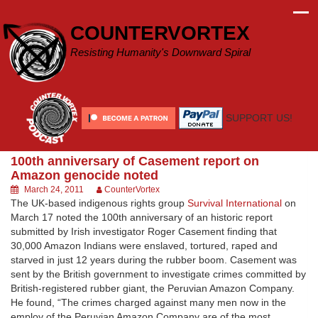
Skip
to
COUNTERVORTEX
content
Resisting Humanity's Downward Spiral
SUPPORT US!
100th anniversary of Casement report on
Amazon genocide noted
March 24, 2011
CounterVortex
The UK-based indigenous rights group
Survival International
on
March 17 noted the 100th anniversary of an historic report
submitted by Irish investigator Roger Casement finding that
30,000 Amazon Indians were enslaved, tortured, raped and
starved in just 12 years during the rubber boom. Casement was
sent by the British government to investigate crimes committed by
British-registered rubber giant, the Peruvian Amazon Company.
He found, “The crimes charged against many men now in the
employ of the Peruvian Amazon Company are of the most