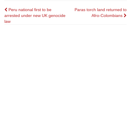
Post
Peru national first to be
Paras torch land returned to
arrested under new UK genocide
Afro-Colombians
navigation
law