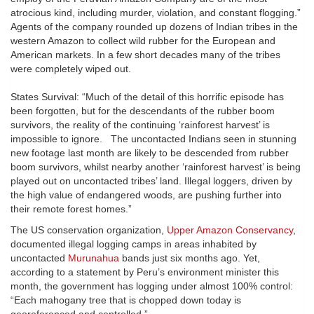
atrocious kind, including murder, violation, and constant flogging.”
Agents of the company rounded up dozens of Indian tribes in the
western Amazon to collect wild rubber for the European and
American markets. In a few short decades many of the tribes
were completely wiped out.
States Survival: “Much of the detail of this horrific episode has
been forgotten, but for the descendants of the rubber boom
survivors, the reality of the continuing ‘rainforest harvest’ is
impossible to ignore. The uncontacted Indians seen in stunning
new footage last month are likely to be descended from rubber
boom survivors, whilst nearby another ‘rainforest harvest’ is being
played out on uncontacted tribes’ land. Illegal loggers, driven by
the high value of endangered woods, are pushing further into
their remote forest homes.”
The US conservation organization,
Upper Amazon Conservancy
,
documented illegal logging camps in areas inhabited by
uncontacted
Murunahua
bands just six months ago. Yet,
according to a statement by Peru’s environment minister this
month, the government has logging under almost 100% control:
“Each mahogany tree that is chopped down today is