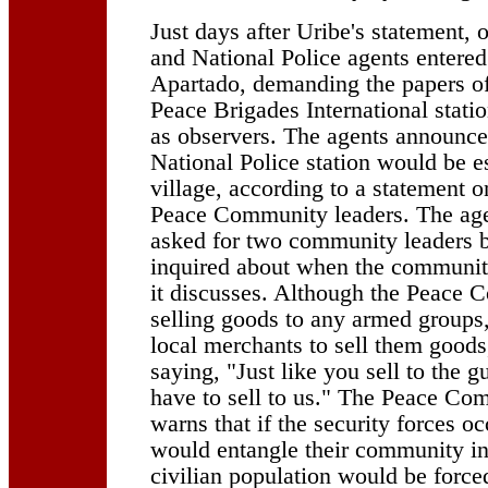
Just days after Uribe's statement,
and National Police agents entere
Apartado, demanding the papers o
Peace Brigades International statio
as observers. The agents announce
National Police station would be es
village, according to a statement o
Peace Community leaders. The agen
asked for two community leaders 
inquired about when the communi
it discusses. Although the Peace 
selling goods to any armed groups,
local merchants to sell them goods
saying, "Just like you sell to the g
have to sell to us." The Peace Co
warns that if the security forces oc
would entangle their community in
civilian population would be forced