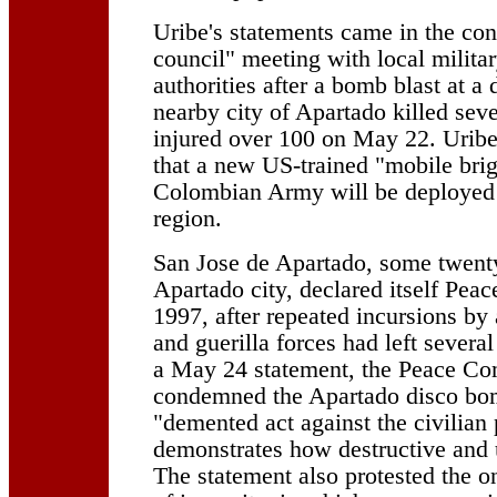
Uribe's statements came in the cont
council" meeting with local militar
authorities after a bomb blast at a 
nearby city of Apartado killed sev
injured over 100 on May 22. Urib
that a new US-trained "mobile brig
Colombian Army will be deployed 
region.
San Jose de Apartado, some twent
Apartado city, declared itself Pe
1997, after repeated incursions by
and guerilla forces had left several
a May 24 statement, the Peace C
condemned the Apartado disco bo
"demented act against the civilian
demonstrates how destructive and u
The statement also protested the 