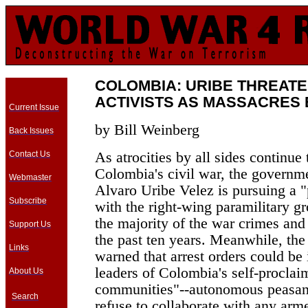
COLOMBIA: URIBE THREAT
ACTIVISTS AS MASSACRES
Current Issue
by Bill Weinberg
Back Issues
As atrocities by all sides continue 
Contact Us
Colombia's civil war, the governme
Webmaster
Alvaro Uribe Velez is pursuing a 
Subscribe
with the right-wing paramilitary gr
the majority of the war crimes an
Support Us
the past ten years. Meanwhile, the
Links
warned that arrest orders could be
leaders of Colombia's self-procla
About Us
communities"--autonomous peasant
Search
refuse to collaborate with any arme