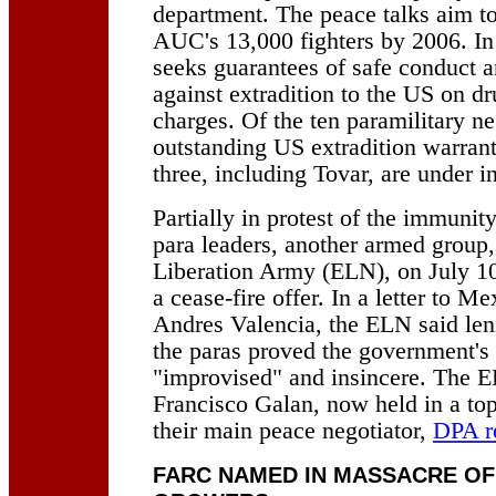
department. The peace talks aim t
AUC's 13,000 fighters by 2006. In 
seeks guarantees of safe conduct a
against extradition to the US on dr
charges. Of the ten paramilitary ne
outstanding US extradition warrant
three, including Tovar, are under i
Partially in protest of the immunit
para leaders, another armed group, 
Liberation Army (ELN), on July 10 
a cease-fire offer. In a letter to M
Andres Valencia, the ELN said leni
the paras proved the government's
"improvised" and insincere. The 
Francisco Galan, now held in a top
their main peace negotiator,
DPA r
FARC NAMED IN MASSACRE OF