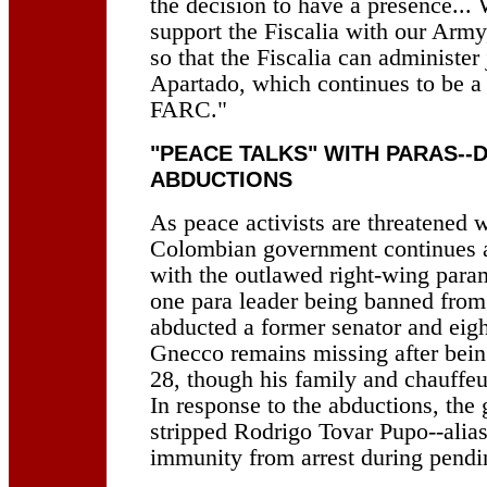
the decision to have a presence... 
support the Fiscalia with our Army
so that the Fiscalia can administer
Apartado, which continues to be a 
FARC."
"PEACE TALKS" WITH PARAS--
ABDUCTIONS
As peace activists are threatened w
Colombian government continues a
with the outlawed right-wing param
one para leader being banned from 
abducted a former senator and eigh
Gnecco remains missing after bei
28, though his family and chauffeu
In response to the abductions, the
stripped Rodrigo Tovar Pupo--alias
immunity from arrest during pendin