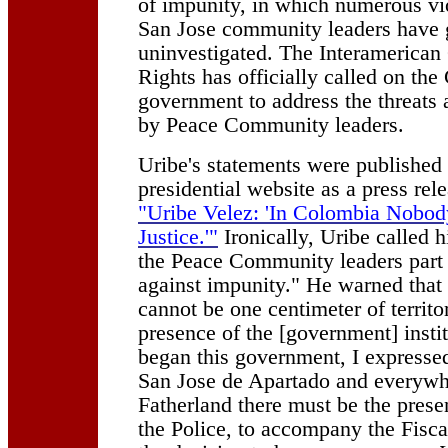
of impunity, in which numerous vi
San Jose community leaders have
uninvestigated. The Interamerica
Rights has officially called on th
government to address the threats 
by Peace Community leaders.
Uribe's statements were published o
presidential website as a press rele
"Uribe Velez: 'In Colombia Nobod
Justice.'"
Ironically, Uribe called h
the Peace Community leaders part 
against impunity." He warned that
cannot be one centimeter of territo
presence of the [government] insti
began this government, I expressed
San Jose de Apartado and everywhe
Fatherland there must be the prese
the Police, to accompany the Fisca