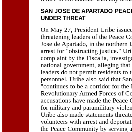
SAN JOSE DE APARTADO PEAC
UNDER THREAT
On May 27, President Uribe issued
threatening leaders of the Peace 
Jose de Apartado, in the northern 
arrest for "obstructing justice." Ur
complaint by the Fiscalia, investig
national government, alleging tha
leaders do not permit residents to t
personnel. Uribe also said that Sa
"continues to be a corridor for the
Revolutionary Armed Forces of C
accusations have made the Peace 
for military and paramilitary violen
Uribe also made statements threate
volunteers with arrest and deportat
the Peace Community by serving as