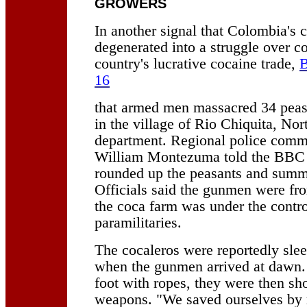
GROWERS
In another signal that Colombia's c
degenerated into a struggle over co
country's lucrative cocaine trade,
B
16
that armed men massacred 34 peas
in the village of Rio Chiquita, No
department. Regional police comm
William Montezuma told the BBC
rounded up the peasants and summ
Officials said the gunmen were f
the coca farm was under the contro
paramilitaries.
The cocaleros were reportedly sl
when the gunmen arrived at dawn
foot with ropes, they were then sh
weapons. "We saved ourselves by 