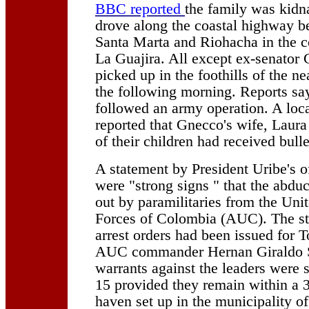
BBC reported
the family was kidn
drove along the coastal highway be
Santa Marta and Riohacha in the co
La Guajira. All except ex-senator
picked up in the foothills of the n
the following morning. Reports say
followed an army operation. A loc
reported that Gnecco's wife, Laura
of their children had received bull
A statement by President Uribe's of
were "strong signs " that the abdu
out by paramilitaries from the Uni
Forces of Colombia (AUC). The st
arrest orders had been issued for 
AUC commander Hernan Giraldo S
warrants against the leaders were
15 provided they remain within a 
haven set up in the municipality of