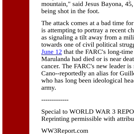
mountain," said Jesus Bayona, 45,
being shot in the foot.
The attack comes at a bad time fo
is attempting to portray a recent c
as signaling a tilt away from a mil
towards one of civil political strug
June 12
that the FARC's long-time
Marulanda had died or is near deat
cancer. The FARC's new leader is
Cano--reportedly an alias for Gui
who has long been ideological head
army.
-------------
Special to WORLD WAR 3 REPORT
Reprinting permissible with attribu
WW3Report.com